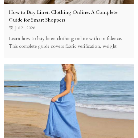
How to Buy Linen Clothing Online: A Complete
Guide for Smart Shoppers
Jul 21,2026
Learn how to buy linen clothing online with confidence.
This complete guide covers fabric verification, weight
selection, sizing tips, and what to look for in a quality linen
seller.