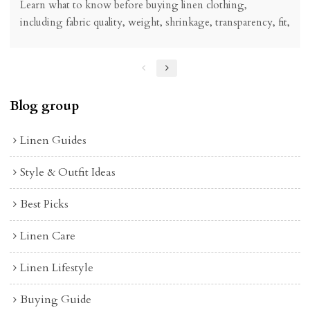
Learn what to know before buying linen clothing,
including fabric quality, weight, shrinkage, transparency, fit,
care, price, and how to choose linen pieces worth wearing.
Blog group
Linen Guides
Style & Outfit Ideas
Best Picks
Linen Care
Linen Lifestyle
Buying Guide