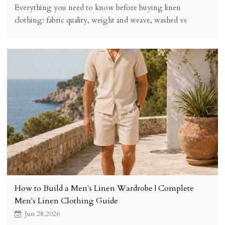
Everything you need to know before buying linen
clothing: fabric quality, weight and weave, washed vs
unwashed, sizing, cost vs value, care instructions, and
where to find quality linen pieces.
How to Build a Men's Linen Wardrobe | Complete
Men's Linen Clothing Guide
Jun 28,2026