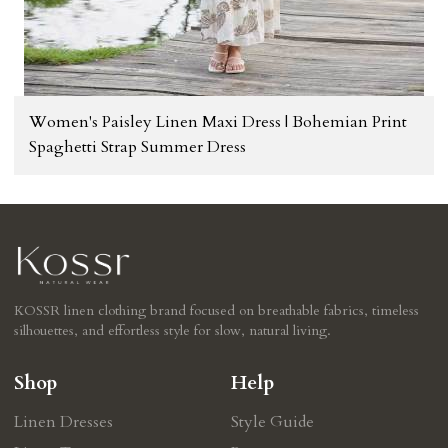
Women's Paisley Linen Maxi Dress | Bohemian Print
Spaghetti Strap Summer Dress
KOSSR linen clothing brand focused on breathable fabrics, timeless
silhouettes, and effortless style for slow, natural living.
Shop
Help
Linen Dresses
Style Guide