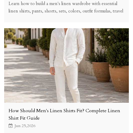
Learn how to build a men's linen wardrobe with essential
linen shirts, pants, shorts, sets, colors, outfit formulas, travel
capsule tips, fit advice, and care guidance.
How Should Men's Linen Shirts Fit? Complete Linen
Shirt Fit Guide
Jun 25,2026