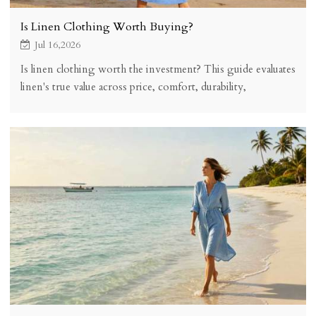
Is Linen Clothing Worth Buying?
Jul 16,2026
Is linen clothing worth the investment? This guide evaluates
linen's true value across price, comfort, durability,
sustainability, and versatility to help you decide if linen
belongs in your wardrobe.