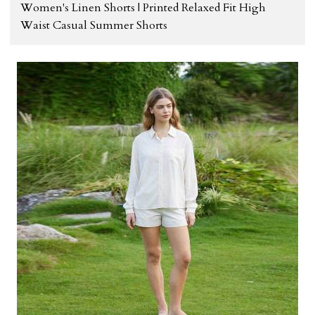
Women's Linen Shorts | Printed Relaxed Fit High
Waist Casual Summer Shorts