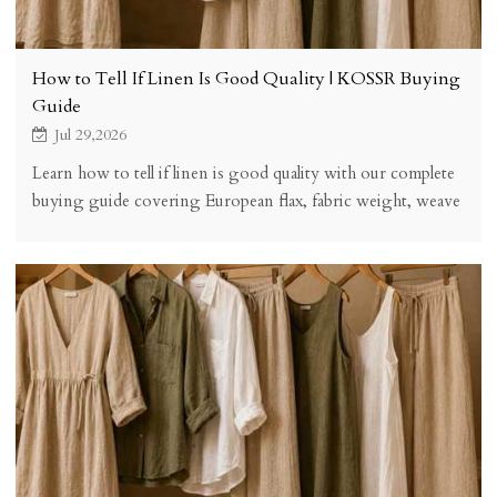
How to Tell If Linen Is Good Quality | KOSSR Buying
Guide
Jul 29,2026
Learn how to tell if linen is good quality with our complete
buying guide covering European flax, fabric weight, weave
structure, finishing, certifications, and a practical quality
checklist.