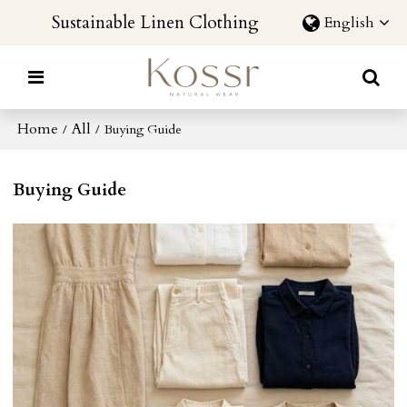
Sustainable Linen Clothing
English
Home
All
/
/
Buying Guide
Buying Guide