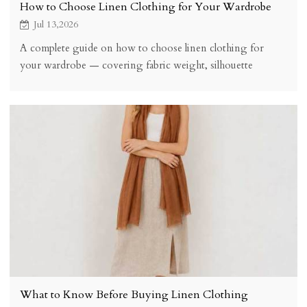
How to Choose Linen Clothing for Your Wardrobe
Jul 13,2026
A complete guide on how to choose linen clothing for
your wardrobe — covering fabric weight, silhouette
selection, pre-washed vs raw linen, colour palette building,
sizing, quality checks, and budget considerations.
What to Know Before Buying Linen Clothing