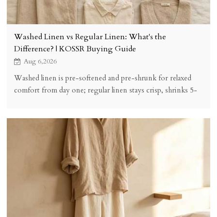
Washed Linen vs Regular Linen: What's the
Difference? | KOSSR Buying Guide
Aug 6,2026
Washed linen is pre-softened and pre-shrunk for relaxed
comfort from day one; regular linen stays crisp, shrinks 5-
8% on first wash, and softens over time. See the honest
comparison and buying checklist.