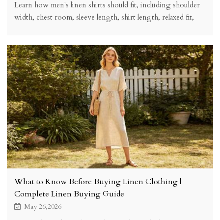
Learn how men's linen shirts should fit, including shoulder
width, chest room, sleeve length, shirt length, relaxed fit,
tucked and untucked styling, and sizing tips.
What to Know Before Buying Linen Clothing |
Complete Linen Buying Guide
May 26,2026