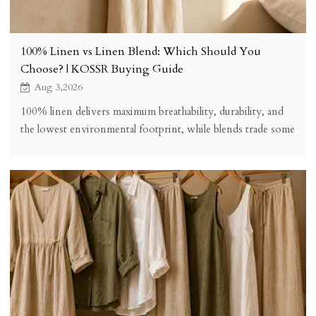
100% Linen vs Linen Blend: Which Should You
Choose? | KOSSR Buying Guide
Aug 3,2026
100% linen delivers maximum breathability, durability, and
the lowest environmental footprint, while blends trade some
performance for easier care, stretch, and lower price. See the
honest comparison and which to choose for your
wardrobe.