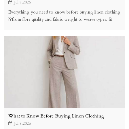
Jul 8,2026
Everything you need to know before buying linen clothing
??from fibre quality and fabric weight to weave types, fit
expectations, price brackets, and how to spot quality linen
online.
What to Know Before Buying Linen Clothing
Jul 8,2026