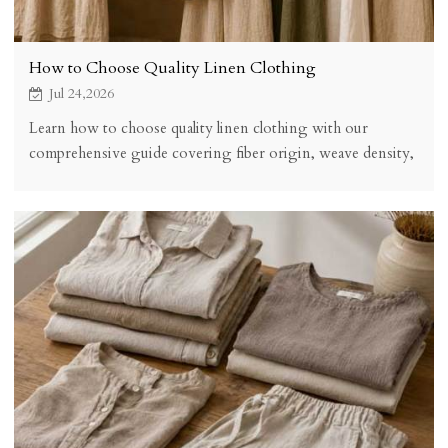
How to Choose Quality Linen Clothing
Jul 24,2026
Learn how to choose quality linen clothing with our
comprehensive guide covering fiber origin, weave density,
fabric weight, construction methods, certifications, and
hands-on quality tests. Make informed linen purchases that
last for years.