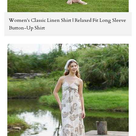
Women's Classic Linen Shirt | Relaxed Fit Long Sleeve
Button-Up Shirt