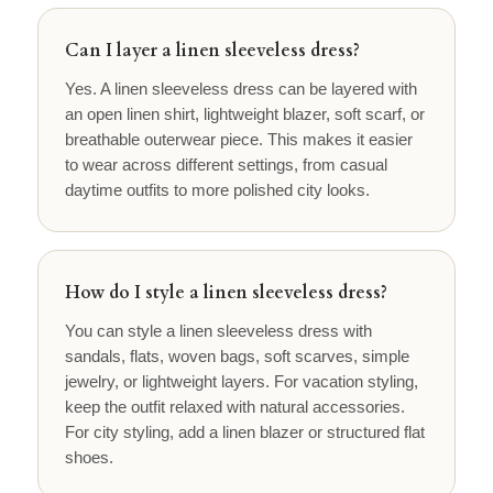
Can I layer a linen sleeveless dress?
Yes. A linen sleeveless dress can be layered with
an open linen shirt, lightweight blazer, soft scarf, or
breathable outerwear piece. This makes it easier
to wear across different settings, from casual
daytime outfits to more polished city looks.
How do I style a linen sleeveless dress?
You can style a linen sleeveless dress with
sandals, flats, woven bags, soft scarves, simple
jewelry, or lightweight layers. For vacation styling,
keep the outfit relaxed with natural accessories.
For city styling, add a linen blazer or structured flat
shoes.