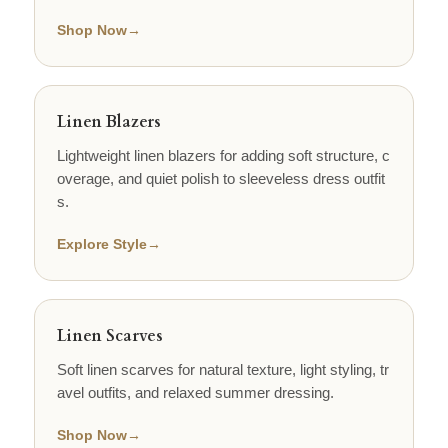
Shop Now
→
Linen Blazers
Lightweight linen blazers for adding soft structure, c
overage, and quiet polish to sleeveless dress outfit
s.
Explore Style
→
Linen Scarves
Soft linen scarves for natural texture, light styling, tr
avel outfits, and relaxed summer dressing.
Shop Now
→