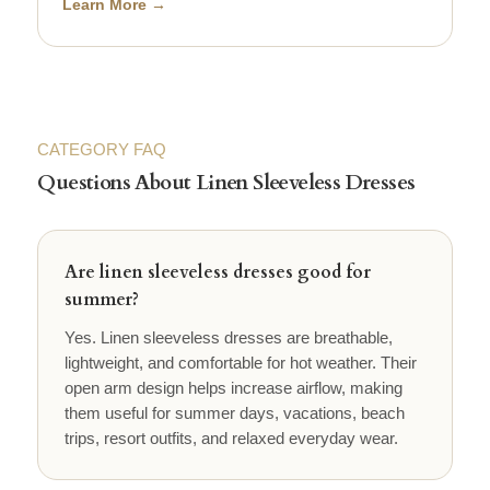
Learn More →
CATEGORY FAQ
Questions About Linen Sleeveless Dresses
Are linen sleeveless dresses good for
summer?
Yes. Linen sleeveless dresses are breathable,
lightweight, and comfortable for hot weather. Their
open arm design helps increase airflow, making
them useful for summer days, vacations, beach
trips, resort outfits, and relaxed everyday wear.