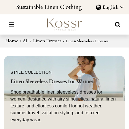
Sustainable Linen Clothing
English
Home
All
Linen Dresses
/
/
/
Linen Sleeveless Dresses
STYLE COLLECTION
Linen Sleeveless Dresses for Women
Shop breathable linen sleeveless dresses for
women, designed with airy silhouettes, natural linen
texture, and effortless comfort for hot weather,
summer travel, vacation styling, and relaxed
everyday wear.