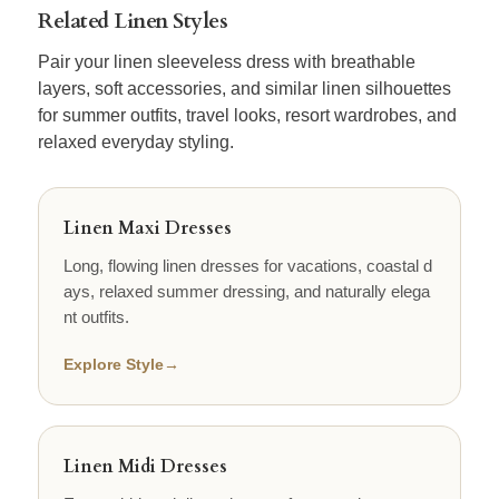
Related Linen Styles
Pair your linen sleeveless dress with breathable
layers, soft accessories, and similar linen silhouettes
for summer outfits, travel looks, resort wardrobes, and
relaxed everyday styling.
Linen Maxi Dresses
Long, flowing linen dresses for vacations, coastal d
ays, relaxed summer dressing, and naturally elega
nt outfits.
Explore Style
→
Linen Midi Dresses