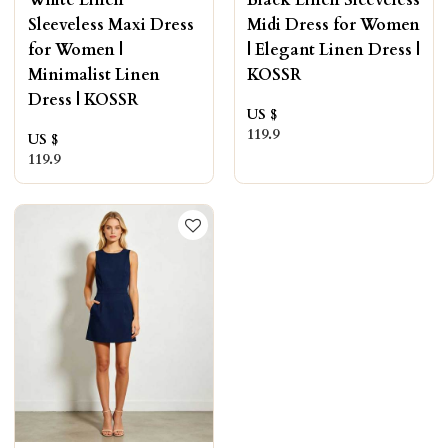
White Linen
Black Linen Sleeveless
Sleeveless Maxi Dress
Midi Dress for Women
for Women |
| Elegant Linen Dress |
Minimalist Linen
KOSSR
Dress | KOSSR
US $
119.9
US $
119.9