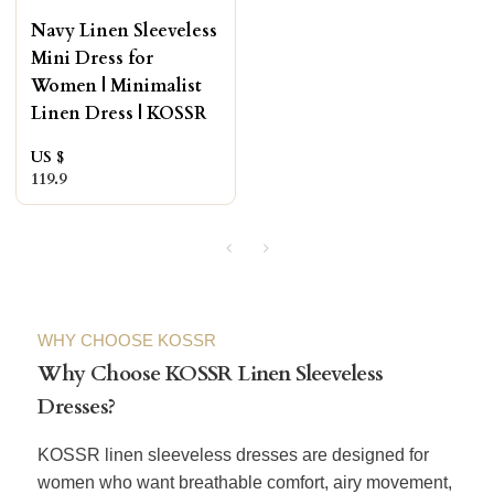
Navy Linen Sleeveless
Mini Dress for
Women | Minimalist
Linen Dress | KOSSR
US $
119.9
WHY CHOOSE KOSSR
Why Choose KOSSR Linen Sleeveless
Dresses?
KOSSR linen sleeveless dresses are designed for
women who want breathable comfort, airy movement,