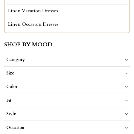
Linen Vacation Dresses
Linen Occasion Dresses
SHOP BY MOOD
Category
Size
Color
Fit
Style
Occasion