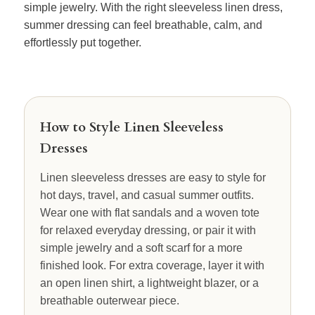
simple jewelry. With the right sleeveless linen dress,
summer dressing can feel breathable, calm, and
effortlessly put together.
How to Style Linen Sleeveless
Dresses
Linen sleeveless dresses are easy to style for
hot days, travel, and casual summer outfits.
Wear one with flat sandals and a woven tote
for relaxed everyday dressing, or pair it with
simple jewelry and a soft scarf for a more
finished look. For extra coverage, layer it with
an open linen shirt, a lightweight blazer, or a
breathable outerwear piece.