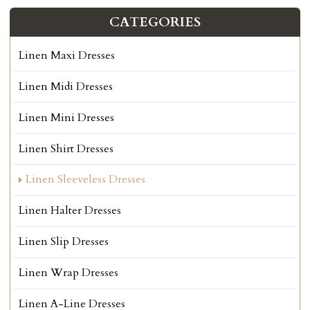
CATEGORIES
Linen Maxi Dresses
Linen Midi Dresses
Linen Mini Dresses
Linen Shirt Dresses
Linen Sleeveless Dresses
Linen Halter Dresses
Linen Slip Dresses
Linen Wrap Dresses
Linen A-Line Dresses