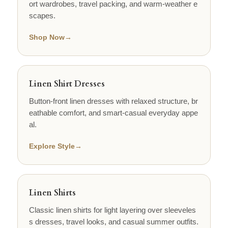
ort wardrobes, travel packing, and warm-weather e
scapes.
Shop Now
→
Linen Shirt Dresses
Button-front linen dresses with relaxed structure, br
eathable comfort, and smart-casual everyday appe
al.
Explore Style
→
Linen Shirts
Classic linen shirts for light layering over sleeveles
s dresses, travel looks, and casual summer outfits.