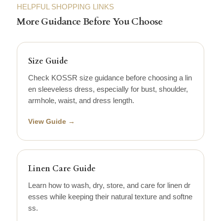
HELPFUL SHOPPING LINKS
More Guidance Before You Choose
Size Guide
Check KOSSR size guidance before choosing a lin
en sleeveless dress, especially for bust, shoulder,
armhole, waist, and dress length.
View Guide →
Linen Care Guide
Learn how to wash, dry, store, and care for linen dr
esses while keeping their natural texture and softne
ss.