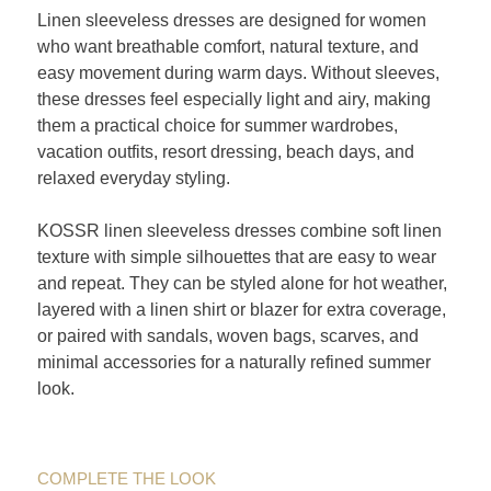
Linen sleeveless dresses are designed for women
who want breathable comfort, natural texture, and
easy movement during warm days. Without sleeves,
these dresses feel especially light and airy, making
them a practical choice for summer wardrobes,
vacation outfits, resort dressing, beach days, and
relaxed everyday styling.
KOSSR linen sleeveless dresses combine soft linen
texture with simple silhouettes that are easy to wear
and repeat. They can be styled alone for hot weather,
layered with a linen shirt or blazer for extra coverage,
or paired with sandals, woven bags, scarves, and
minimal accessories for a naturally refined summer
look.
COMPLETE THE LOOK