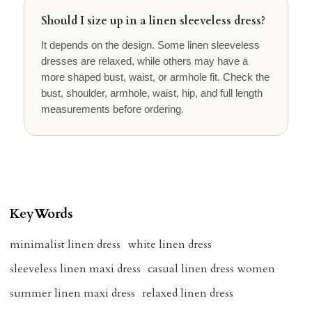
Should I size up in a linen sleeveless dress?
It depends on the design. Some linen sleeveless
dresses are relaxed, while others may have a
more shaped bust, waist, or armhole fit. Check the
bust, shoulder, armhole, waist, hip, and full length
measurements before ordering.
KeyWords
minimalist linen dress
white linen dress
sleeveless linen maxi dress
casual linen dress women
summer linen maxi dress
relaxed linen dress