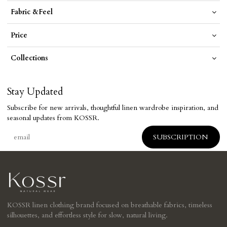
Fabric &Feel
Price
Collections
Stay Updated
Subscribe for new arrivals, thoughtful linen wardrobe inspiration, and
seasonal updates from KOSSR.
KOSSR linen clothing brand focused on breathable fabrics, timeless
silhouettes, and effortless style for slow, natural living.