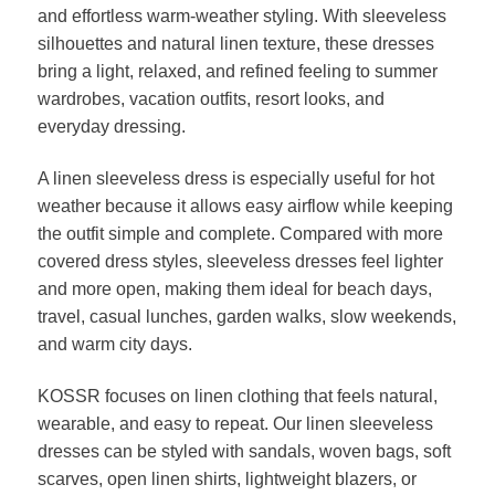
and effortless warm-weather styling. With sleeveless
silhouettes and natural linen texture, these dresses
bring a light, relaxed, and refined feeling to summer
wardrobes, vacation outfits, resort looks, and
everyday dressing.
A linen sleeveless dress is especially useful for hot
weather because it allows easy airflow while keeping
the outfit simple and complete. Compared with more
covered dress styles, sleeveless dresses feel lighter
and more open, making them ideal for beach days,
travel, casual lunches, garden walks, slow weekends,
and warm city days.
KOSSR focuses on linen clothing that feels natural,
wearable, and easy to repeat. Our linen sleeveless
dresses can be styled with sandals, woven bags, soft
scarves, open linen shirts, lightweight blazers, or