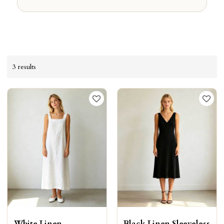
3 results