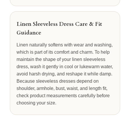
Linen Sleeveless Dress Care & Fit
Guidance
Linen naturally softens with wear and washing,
which is part of its comfort and charm. To help
maintain the shape of your linen sleeveless
dress, wash it gently in cool or lukewarm water,
avoid harsh drying, and reshape it while damp.
Because sleeveless dresses depend on
shoulder, armhole, bust, waist, and length fit,
check product measurements carefully before
choosing your size.