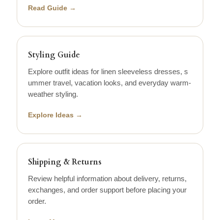
Read Guide →
Styling Guide
Explore outfit ideas for linen sleeveless dresses, s
ummer travel, vacation looks, and everyday warm-
weather styling.
Explore Ideas →
Shipping & Returns
Review helpful information about delivery, returns,
exchanges, and order support before placing your
order.