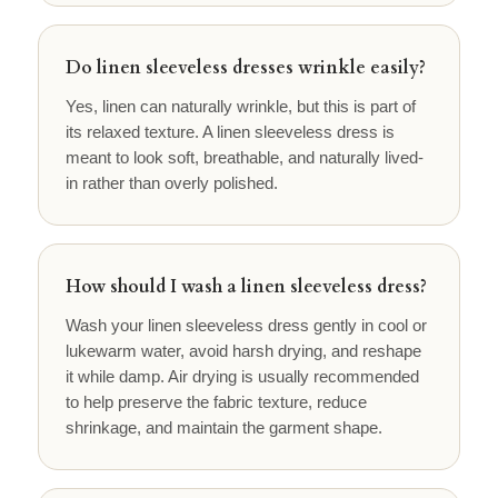
Do linen sleeveless dresses wrinkle easily?
Yes, linen can naturally wrinkle, but this is part of
its relaxed texture. A linen sleeveless dress is
meant to look soft, breathable, and naturally lived-
in rather than overly polished.
How should I wash a linen sleeveless dress?
Wash your linen sleeveless dress gently in cool or
lukewarm water, avoid harsh drying, and reshape
it while damp. Air drying is usually recommended
to help preserve the fabric texture, reduce
shrinkage, and maintain the garment shape.