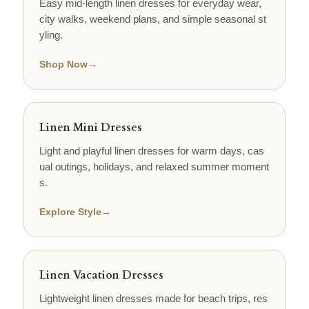
Easy mid-length linen dresses for everyday wear,
city walks, weekend plans, and simple seasonal st
yling.
Shop Now
→
Linen Mini Dresses
Light and playful linen dresses for warm days, cas
ual outings, holidays, and relaxed summer moment
s.
Explore Style
→
Linen Vacation Dresses
Lightweight linen dresses made for beach trips, res