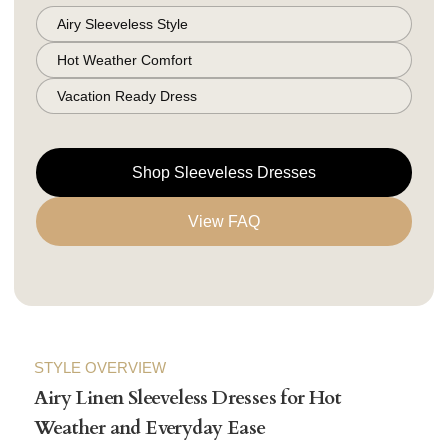
Airy Sleeveless Style
Hot Weather Comfort
Vacation Ready Dress
Shop Sleeveless Dresses
View FAQ
STYLE OVERVIEW
Airy Linen Sleeveless Dresses for Hot
Weather and Everyday Ease