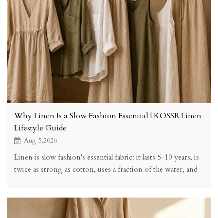
Why Linen Is a Slow Fashion Essential | KOSSR Linen
Lifestyle Guide
Aug 5,2026
Linen is slow fashion's essential fabric: it lasts 5-10 years, is
twice as strong as cotton, uses a fraction of the water, and
biodegrades fully. See fibre facts and buying tips.