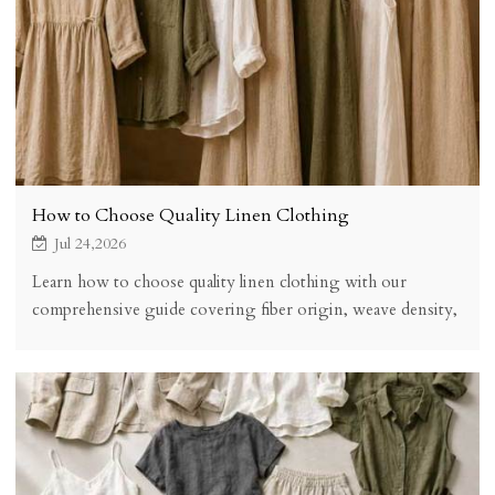
How to Choose Quality Linen Clothing
Jul 24,2026
Learn how to choose quality linen clothing with our
comprehensive guide covering fiber origin, weave density,
fabric weight, construction methods, certifications, and
hands-on quality tests. Make informed linen purchases that
last for years.