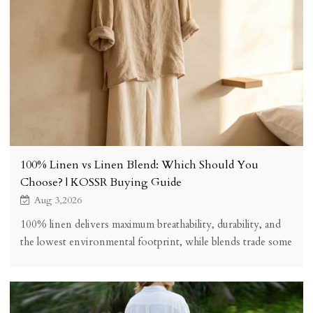
100% Linen vs Linen Blend: Which Should You
Choose? | KOSSR Buying Guide
Aug 3,2026
100% linen delivers maximum breathability, durability, and
the lowest environmental footprint, while blends trade some
performance for easier care, stretch, and lower price. See the
honest comparison and which to choose for your
wardrobe.