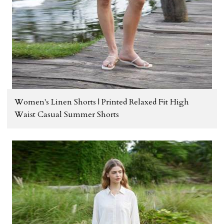
Women's Linen Shorts | Printed Relaxed Fit High
Waist Casual Summer Shorts