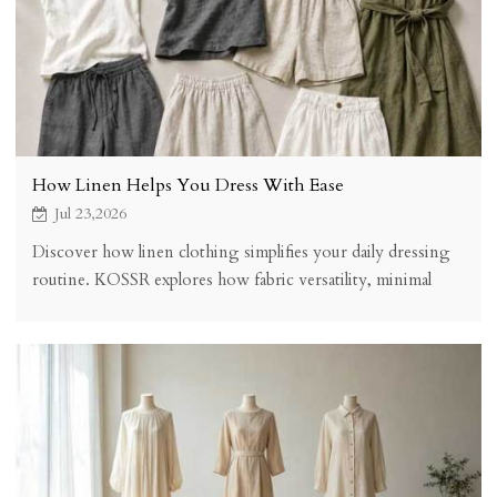
How Linen Helps You Dress With Ease
Jul 23,2026
Discover how linen clothing simplifies your daily dressing
routine. KOSSR explores how fabric versatility, minimal
care, coordinated pieces, and reduced decision fatigue make
linen the easiest fabric to wear.