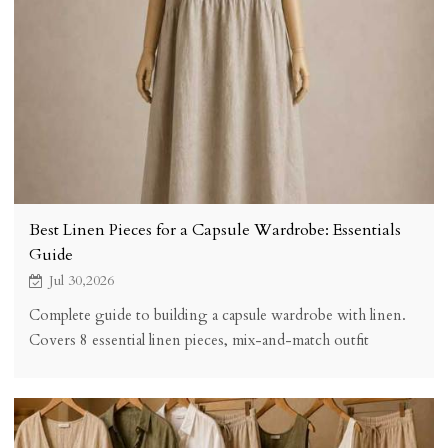
Best Linen Pieces for a Capsule Wardrobe: Essentials
Guide
Jul 30,2026
Complete guide to building a capsule wardrobe with linen.
Covers 8 essential linen pieces, mix-and-match outfit
combinations, quality selection criteria, cost analysis, and
practical tips for creating a versatile minimalist wardrobe.