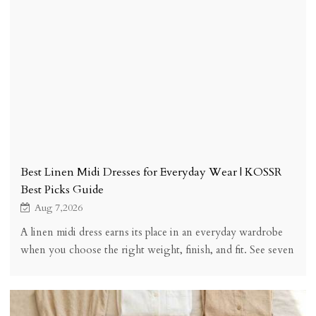
Best Linen Midi Dresses for Everyday Wear | KOSSR
Best Picks Guide
Aug 7,2026
A linen midi dress earns its place in an everyday wardrobe
when you choose the right weight, finish, and fit. See seven
buying checks, five styles, styling, sizing, and honest trade-
offs.