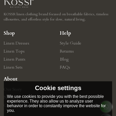
KOSSR linen clothing brand focused on breathable fabrics, timeless
silhouettes, and effortless style for slow, natural living.
Shop
Help
Linen Dresses
Style Guide
Linen Tops
Retums
Linen Pants
Blog
Linen Sets
FAQs
About
Cookie settings
Our Story
We use cookies to provide you with the best possible
News
experience. They also allow us to analyze user
Contact
behavior in order to constantly improve the website for
you.