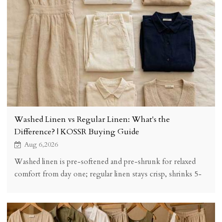
Washed Linen vs Regular Linen: What's the
Difference? | KOSSR Buying Guide
Aug 6,2026
Washed linen is pre-softened and pre-shrunk for relaxed
comfort from day one; regular linen stays crisp, shrinks 5-
8% on first wash, and softens over time. See the honest
comparison and buying checklist.