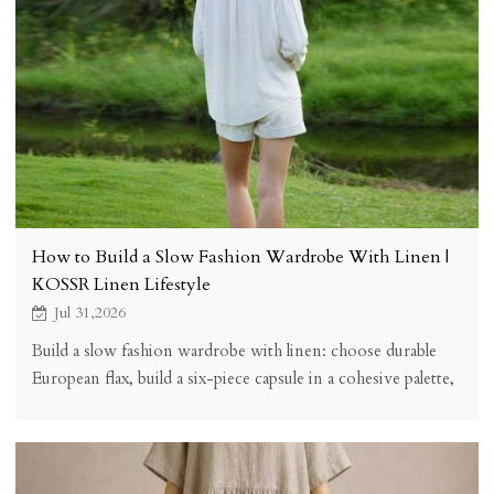
How to Build a Slow Fashion Wardrobe With Linen |
KOSSR Linen Lifestyle
Jul 31,2026
Build a slow fashion wardrobe with linen: choose durable
European flax, build a six-piece capsule in a cohesive palette,
care for garments properly, and buy fewer, better pieces
that last for years.