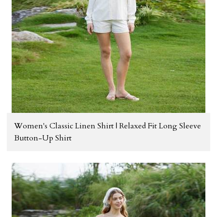
Women's Classic Linen Shirt | Relaxed Fit Long Sleeve
Button-Up Shirt