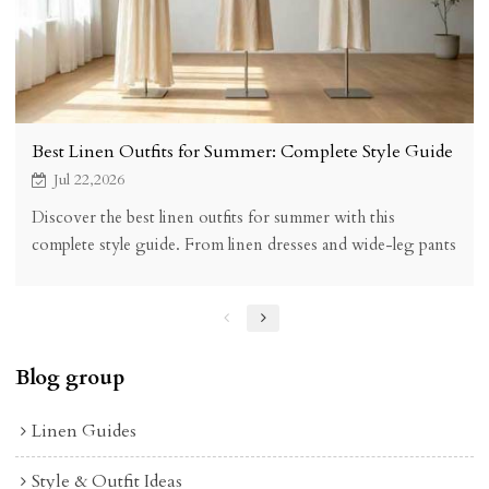
Best Linen Outfits for Summer: Complete Style Guide
Jul 22,2026
Discover the best linen outfits for summer with this
complete style guide. From linen dresses and wide-leg pants
to matching sets, find the perfect warm-weather look with
KOSSR linen clothing.
Blog group
Linen Guides
Style & Outfit Ideas