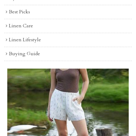
Best Picks
Linen Care
Linen Lifestyle
Buying Guide