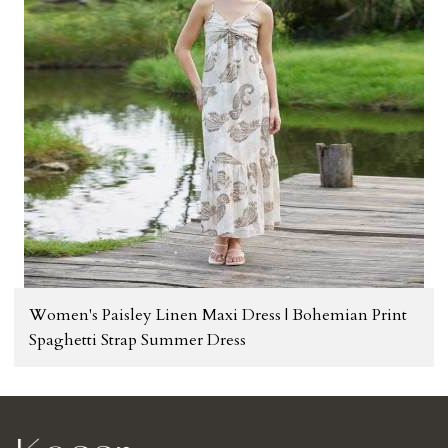
Women's Paisley Linen Maxi Dress | Bohemian Print
Spaghetti Strap Summer Dress