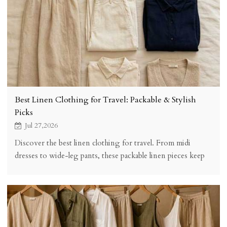
Best Linen Clothing for Travel: Packable & Stylish
Picks
Jul 27,2026
Discover the best linen clothing for travel. From midi
dresses to wide-leg pants, these packable linen pieces keep
you stylish, comfortable, and wrinkle-friendly on any trip.
Complete packing guide included.