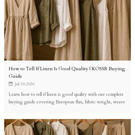
How to Tell If Linen Is Good Quality | KOSSR Buying
Guide
Jul 29,2026
Learn how to tell if linen is good quality with our complete
buying guide covering European flax, fabric weight, weave
structure, finishing, certifications, and a practical quality
checklist.