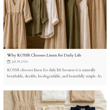
Why KOSSR Chooses Linen for Daily Life
Jul 28,2026
KOSSR chooses linen for daily life because it is naturally
breathable, durable, biodegradable, and beautifully simple. As
a slow fashion brand, linen supports our commitment to
sustainable, comfortable, and timeless clothing that works
for every season and every occasion.