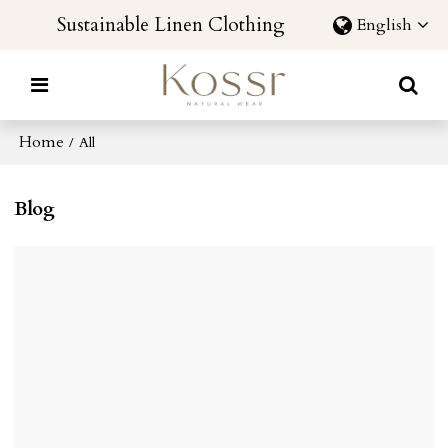
Sustainable Linen Clothing
English
Home
/
All
Blog