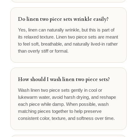
Do linen two piece sets wrinkle easily?
Yes, linen can naturally wrinkle, but this is part of
its relaxed texture. Linen two piece sets are meant
to feel soft, breathable, and naturally lived-in rather
than overly stiff or formal.
How should I wash linen two piece sets?
Wash linen two piece sets gently in cool or
lukewarm water, avoid harsh drying, and reshape
each piece while damp. When possible, wash
matching pieces together to help preserve
consistent color, texture, and softness over time.