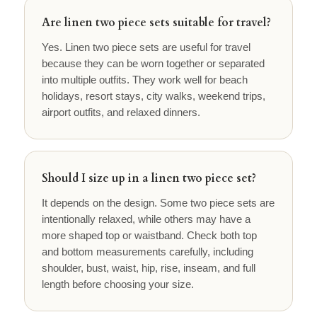
Are linen two piece sets suitable for travel?
Yes. Linen two piece sets are useful for travel
because they can be worn together or separated
into multiple outfits. They work well for beach
holidays, resort stays, city walks, weekend trips,
airport outfits, and relaxed dinners.
Should I size up in a linen two piece set?
It depends on the design. Some two piece sets are
intentionally relaxed, while others may have a
more shaped top or waistband. Check both top
and bottom measurements carefully, including
shoulder, bust, waist, hip, rise, inseam, and full
length before choosing your size.