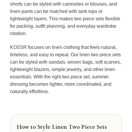
shorts can be styled with camisoles or blouses, and
linen pants can be matched with tank tops or
lightweight layers. This makes two piece sets flexible
for packing, outfit planning, and everyday wardrobe
rotation.
KOSSR focuses on linen clothing that feels natural,
timeless, and easy to repeat. Our linen two piece sets
can be styled with sandals, woven bags, soft scarves,
lightweight blazers, simple jewelry, and other linen
essentials. With the right two piece set, summer
dressing becomes lighter, more coordinated, and
naturally effortless.
How to Style Linen Two Piece Sets