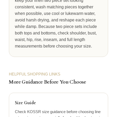
keep your linen two piece set looking
consistent, wash matching pieces together
when possible, use cool or lukewarm water,
avoid harsh drying, and reshape each piece
while damp. Because two piece sets include
both tops and bottoms, check shoulder, bust,
waist, hip, rise, inseam, and full length
measurements before choosing your size.
HELPFUL SHOPPING LINKS
More Guidance Before You Choose
Size Guide
Check KOSSR size guidance before choosing line