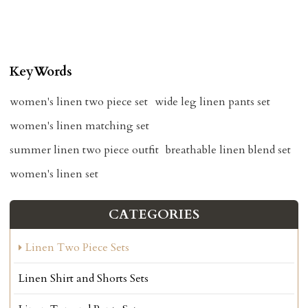
KeyWords
women's linen two piece set
wide leg linen pants set
women's linen matching set
summer linen two piece outfit
breathable linen blend set
women's linen set
CATEGORIES
Linen Two Piece Sets
Linen Shirt and Shorts Sets