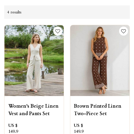
4 results
Women's Beige Linen
Brown Printed Linen
Vest and Pants Set
Two-Piece Set
US $
US $
149.9
149.9