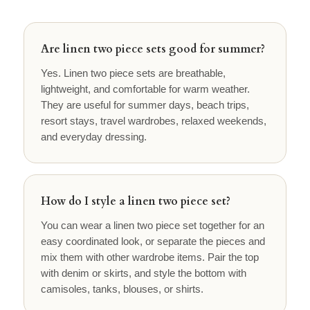
Are linen two piece sets good for summer?
Yes. Linen two piece sets are breathable,
lightweight, and comfortable for warm weather.
They are useful for summer days, beach trips,
resort stays, travel wardrobes, relaxed weekends,
and everyday dressing.
How do I style a linen two piece set?
You can wear a linen two piece set together for an
easy coordinated look, or separate the pieces and
mix them with other wardrobe items. Pair the top
with denim or skirts, and style the bottom with
camisoles, tanks, blouses, or shirts.