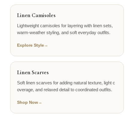
Linen Camisoles
Lightweight camisoles for layering with linen sets,
warm-weather styling, and soft everyday outfits.
Explore Style
→
Linen Scarves
Soft linen scarves for adding natural texture, light c
overage, and relaxed detail to coordinated outfits.
Shop Now
→