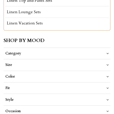
Linen Top and Pants Sets
Linen Lounge Sets
Linen Vacation Sets
SHOP BY MOOD
Category
Size
Color
Fit
Style
Occasion