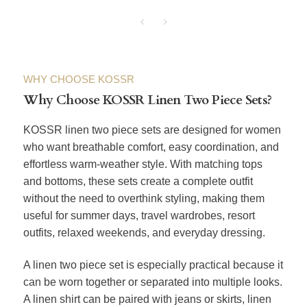
WHY CHOOSE KOSSR
Why Choose KOSSR Linen Two Piece Sets?
KOSSR linen two piece sets are designed for women
who want breathable comfort, easy coordination, and
effortless warm-weather style. With matching tops
and bottoms, these sets create a complete outfit
without the need to overthink styling, making them
useful for summer days, travel wardrobes, resort
outfits, relaxed weekends, and everyday dressing.
A linen two piece set is especially practical because it
can be worn together or separated into multiple looks.
A linen shirt can be paired with jeans or skirts, linen