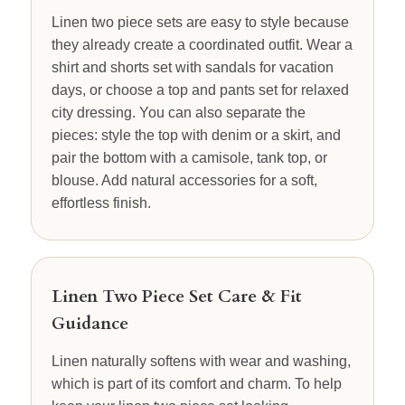
Linen two piece sets are easy to style because
they already create a coordinated outfit. Wear a
shirt and shorts set with sandals for vacation
days, or choose a top and pants set for relaxed
city dressing. You can also separate the
pieces: style the top with denim or a skirt, and
pair the bottom with a camisole, tank top, or
blouse. Add natural accessories for a soft,
effortless finish.
Linen Two Piece Set Care & Fit
Guidance
Linen naturally softens with wear and washing,
which is part of its comfort and charm. To help