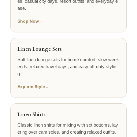
es, casual city days, resort outfits, and everyday e
ase.
Shop Now
→
Linen Lounge Sets
Soft linen lounge sets for home comfort, slow week
ends, relaxed travel days, and easy off-duty stylin
g.
Explore Style
→
Linen Shirts
Classic linen shirts for mixing with set bottoms, lay
ering over camisoles, and creating relaxed outfits.