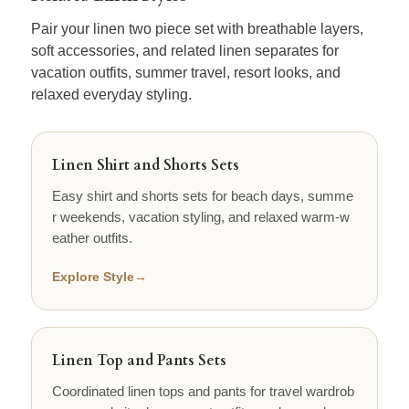
Pair your linen two piece set with breathable layers,
soft accessories, and related linen separates for
vacation outfits, summer travel, resort looks, and
relaxed everyday styling.
Linen Shirt and Shorts Sets
Easy shirt and shorts sets for beach days, summe
r weekends, vacation styling, and relaxed warm-w
eather outfits.
Explore Style
→
Linen Top and Pants Sets
Coordinated linen tops and pants for travel wardrob