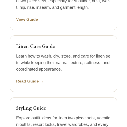
n two piece sets, especially for shoulder, bust, wais
t, hip, rise, inseam, and garment length.
View Guide →
Linen Care Guide
Learn how to wash, dry, store, and care for linen se
ts while keeping their natural texture, softness, and
coordinated appearance.
Read Guide →
Styling Guide
Explore outfit ideas for linen two piece sets, vacatio
n outfits, resort looks, travel wardrobes, and every