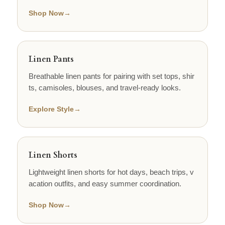
Shop Now
→
Linen Pants
Breathable linen pants for pairing with set tops, shir
ts, camisoles, blouses, and travel-ready looks.
Explore Style
→
Linen Shorts
Lightweight linen shorts for hot days, beach trips, v
acation outfits, and easy summer coordination.
Shop Now
→