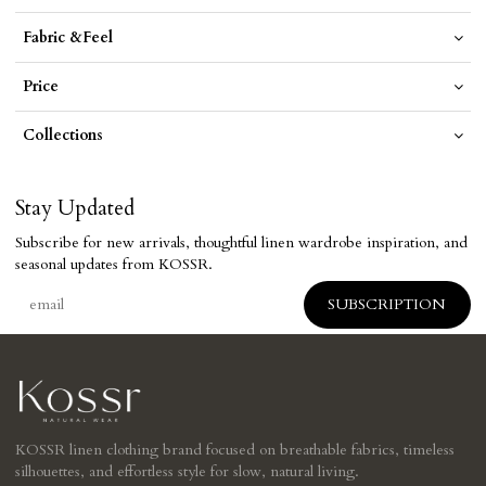
Fabric &Feel
Price
Collections
Stay Updated
Subscribe for new arrivals, thoughtful linen wardrobe inspiration, and
seasonal updates from KOSSR.
KOSSR linen clothing brand focused on breathable fabrics, timeless
silhouettes, and effortless style for slow, natural living.