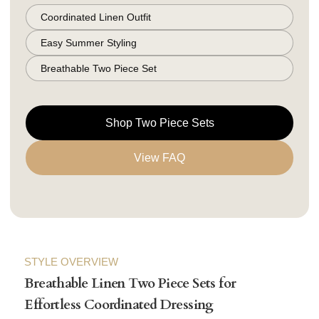
Coordinated Linen Outfit
Easy Summer Styling
Breathable Two Piece Set
Shop Two Piece Sets
View FAQ
STYLE OVERVIEW
Breathable Linen Two Piece Sets for
Effortless Coordinated Dressing