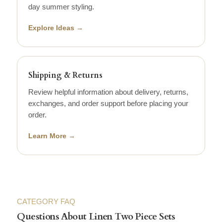
day summer styling.
Explore Ideas →
Shipping & Returns
Review helpful information about delivery, returns,
exchanges, and order support before placing your
order.
Learn More →
CATEGORY FAQ
Questions About Linen Two Piece Sets