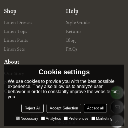
Shop
Help
Linen Dresses
Style Guide
Linen Tops
Retums
Linen Pants
Blog
Linen Sets
FAQs
About
Cookie settings
Our Story
We use cookies to provide you with the best possible
News
experience. They also allow us to analyze user
Contact
behavior in order to constantly improve the website for
you.
Reject All
Accept Selection
Accept all
Copyright © 2026
Dongguan Jinwen Garments Co., Ltd.
Support By
Necessary
Analytics
Preferences
Marketing
BEE Cloud