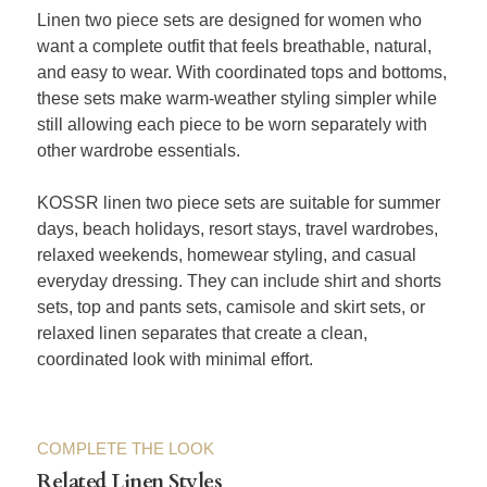
Linen two piece sets are designed for women who
want a complete outfit that feels breathable, natural,
and easy to wear. With coordinated tops and bottoms,
these sets make warm-weather styling simpler while
still allowing each piece to be worn separately with
other wardrobe essentials.
KOSSR linen two piece sets are suitable for summer
days, beach holidays, resort stays, travel wardrobes,
relaxed weekends, homewear styling, and casual
everyday dressing. They can include shirt and shorts
sets, top and pants sets, camisole and skirt sets, or
relaxed linen separates that create a clean,
coordinated look with minimal effort.
COMPLETE THE LOOK
Related Linen Styles