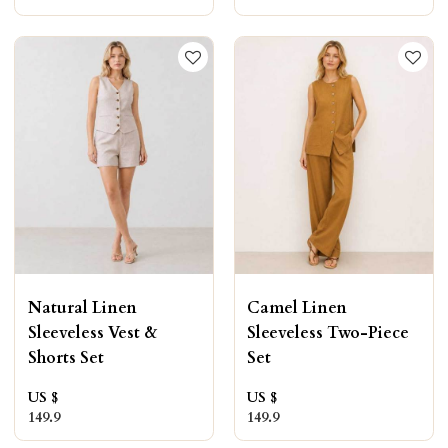
Natural Linen
Camel Linen
Sleeveless Vest &
Sleeveless Two-Piece
Shorts Set
Set
US $
US $
149.9
149.9