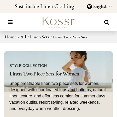
Sustainable Linen Clothing
English
Home
All
Linen Sets
/
/
/
Linen Two Piece Sets
STYLE COLLECTION
Linen Two Piece Sets for Women
Shop breathable linen two piece sets for women,
designed with coordinated tops and bottoms, natural
linen texture, and effortless comfort for summer days,
vacation outfits, resort styling, relaxed weekends,
and everyday warm-weather dressing.