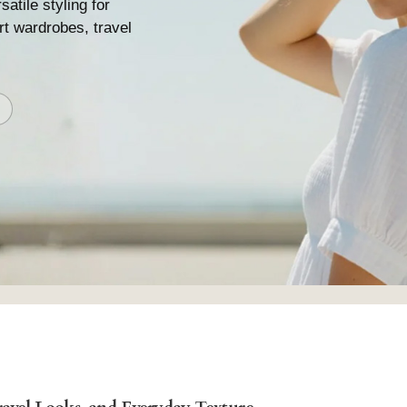
satile styling for
ort wardrobes, travel