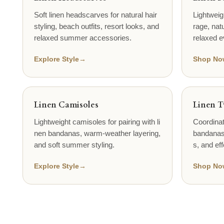
Soft linen headscarves for natural hair
Lightweig
styling, beach outfits, resort looks, and
rage, natu
relaxed summer accessories.
relaxed e
Explore Style
→
Shop No
Linen Camisoles
Linen T
Lightweight camisoles for pairing with li
Coordinat
nen bandanas, warm-weather layering,
bandanas,
and soft summer styling.
s, and eff
Explore Style
→
Shop No