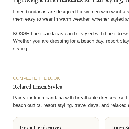
Lightweight Linen Bandanas for Hair Styling, T
Linen bandanas are designed for women who want a smal
them easy to wear in warm weather, whether styled aroun
KOSSR linen bandanas can be styled with linen dresses
Whether you are dressing for a beach day, resort stay
styling.
COMPLETE THE LOOK
Related Linen Styles
Pair your linen bandana with breathable dresses, soft
beach outfits, resort styling, travel days, and relaxed
Linen Headscarves
Linen S