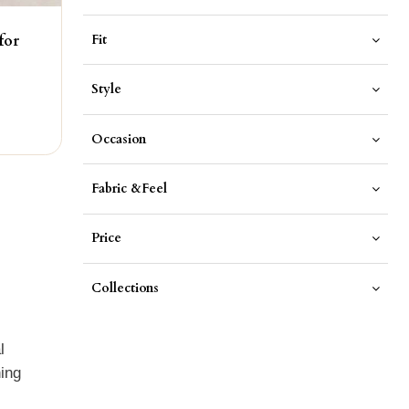
Fit
for
Style
Occasion
Fabric &Feel
Price
Collections
l
hing