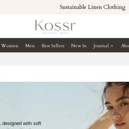
Sustainable Linen Clothing
Women
Men
Best Sellers
New In
Journal
Abo
 designed with soft