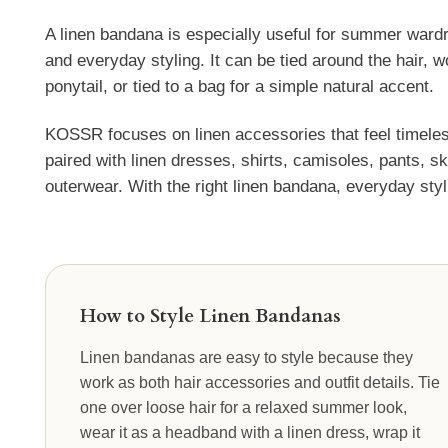
A linen bandana is especially useful for summer wardr
and everyday styling. It can be tied around the hair,
ponytail, or tied to a bag for a simple natural accent.
KOSSR focuses on linen accessories that feel timeles
paired with linen dresses, shirts, camisoles, pants, s
outerwear. With the right linen bandana, everyday styli
How to Style Linen Bandanas
Linen bandanas are easy to style because they
work as both hair accessories and outfit details. Tie
one over loose hair for a relaxed summer look,
wear it as a headband with a linen dress, wrap it