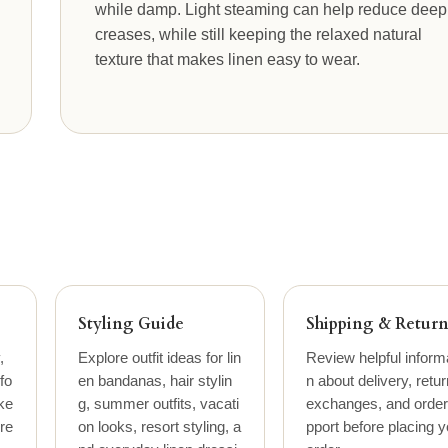
while damp. Light steaming can help reduce deep
creases, while still keeping the relaxed natural
texture that makes linen easy to wear.
Styling Guide
Shipping & Return
,
Explore outfit ideas for lin
Review helpful inform
fo
en bandanas, hair stylin
n about delivery, retur
ke
g, summer outfits, vacati
exchanges, and order
ure
on looks, resort styling, a
pport before placing y