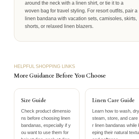
around the neck with a linen shirt, or tie it to a
woven bag for travel styling. For resort outfits, pair a
linen bandana with vacation sets, camisoles, skirts,
shorts, or relaxed linen blazers.
HELPFUL SHOPPING LINKS
More Guidance Before You Choose
Size Guide
Linen Care Guide
Check product dimensio
Learn how to wash, dry
ns before choosing linen
steam, store, and care 
bandanas, especially if y
r linen bandanas while 
ou want to use them for
eping their natural text