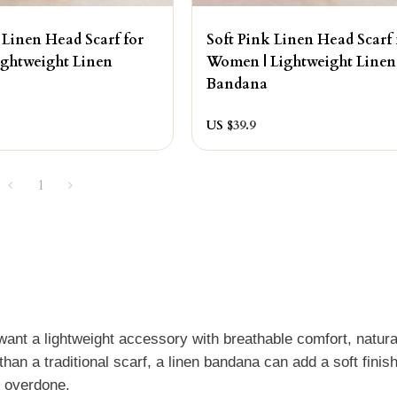
 Linen Head Scarf for
Soft Pink Linen Head Scarf 
ghtweight Linen
Women | Lightweight Linen
Bandana
US $
39.9
1
t a lightweight accessory with breathable comfort, natura
than a traditional scarf, a linen bandana can add a soft finis
r overdone.