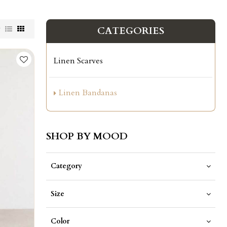
w
CATEGORIES
Linen Scarves
Linen Bandanas
SHOP BY MOOD
Category
Size
Color