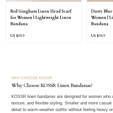
Red Gingham Linen Head Scarf
Dusty Blue
for Women | Lightweight Linen
Women | Li
Bandana
Bandana
US $
39.9
US $
39.9
WHY CHOOSE KOSSR
Why Choose KOSSR Linen Bandanas?
KOSSR linen bandanas are designed for women who wan
texture, and flexible styling. Smaller and more casual 
detail to warm-weather outfits without feeling heavy o