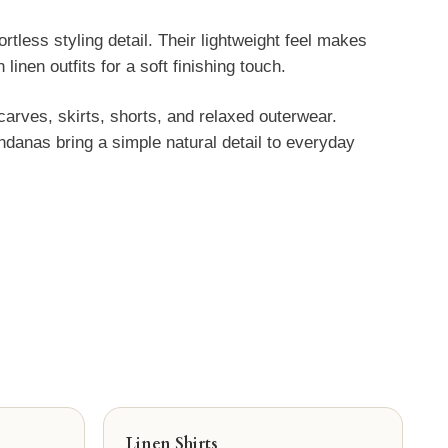
less styling detail. Their lightweight feel makes
inen outfits for a soft finishing touch.
arves, skirts, shorts, and relaxed outerwear.
danas bring a simple natural detail to everyday
Linen Shirts