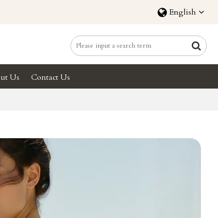
English
ut Us
Contact Us