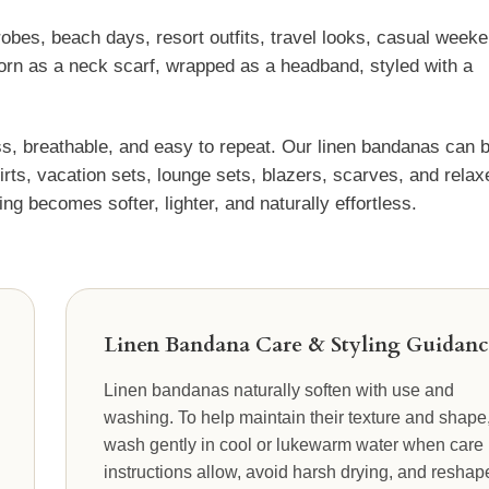
obes, beach days, resort outfits, travel looks, casual week
 worn as a neck scarf, wrapped as a headband, styled with a
s, breathable, and easy to repeat. Our linen bandanas can 
kirts, vacation sets, lounge sets, blazers, scarves, and relax
ng becomes softer, lighter, and naturally effortless.
Linen Bandana Care & Styling Guidanc
Linen bandanas naturally soften with use and
washing. To help maintain their texture and shape
wash gently in cool or lukewarm water when care
instructions allow, avoid harsh drying, and reshap