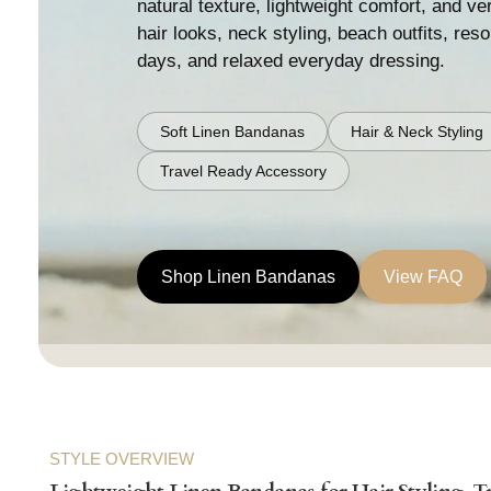
natural texture, lightweight comfort, and ver
hair looks, neck styling, beach outfits, res
days, and relaxed everyday dressing.
Soft Linen Bandanas
Hair & Neck Styling
Travel Ready Accessory
Shop Linen Bandanas
View FAQ
STYLE OVERVIEW