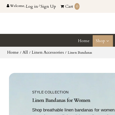
Welcome,
Log in
/
Sign Up
Cart
0
Home
Shop
Home
All
Linen Accessories
/
/
/
Linen Bandanas
STYLE COLLECTION
Linen Bandanas for Women
Shop breathable linen bandanas for women,