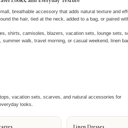
ravel Looks, and Everyday Texture
l, breathable accessory that adds natural texture and effort
d the hair, tied at the neck, added to a bag, or paired with l
, shirts, camisoles, blazers, vacation sets, lounge sets, sc
, summer walk, travel morning, or casual weekend, linen ban
 tops, vacation sets, scarves, and natural accessories for
 everyday looks.
carves
Linen Dresses