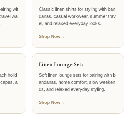
airing wit
Classic linen shirts for styling with ban
travel wa
danas, casual workwear, summer trav
.
el, and relaxed everyday looks.
Shop Now
→
Linen Lounge Sets
ach holid
Soft linen lounge sets for pairing with b
scapes, a
andanas, home comfort, slow weeken
ds, and relaxed everyday styling.
Shop Now
→