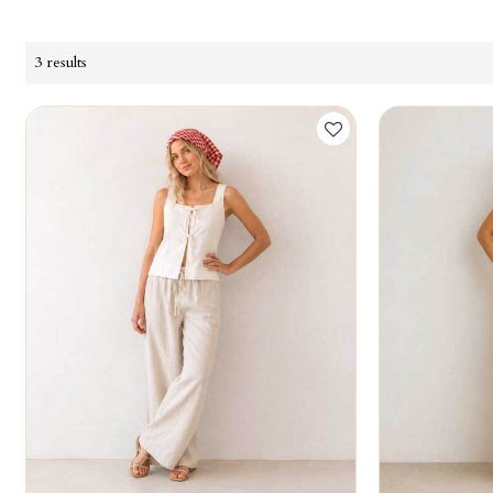
3 results