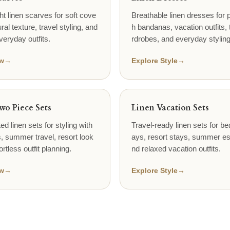
ht linen scarves for soft cove
Breathable linen dresses for p
ral texture, travel styling, and
h bandanas, vacation outfits, 
veryday outfits.
rdrobes, and everyday styling
w
→
Explore Style
→
wo Piece Sets
Linen Vacation Sets
ed linen sets for styling with
Travel-ready linen sets for be
 summer travel, resort look
ays, resort stays, summer e
ortless outfit planning.
nd relaxed vacation outfits.
w
→
Explore Style
→