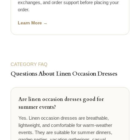
exchanges, and order support before placing your
order.
Learn More →
CATEGORY FAQ
Questions About Linen Occasion Dresses
Are linen occasion dresses good for
summer events?
Yes. Linen occasion dresses are breathable,
lightweight, and comfortable for warm-weather
events. They are suitable for summer dinners,
garden parties, vacation gatherings, casual