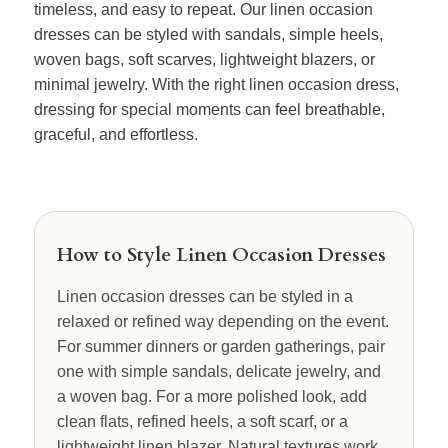
timeless, and easy to repeat. Our linen occasion
dresses can be styled with sandals, simple heels,
woven bags, soft scarves, lightweight blazers, or
minimal jewelry. With the right linen occasion dress,
dressing for special moments can feel breathable,
graceful, and effortless.
How to Style Linen Occasion Dresses
Linen occasion dresses can be styled in a
relaxed or refined way depending on the event.
For summer dinners or garden gatherings, pair
one with simple sandals, delicate jewelry, and
a woven bag. For a more polished look, add
clean flats, refined heels, a soft scarf, or a
lightweight linen blazer. Natural textures work