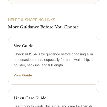
HELPFUL SHOPPING LINKS
More Guidance Before You Choose
Size Guide
Check KOSSR size guidance before choosing a lin
en occasion dress, especially for bust, waist, hip, s
houlder, neckline, and full length.
View Guide →
Linen Care Guide
Learn how to wash, dry, store, and care for linen dr