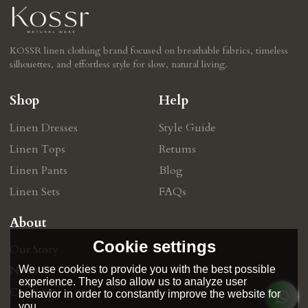
KOSSR linen clothing brand focused on breathable fabrics, timeless
silhouettes, and effortless style for slow, natural living.
Shop
Help
Linen Dresses
Style Guide
Linen Tops
Retums
Linen Pants
Blog
Linen Sets
FAQs
About
Cookie settings
Our Story
We use cookies to provide you with the best possible
News
experience. They also allow us to analyze user
Contact
behavior in order to constantly improve the website for
you.