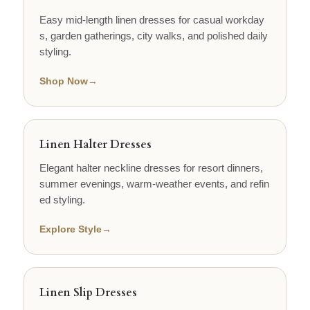
Easy mid-length linen dresses for casual workday
s, garden gatherings, city walks, and polished daily
styling.
Shop Now
→
Linen Halter Dresses
Elegant halter neckline dresses for resort dinners,
summer evenings, warm-weather events, and refin
ed styling.
Explore Style
→
Linen Slip Dresses