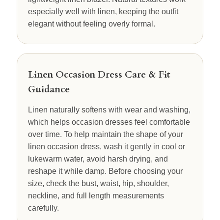
especially well with linen, keeping the outfit
elegant without feeling overly formal.
Linen Occasion Dress Care & Fit
Guidance
Linen naturally softens with wear and washing,
which helps occasion dresses feel comfortable
over time. To help maintain the shape of your
linen occasion dress, wash it gently in cool or
lukewarm water, avoid harsh drying, and
reshape it while damp. Before choosing your
size, check the bust, waist, hip, shoulder,
neckline, and full length measurements
carefully.