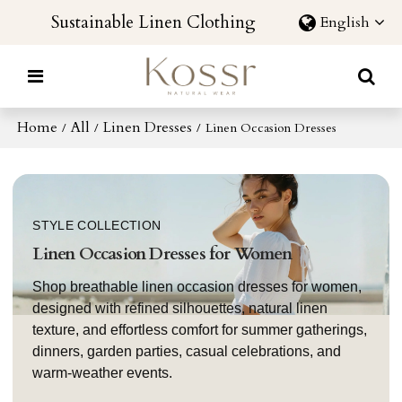
Sustainable Linen Clothing
English
Home
All
Linen Dresses
/
/
/
Linen Occasion Dresses
STYLE COLLECTION
Linen Occasion Dresses for Women
Shop breathable linen occasion dresses for women,
designed with refined silhouettes, natural linen
texture, and effortless comfort for summer gatherings,
dinners, garden parties, casual celebrations, and
warm-weather events.