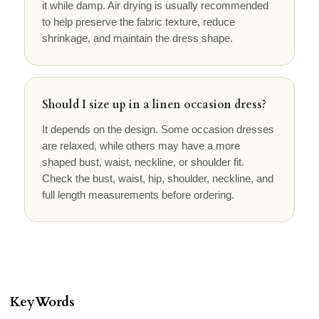
it while damp. Air drying is usually recommended
to help preserve the fabric texture, reduce
shrinkage, and maintain the dress shape.
Should I size up in a linen occasion dress?
It depends on the design. Some occasion dresses
are relaxed, while others may have a more
shaped bust, waist, neckline, or shoulder fit.
Check the bust, waist, hip, shoulder, neckline, and
full length measurements before ordering.
KeyWords