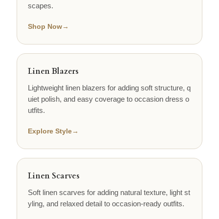
scapes.
Shop Now
→
Linen Blazers
Lightweight linen blazers for adding soft structure, q
uiet polish, and easy coverage to occasion dress o
utfits.
Explore Style
→
Linen Scarves
Soft linen scarves for adding natural texture, light st
yling, and relaxed detail to occasion-ready outfits.