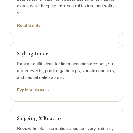
esses while keeping their natural texture and softne
ss.
Read Guide →
Styling Guide
Explore outfit ideas for linen occasion dresses, su
mmer events, garden gatherings, vacation dinners,
and casual celebrations.
Explore Ideas →
Shipping & Returns
Review helpful information about delivery, returns,