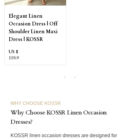
Elegant Linen
Occasion Dress | Off
Shoulder Linen Maxi
Dress | KOSSR
US $
119.9
WHY CHOOSE KOSSR
Why Choose KOSSR Linen Occasion
Dresses?
KOSSR linen occasion dresses are designed for