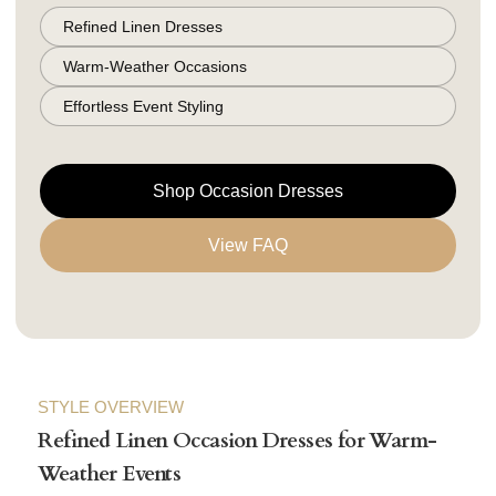
Refined Linen Dresses
Warm-Weather Occasions
Effortless Event Styling
Shop Occasion Dresses
View FAQ
STYLE OVERVIEW
Refined Linen Occasion Dresses for Warm-
Weather Events