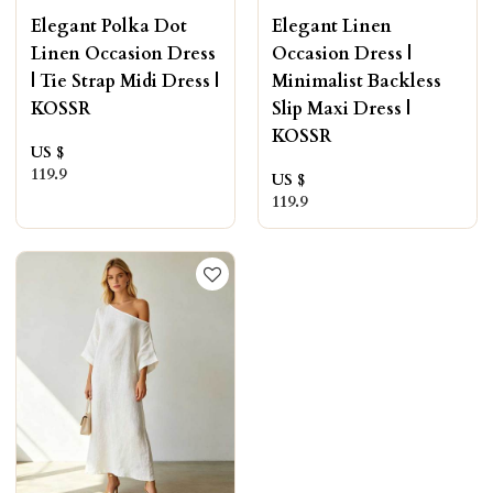
Elegant Polka Dot
Elegant Linen
Linen Occasion Dress
Occasion Dress |
| Tie Strap Midi Dress |
Minimalist Backless
KOSSR
Slip Maxi Dress |
KOSSR
US $
119.9
US $
119.9