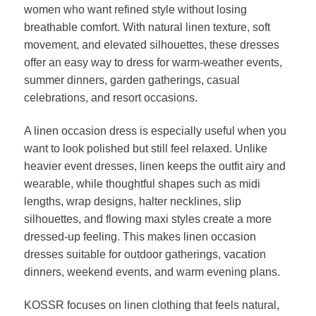
women who want refined style without losing
breathable comfort. With natural linen texture, soft
movement, and elevated silhouettes, these dresses
offer an easy way to dress for warm-weather events,
summer dinners, garden gatherings, casual
celebrations, and resort occasions.
A linen occasion dress is especially useful when you
want to look polished but still feel relaxed. Unlike
heavier event dresses, linen keeps the outfit airy and
wearable, while thoughtful shapes such as midi
lengths, wrap designs, halter necklines, slip
silhouettes, and flowing maxi styles create a more
dressed-up feeling. This makes linen occasion
dresses suitable for outdoor gatherings, vacation
dinners, weekend events, and warm evening plans.
KOSSR focuses on linen clothing that feels natural,