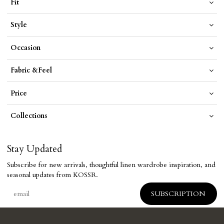
Fit
Style
Occasion
Fabric &Feel
Price
Collections
Stay Updated
Subscribe for new arrivals, thoughtful linen wardrobe inspiration, and
seasonal updates from KOSSR.