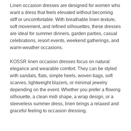
Linen occasion dresses are designed for women who
want a dress that feels elevated without becoming
stiff or uncomfortable. With breathable linen texture,
soft movement, and refined silhouettes, these dresses
are ideal for summer dinners, garden parties, casual
celebrations, resort events, weekend gatherings, and
warm-weather occasions.
KOSSR linen occasion dresses focus on natural
elegance and wearable comfort. They can be styled
with sandals, flats, simple heels, woven bags, soft
scarves, lightweight blazers, or minimal jewelry
depending on the event. Whether you prefer a flowing
silhouette, a clean midi shape, a wrap design, or a
sleeveless summer dress, linen brings a relaxed and
graceful feeling to occasion dressing.