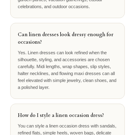
celebrations, and outdoor occasions.
Can linen dresses look dressy enough for
occasions?
Yes. Linen dresses can look refined when the
silhouette, styling, and accessories are chosen
carefully. Midi lengths, wrap shapes, slip styles,
halter necklines, and flowing maxi dresses can all
feel elevated with simple jewelry, clean shoes, and
a polished layer.
How do I style a linen occasion dress?
You can style a linen occasion dress with sandals,
refined flats, simple heels, woven bags, delicate