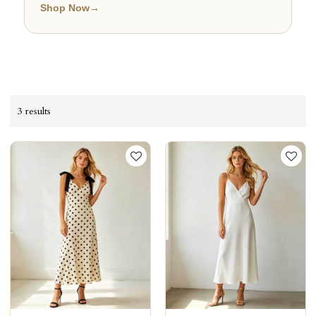
Shop Now
→
3 results