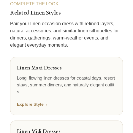
COMPLETE THE LOOK
Related Linen Styles
Pair your linen occasion dress with refined layers,
natural accessories, and similar linen silhouettes for
dinners, gatherings, warm-weather events, and
elegant everyday moments.
Linen Maxi Dresses
Long, flowing linen dresses for coastal days, resort
stays, summer dinners, and naturally elegant outfit
s.
Explore Style
→
Linen Midi Dresses