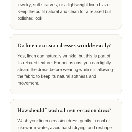
jewelry, soft scarves, or a lightweight linen blazer.
Keep the outfit natural and clean for a relaxed but
polished look.
Do linen occasion dresses wrinkle easily?
Yes, linen can naturally wrinkle, but this is part of
its relaxed texture. For occasions, you can lightly
steam the dress before wearing while still allowing
the fabric to keep its natural softness and
movement.
How should I wash a linen occasion dress?
Wash your linen occasion dress gently in cool or
lukewarm water, avoid harsh drying, and reshape