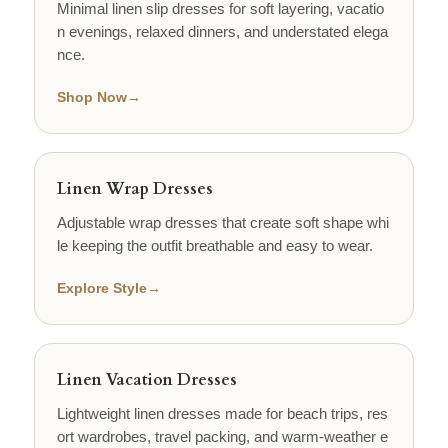
Minimal linen slip dresses for soft layering, vacatio
n evenings, relaxed dinners, and understated elega
nce.
Shop Now
→
Linen Wrap Dresses
Adjustable wrap dresses that create soft shape whi
le keeping the outfit breathable and easy to wear.
Explore Style
→
Linen Vacation Dresses
Lightweight linen dresses made for beach trips, res
ort wardrobes, travel packing, and warm-weather e