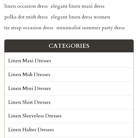
linen occasion dress
elegant linen maxi dress
polka dot midi dress
elegant linen dress women
tie strap occasion dress
minimalist summer party dress
CATEGORIES
Linen Maxi Dresses
Linen Midi Dresses
Linen Mini Dresses
Linen Shirt Dresses
Linen Sleeveless Dresses
Linen Halter Dresses