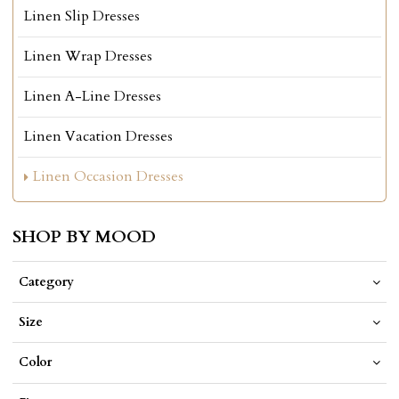
Linen Slip Dresses
Linen Wrap Dresses
Linen A-Line Dresses
Linen Vacation Dresses
Linen Occasion Dresses
SHOP BY MOOD
Category
Size
Color