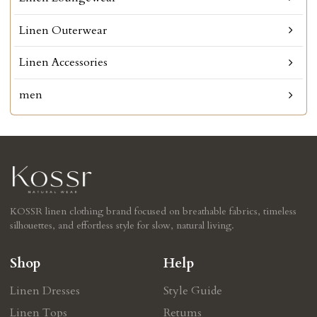
Linen Outerwear
Linen Accessories
men
KOSSR linen clothing brand focused on breathable fabrics, timeless
silhouettes, and effortless style for slow, natural living.
Shop
Help
Linen Dresses
Style Guide
Linen Tops
Retums