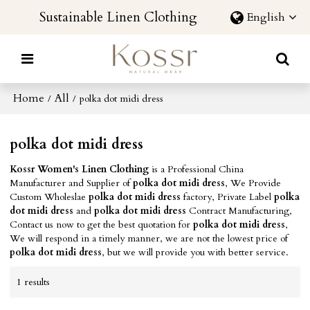
Sustainable Linen Clothing
English
Home
All
/
/
polka dot midi dress
polka dot midi dress
Kossr Women's Linen Clothing
is a Professional China
Manufacturer and Supplier of
polka dot midi dress
, We Provide
Custom Wholeslae
polka dot midi dress
factory, Private Label
polka
dot midi dress
and
polka dot midi dress
Contract Manufacturing,
Contact us now to get the best quotation for
polka dot midi dress
,
We will respond in a timely manner, we are not the lowest price of
polka dot midi dress
, but we will provide you with better service.
1 results