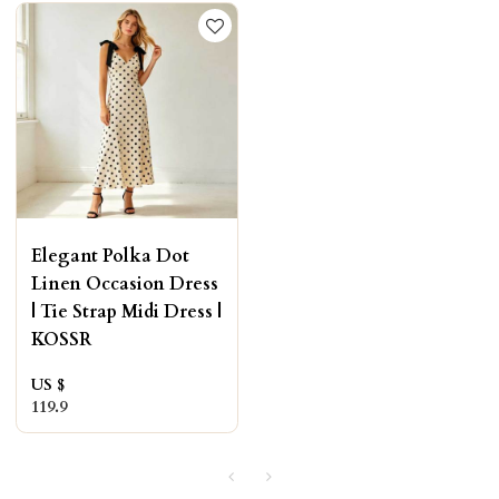
Elegant Polka Dot
Linen Occasion Dress
| Tie Strap Midi Dress |
KOSSR
US $
119.9