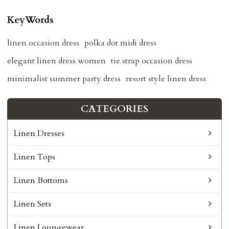
KeyWords
linen occasion dress
polka dot midi dress
elegant linen dress women
tie strap occasion dress
minimalist summer party dress
resort style linen dress
CATEGORIES
Linen Dresses
Linen Tops
Linen Bottoms
Linen Sets
Linen Loungewear