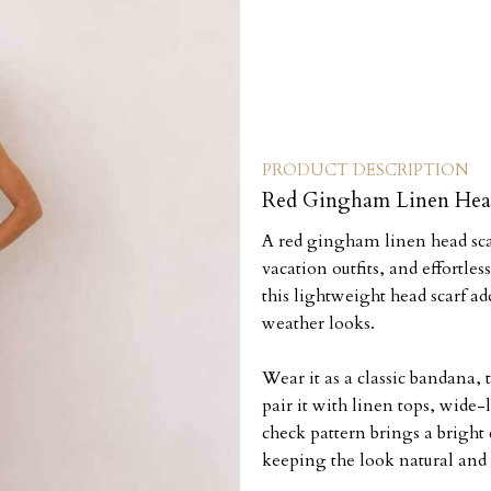
PRODUCT DESCRIPTION
Red Gingham Linen Hea
A red gingham linen head sca
vacation outfits, and effortle
this lightweight head scarf a
weather looks.
Wear it as a classic bandana, t
pair it with linen tops, wide-
check pattern brings a bright
keeping the look natural and 