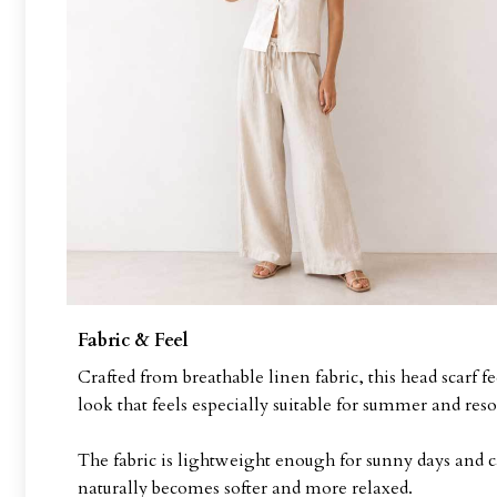
Fabric & Feel
Crafted from breathable linen fabric, this head scarf f
look that feels especially suitable for summer and reso
The fabric is lightweight enough for sunny days and c
naturally becomes softer and more relaxed.