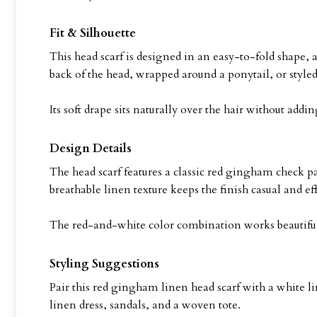
Fit & Silhouette
This head scarf is designed in an easy-to-fold shape, a
back of the head, wrapped around a ponytail, or styled 
Its soft drape sits naturally over the hair without a
Design Details
The head scarf features a classic red gingham check pa
breathable linen texture keeps the finish casual and eff
The red-and-white color combination works beautifull
Styling Suggestions
Pair this red gingham linen head scarf with a white li
linen dress, sandals, and a woven tote.