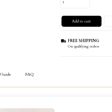
Add to cart
FREE SHIPPING
On qualifying orders
 Guide
FAQ