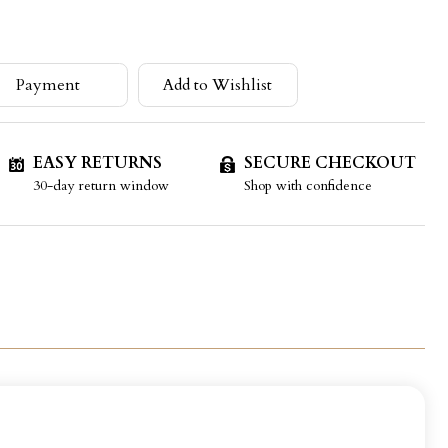
Payment
Add to Wishlist
EASY RETURNS
SECURE CHECKOUT
30-day return window
Shop with confidence