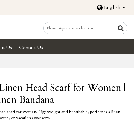
English
ut Us
Contact Us
inen Head Scarf for Women |
inen Bandana
 scarf for women. Lightweight and breathable, perfect as a linen
wrap, or vacation accessory.