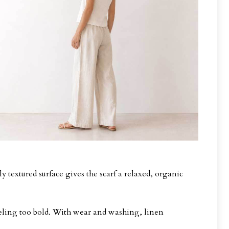
y textured surface gives the scarf a relaxed, organic
feeling too bold. With wear and washing, linen