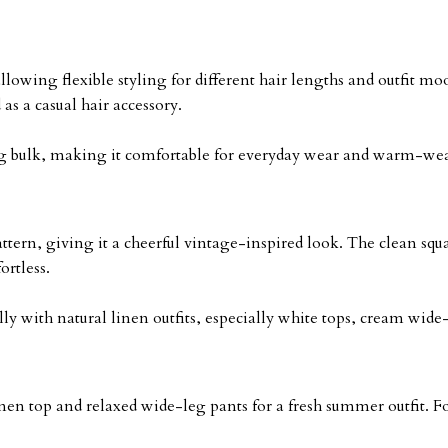
llowing flexible styling for different hair lengths and outfit moo
as a casual hair accessory.
dding bulk, making it comfortable for everyday wear and warm-we
ttern, giving it a cheerful vintage-inspired look. The clean squa
ortless.
y with natural linen outfits, especially white tops, cream wide
nen top and relaxed wide-leg pants for a fresh summer outfit. For