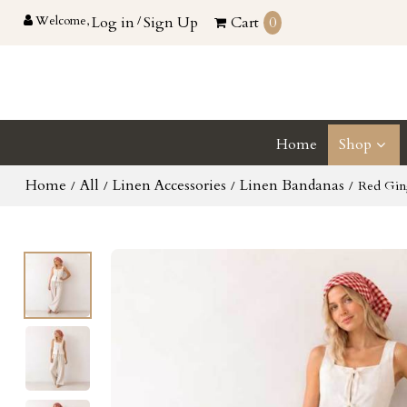
Welcome,
Log in
/
Sign Up
Cart
0
Home
Shop
Home
All
Linen Accessories
Linen Bandanas
/
/
/
/
Red Gin