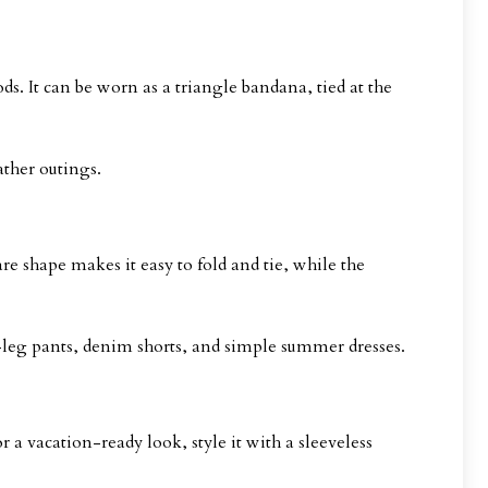
ds. It can be worn as a triangle bandana, tied at the
ather outings.
re shape makes it easy to fold and tie, while the
-leg pants, denim shorts, and simple summer dresses.
 a vacation-ready look, style it with a sleeveless