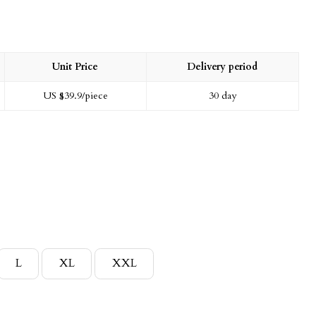
Unit Price
Delivery period
US $
39.9
/piece
30 day
L
XL
XXL