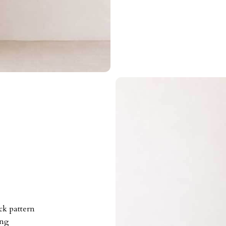
ck pattern
ing