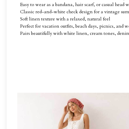
Easy to wear as a bandana, hair scarf, or casual head 
Classic red-and-white check design for a vintage su
Soft linen texture with a relaxed, natural feel
Perfect for vacation outfits, beach days, picnics, and 
Pairs beautifully with white linen, cream tones, denim