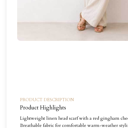
PRODUCT DESCRIPTION
Product Highlights
Lightweight linen head scarf with a red gingham che
Breathable fabric for comfortable warm-weather styl