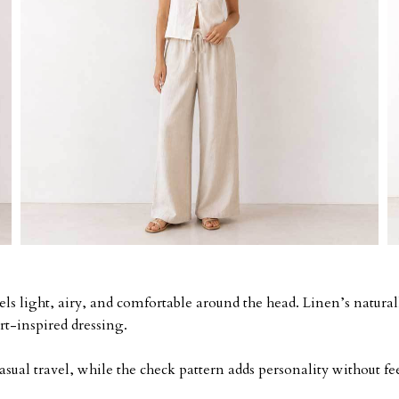
eels light, airy, and comfortable around the head. Linen’s naturall
rt-inspired dressing.
asual travel, while the check pattern adds personality without 