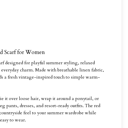
d Scarf for Women
rf designed for playful summer styling, relaxed
ss everyday charm. Made with breathable linen fabric,
dds a fresh vintage-inspired touch to simple warm-
ie it over loose hair, wrap it around a ponytail, or
leg pants, dresses, and resort-ready outfits. The red
 countryside feel to your summer wardrobe while
easy to wear.