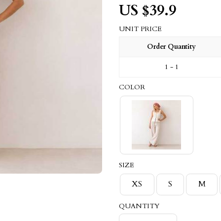
US $
39.9
UNIT PRICE
Order Quantity
1 - 1
COLOR
SIZE
XS
S
M
QUANTITY