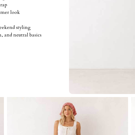
wrap
mmer look
weekend styling
, and neutral basics