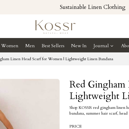
Sustainable Linen Clothing
Women
Men
Best Sellers
New In
Journal
Abo
gham Linen Head Scarf for Women | Lightweight Linen Bandana
Red Gingham L
Lightweight L
Shop KOSSR red gingham linen head
bandana, summer hair scarf, head 
PRICE