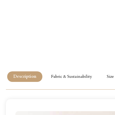
Description
Fabric & Sustainability
Size