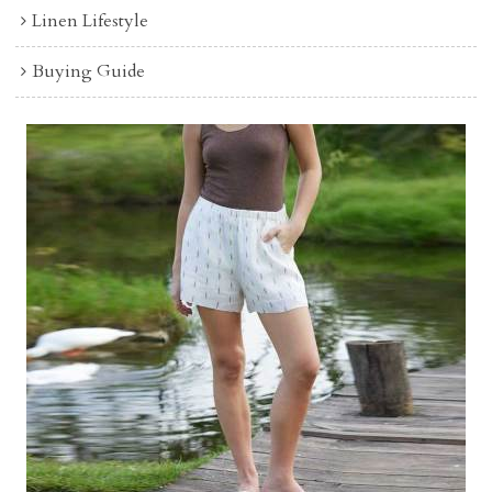
Linen Lifestyle
Buying Guide