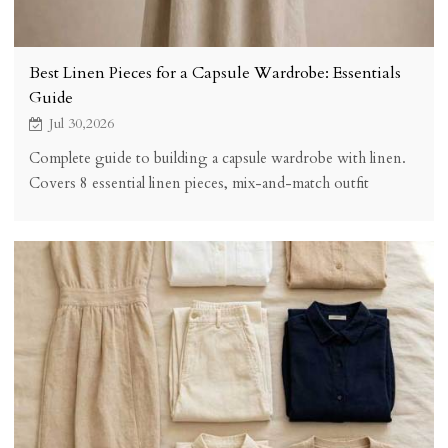
Best Linen Pieces for a Capsule Wardrobe: Essentials
Guide
Jul 30,2026
Complete guide to building a capsule wardrobe with linen.
Covers 8 essential linen pieces, mix-and-match outfit
combinations, quality selection criteria, cost analysis, and
practical tips for creating a versatile minimalist wardrobe.