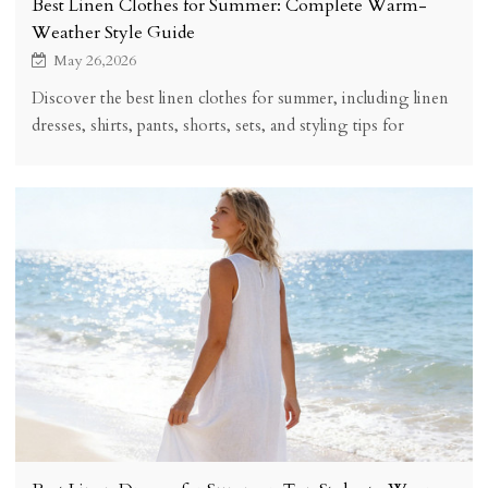
Best Linen Clothes for Summer: Complete Warm-
Weather Style Guide
May 26,2026
Discover the best linen clothes for summer, including linen
dresses, shirts, pants, shorts, sets, and styling tips for
breathable warm-weather outfits.