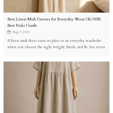
Best Linen Midi Dresses for Everyday Wear | KOSSR
Best Picks Guide
Aug 7,2026
A linen midi dress earns its place in an everyday wardrobe
when you choose the right weight, finish, and fit. See seven
buying checks, five styles, styling, sizing, and honest trade-
offs.