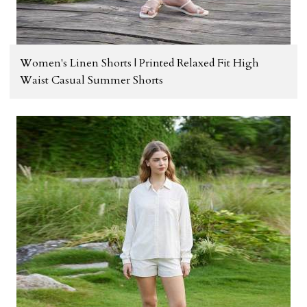
Women's Linen Shorts | Printed Relaxed Fit High
Waist Casual Summer Shorts