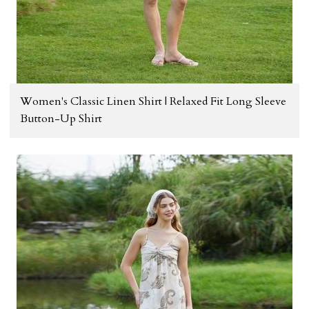
Women's Classic Linen Shirt | Relaxed Fit Long Sleeve
Button-Up Shirt