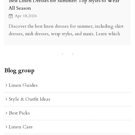
Best Linen Dresses for Summer: Top Styles to Wear
All Season
Apr 18,2026
Discover the best linen dresses for summer, including shirt
dresses, midi dresses, wrap styles, and maxis. Learn which
linen dress styles are most versatile, breathable, and worth
buying.
Blog group
Linen Guides
Style & Outfit Ideas
Best Picks
Linen Care