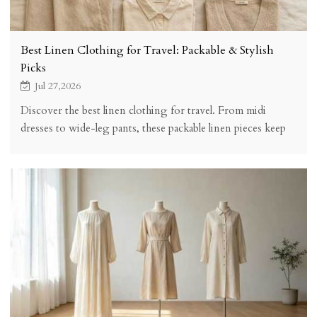
Best Linen Clothing for Travel: Packable & Stylish
Picks
Jul 27,2026
Discover the best linen clothing for travel. From midi
dresses to wide-leg pants, these packable linen pieces keep
you stylish, comfortable, and wrinkle-friendly on any trip.
Complete packing guide included.