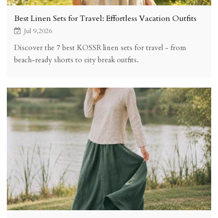
Best Linen Sets for Travel: Effortless Vacation Outfits
Jul 9,2026
Discover the 7 best KOSSR linen sets for travel - from
beach-ready shorts to city break outfits.