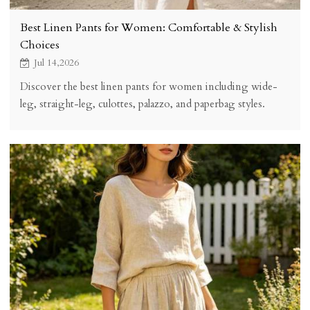
Best Linen Pants for Women: Comfortable & Stylish
Choices
Jul 14,2026
Discover the best linen pants for women including wide-
leg, straight-leg, culottes, palazzo, and paperbag styles.
KOSSR reviews fabric weight, fit, body types, and care tips
for 100% European flax linen pants.