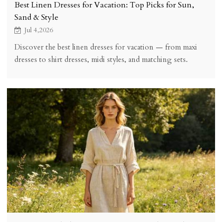
Best Linen Dresses for Vacation: Top Picks for Sun,
Sand & Style
Jul 4,2026
Discover the best linen dresses for vacation — from maxi
dresses to shirt dresses, midi styles, and matching sets.
Perfect for beach trips, tropical getaways, and resort
destinations.