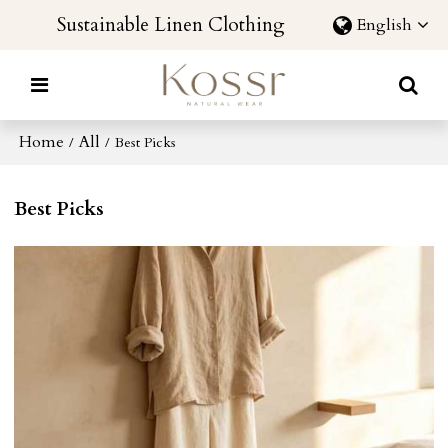
Sustainable Linen Clothing
English
Home
All
/
/
Best Picks
Best Picks