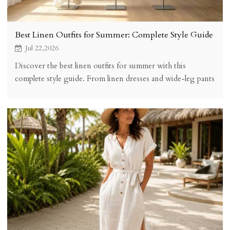
Best Linen Outfits for Summer: Complete Style Guide
Jul 22,2026
Discover the best linen outfits for summer with this
complete style guide. From linen dresses and wide-leg pants
to matching sets, find the perfect warm-weather look with
KOSSR linen clothing.