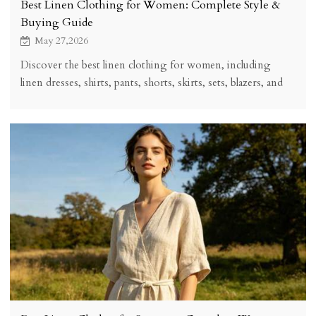
Best Linen Clothing for Women: Complete Style &
Buying Guide
May 27,2026
Discover the best linen clothing for women, including
linen dresses, shirts, pants, shorts, skirts, sets, blazers, and
styling tips for a timeless breathable wardrobe.