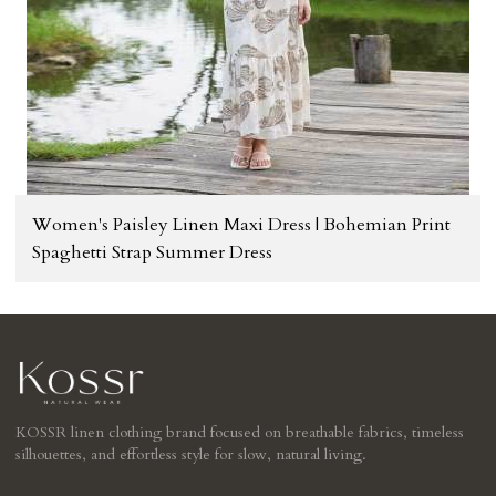
Women's Paisley Linen Maxi Dress | Bohemian Print
Spaghetti Strap Summer Dress
KOSSR linen clothing brand focused on breathable fabrics, timeless
silhouettes, and effortless style for slow, natural living.