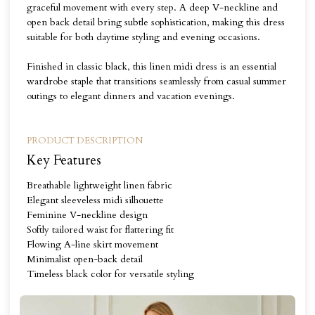
graceful movement with every step. A deep V-neckline and
open back detail bring subtle sophistication, making this dress
suitable for both daytime styling and evening occasions.
Finished in classic black, this linen midi dress is an essential
wardrobe staple that transitions seamlessly from casual summer
outings to elegant dinners and vacation evenings.
PRODUCT DESCRIPTION
Key Features
Breathable lightweight linen fabric
Elegant sleeveless midi silhouette
Feminine V-neckline design
Softly tailored waist for flattering fit
Flowing A-line skirt movement
Minimalist open-back detail
Timeless black color for versatile styling