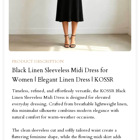
PRODUCT DESCRIPTION
Black Linen Sleeveless Midi Dress for
Women | Elegant Linen Dress | KOSSR
Timeless, refined, and effortlessly versatile, the KOSSR Black
Linen Sleeveless Midi Dress is designed for elevated
everyday dressing. Crafted from breathable lightweight linen,
this minimalist silhouette combines modern elegance with
natural comfort for warm-weather occasions.
The clean sleeveless cut and softly tailored waist create a
flattering feminine shape, while the flowing midi skirt adds