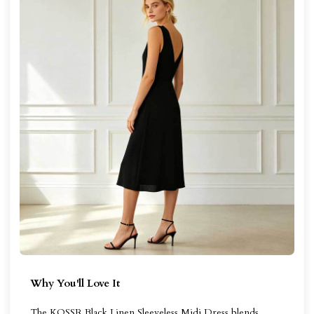
Why You'll Love It
The KOSSR Black Linen Sleeveless Midi Dress blends