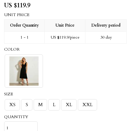
US $
119.9
UNIT PRICE
Order Quantity
Unit Price
Delivery period
1 - 1
US $
119.9
/piece
30 day
COLOR
SIZE
XS
S
M
L
XL
XXL
QUANTITY