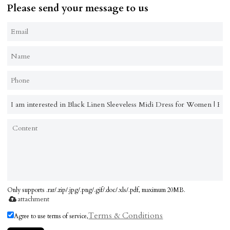
Please send your message to us
Only supports .rar/.zip/.jpg/.png/.gif/.doc/.xls/.pdf, maximum 20MB.
attachment
Terms & Conditions
Agree to use terms of service,