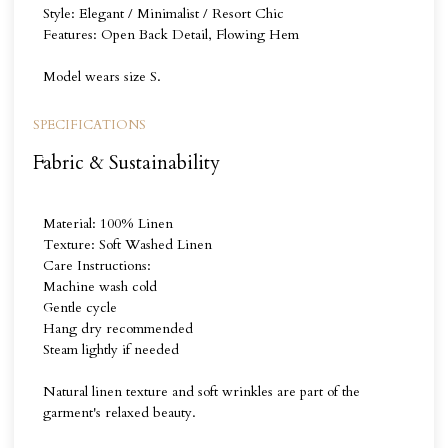
Style: Elegant / Minimalist / Resort Chic
Features: Open Back Detail, Flowing Hem
Model wears size S.
SPECIFICATIONS
Fabric & Sustainability
Material: 100% Linen
Texture: Soft Washed Linen
Care Instructions:
Machine wash cold
Gentle cycle
Hang dry recommended
Steam lightly if needed
Natural linen texture and soft wrinkles are part of the
garment's relaxed beauty.