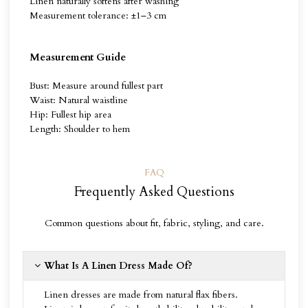
Linen naturally softens after washing
Measurement tolerance: ±1–3 cm
Measurement Guide
Bust: Measure around fullest part
Waist: Natural waistline
Hip: Fullest hip area
Length: Shoulder to hem
FAQ
Frequently Asked Questions
Common questions about fit, fabric, styling, and care.
What Is A Linen Dress Made Of?
Linen dresses are made from natural flax fibers.