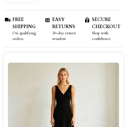
FREE
EASY
SECURE
SHIPPING
RETURNS
CHECKOUT
On qualifying
30-day return
Shop with
orders
window
confidence