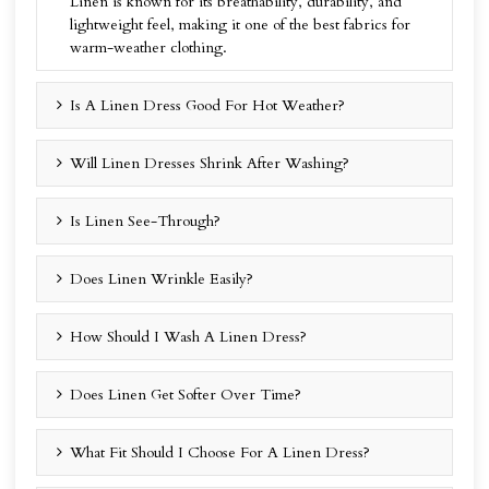
Linen is known for its breathability, durability, and
lightweight feel, making it one of the best fabrics for
warm-weather clothing.
Is A Linen Dress Good For Hot Weather?
Will Linen Dresses Shrink After Washing?
Is Linen See-Through?
Does Linen Wrinkle Easily?
How Should I Wash A Linen Dress?
Does Linen Get Softer Over Time?
What Fit Should I Choose For A Linen Dress?