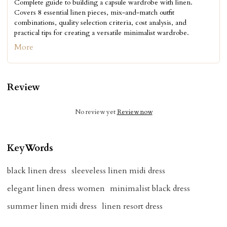
Complete guide to building a capsule wardrobe with linen.
Covers 8 essential linen pieces, mix-and-match outfit
combinations, quality selection criteria, cost analysis, and
practical tips for creating a versatile minimalist wardrobe.
More
Review
No review yet
Review now
KeyWords
black linen dress
sleeveless linen midi dress
elegant linen dress women
minimalist black dress
summer linen midi dress
linen resort dress