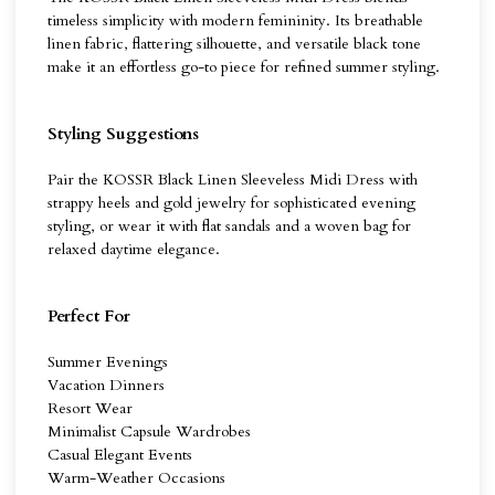
timeless simplicity with modern femininity. Its breathable
linen fabric, flattering silhouette, and versatile black tone
make it an effortless go-to piece for refined summer styling.
Styling Suggestions
Pair the KOSSR Black Linen Sleeveless Midi Dress with
strappy heels and gold jewelry for sophisticated evening
styling, or wear it with flat sandals and a woven bag for
relaxed daytime elegance.
Perfect For
Summer Evenings
Vacation Dinners
Resort Wear
Minimalist Capsule Wardrobes
Casual Elegant Events
Warm-Weather Occasions