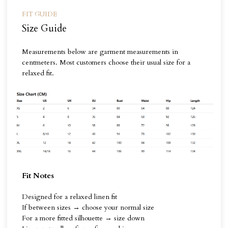
FIT GUIDE
Size Guide
Measurements below are garment measurements in
centmeters. Most customers choose their usual size for a
relaxed fit.
Fit Notes
Designed for a relaxed linen fit
If between sizes → choose your normal size
For a more fitted silhouette → size down