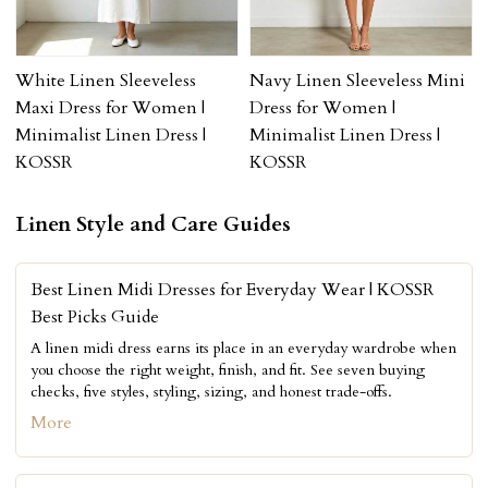
White Linen Sleeveless
Navy Linen Sleeveless Mini
Maxi Dress for Women |
Dress for Women |
Minimalist Linen Dress |
Minimalist Linen Dress |
KOSSR
KOSSR
Linen Style and Care Guides
Best Linen Midi Dresses for Everyday Wear | KOSSR
Best Picks Guide
A linen midi dress earns its place in an everyday wardrobe when
you choose the right weight, finish, and fit. See seven buying
checks, five styles, styling, sizing, and honest trade-offs.
More