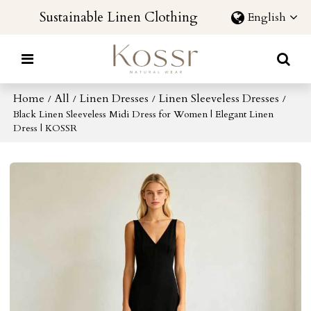
Sustainable Linen Clothing
English
Home
All
Linen Dresses
Linen Sleeveless Dresses
/
/
/
/
Black Linen Sleeveless Midi Dress for Women | Elegant Linen
Dress | KOSSR