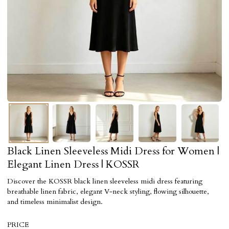
Black Linen Sleeveless Midi Dress for Women |
Elegant Linen Dress | KOSSR
Discover the KOSSR black linen sleeveless midi dress featuring
breathable linen fabric, elegant V-neck styling, flowing silhouette,
and timeless minimalist design.
PRICE