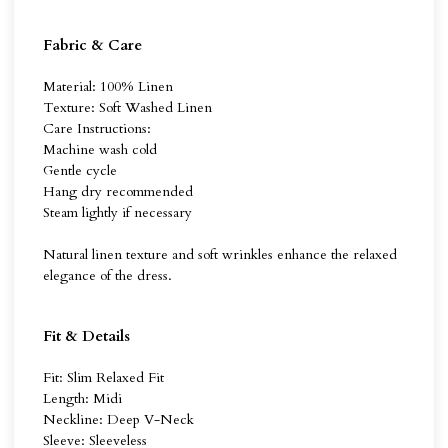
Fabric & Care
Material: 100% Linen
Texture: Soft Washed Linen
Care Instructions:
Machine wash cold
Gentle cycle
Hang dry recommended
Steam lightly if necessary
Natural linen texture and soft wrinkles enhance the relaxed
elegance of the dress.
Fit & Details
Fit: Slim Relaxed Fit
Length: Midi
Neckline: Deep V-Neck
Sleeve: Sleeveless