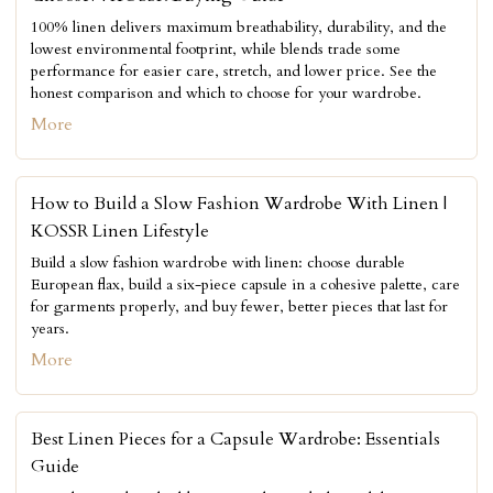
100% linen delivers maximum breathability, durability, and the
lowest environmental footprint, while blends trade some
performance for easier care, stretch, and lower price. See the
honest comparison and which to choose for your wardrobe.
More
How to Build a Slow Fashion Wardrobe With Linen |
KOSSR Linen Lifestyle
Build a slow fashion wardrobe with linen: choose durable
European flax, build a six-piece capsule in a cohesive palette, care
for garments properly, and buy fewer, better pieces that last for
years.
More
Best Linen Pieces for a Capsule Wardrobe: Essentials
Guide