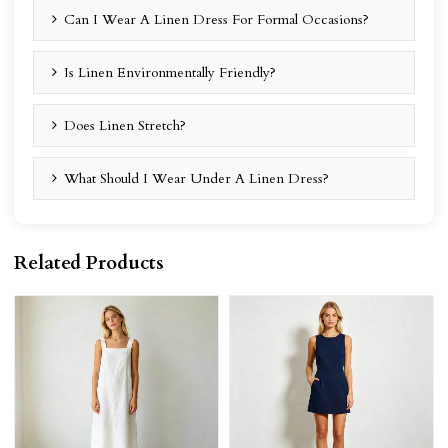
Can I Wear A Linen Dress For Formal Occasions?
Is Linen Environmentally Friendly?
Does Linen Stretch?
What Should I Wear Under A Linen Dress?
Related Products