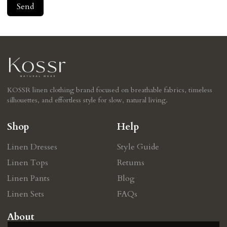
Send
KOSSR linen clothing brand focused on breathable fabrics, timeless
silhouettes, and effortless style for slow, natural living.
Shop
Help
Linen Dresses
Style Guide
Linen Tops
Retums
Linen Pants
Blog
Linen Sets
FAQs
About