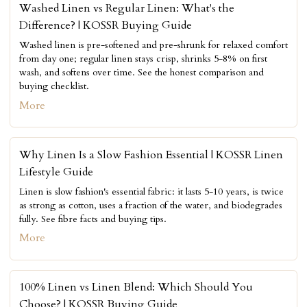
Washed Linen vs Regular Linen: What's the
Difference? | KOSSR Buying Guide
Washed linen is pre-softened and pre-shrunk for relaxed comfort
from day one; regular linen stays crisp, shrinks 5-8% on first
wash, and softens over time. See the honest comparison and
buying checklist.
More
Why Linen Is a Slow Fashion Essential | KOSSR Linen
Lifestyle Guide
Linen is slow fashion's essential fabric: it lasts 5-10 years, is twice
as strong as cotton, uses a fraction of the water, and biodegrades
fully. See fibre facts and buying tips.
More
100% Linen vs Linen Blend: Which Should You
Choose? | KOSSR Buying Guide