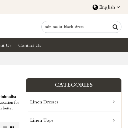
English
ut Us
Contact Us
CATEGORIES
inimalist
Linen Dresses
otation for
h better
Linen Tops
w