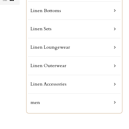
Linen Bottoms
Linen Sets
Linen Loungewear
Linen Outerwear
Linen Accessories
men