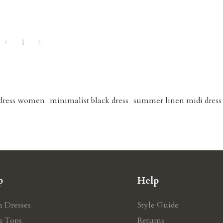
1
 dress women
minimalist black dress
summer linen midi dress
p
Help
n Dresses
Style Guide
n Tops
Retums