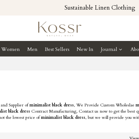
Sustainable Linen Clothing
Women
Men
Best Sellers
New In
Journal
Abo
 and Supplier of
minimalist black dress
, We Provide Custom Wholeslae
m
ist black dress
Contract Manufacturing, Contact us now to get the best qu
ot the lowest price of
minimalist black dress
, but we will provide you wit
Vie