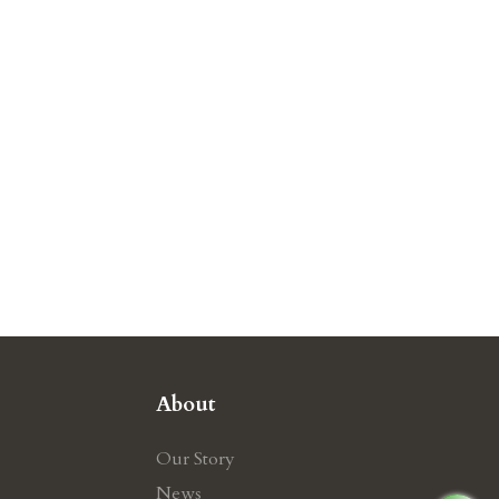
About
Our Story
News