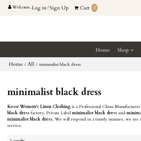
Welcome,
Log in
/
Sign Up
Cart
0
Home
Shop
Home
All
/
/
minimalist black dress
minimalist black dress
Kossr Women's Linen Clothing
is a Professional China Manufacturer
black dress
factory, Private Label
minimalist black dress
and
minimal
minimalist black dress
, We will respond in a timely manner, we are n
service.
1 results