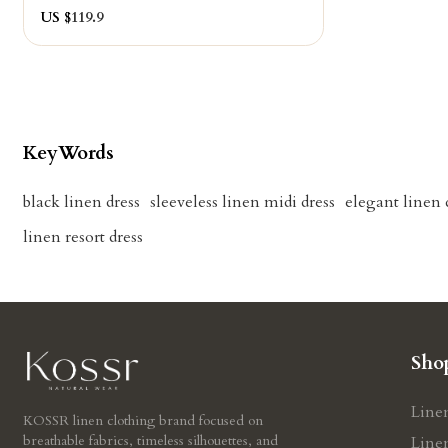
US $
119.9
KeyWords
black linen dress
sleeveless linen midi dress
elegant linen
linen resort dress
Sho
Line
KOSSR linen clothing brand focused on
breathable fabrics, timeless silhouettes, and
Line