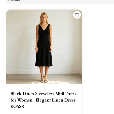
Black Linen Sleeveless Midi Dress
for Women | Elegant Linen Dress |
KOSSR