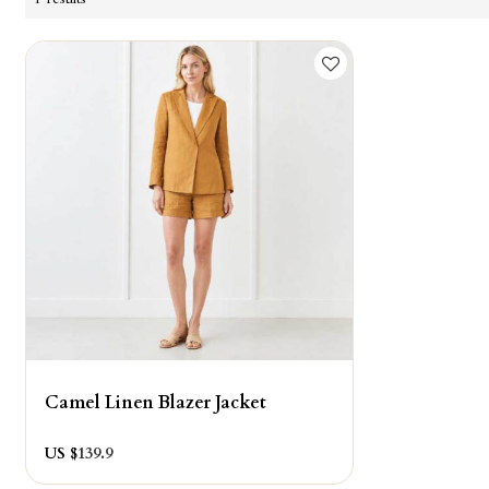
Camel Linen Blazer Jacket
US $
139.9