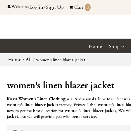
Welcome,
Log in
/
Sign Up
Cart
0
Home
Shop
Home
All
/
/
women's linen blazer jacket
women's linen blazer jacket
Kossr Women's Linen Clothing
is a Professional China Manufacturer
women's linen blazer jacket
factory, Private Label
women's linen bla
now to get the best quotation for
women's linen blazer jacket
, We wil
jacket
, but we will provide you with better service.
1 results