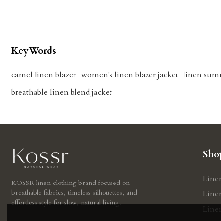
KeyWords
camel linen blazer
women's linen blazer jacket
linen sum
breathable linen blend jacket
Sho
Line
KOSSR linen clothing brand focused on
breathable fabrics, timeless silhouettes, and
Line
effortless style for slow, natural living.
Line