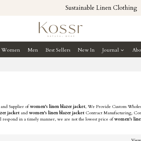
Sustainable Linen Clothing
Women
Men
Best Sellers
New In
Journal
Abo
 and Supplier of
women's linen blazer jacket
, We Provide Custom Wholes
zer jacket
and
women's linen blazer jacket
Contract Manufacturing, Con
l respond in a timely manner, we are not the lowest price of
women's line
Vie