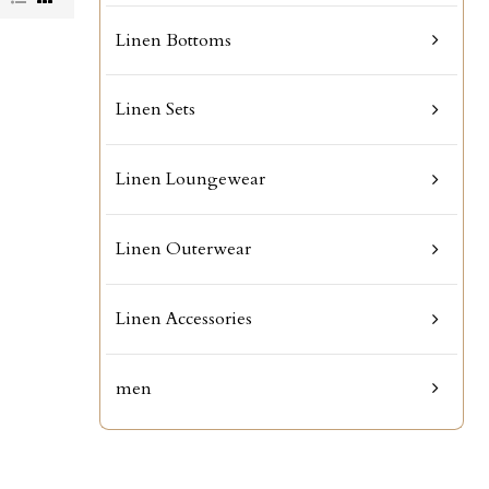
Linen Bottoms
Linen Sets
Linen Loungewear
Linen Outerwear
Linen Accessories
men