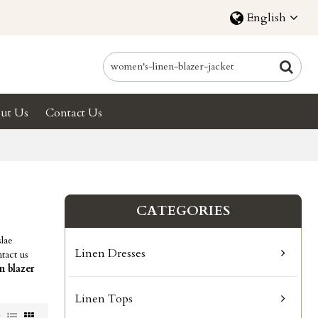
English
ut Us
Contact Us
CATEGORIES
lae
Linen Dresses
tact us
n blazer
Linen Tops
w