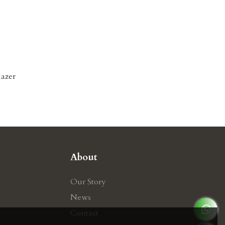
lazer
About
Our Story
News
Contact