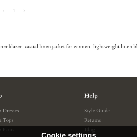
1
mer blazer
casual linen jacket for women
lightweight linen b
p
Help
n Dresses
Style Guide
n Tops
Retums
n Pants
Blog
Cookie settings