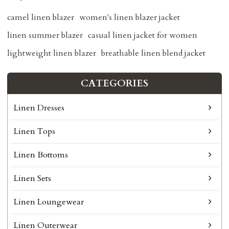
camel linen blazer
women's linen blazer jacket
linen summer blazer
casual linen jacket for women
lightweight linen blazer
breathable linen blend jacket
CATEGORIES
Linen Dresses
Linen Tops
Linen Bottoms
Linen Sets
Linen Loungewear
Linen Outerwear