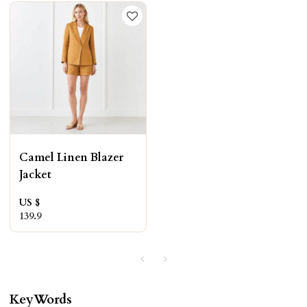
Camel Linen Blazer
Jacket
US $
139.9
KeyWords