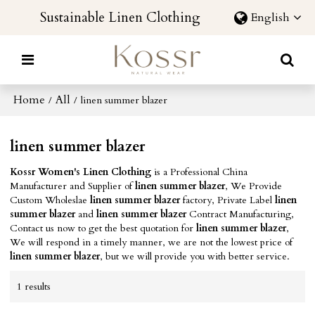
Sustainable Linen Clothing
English
Home
All
/
/
linen summer blazer
linen summer blazer
Kossr Women's Linen Clothing
is a Professional China
Manufacturer and Supplier of
linen summer blazer
, We Provide
Custom Wholeslae
linen summer blazer
factory, Private Label
linen
summer blazer
and
linen summer blazer
Contract Manufacturing,
Contact us now to get the best quotation for
linen summer blazer
,
We will respond in a timely manner, we are not the lowest price of
linen summer blazer
, but we will provide you with better service.
1 results