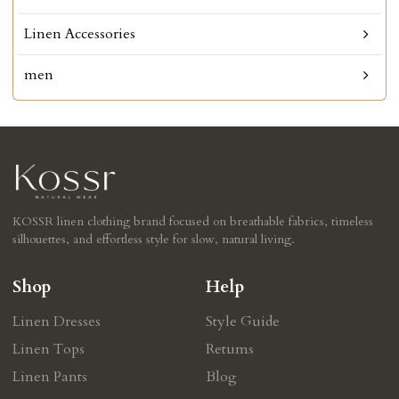
Linen Accessories
men
KOSSR linen clothing brand focused on breathable fabrics, timeless
silhouettes, and effortless style for slow, natural living.
Shop
Help
Linen Dresses
Style Guide
Linen Tops
Retums
Linen Pants
Blog