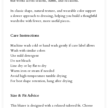
that works across seasons, outfits, and occasions.
Its classic shape, natural texture, and wearable color support
a slower approach to dressing, helping you build a thoughtful
wardrobe with fewer, more useful pieces.
Care Instructions
Machine wash cold or hand wash gently if care label allows
Wash with similar colors
Use mild detergent
Do not bleach
Line dry or lay flat to dry
Warm iron or steam if needed
Avoid high-temperature tumble drying
For best shape retention, hang after drying
Size & Fit Advice
This blazer is designed with a relaxed tailored fit. Choose