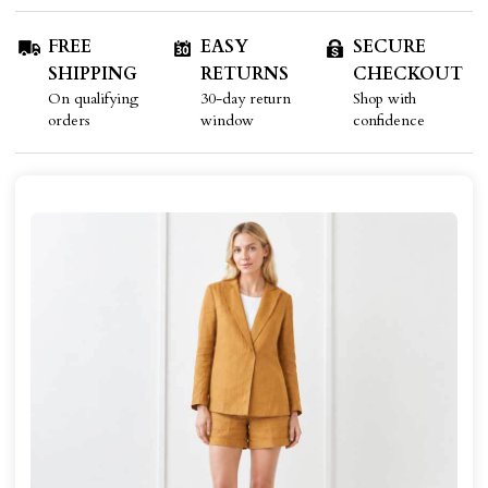
FREE
EASY
SECURE
SHIPPING
RETURNS
CHECKOUT
On qualifying
30-day return
Shop with
orders
window
confidence