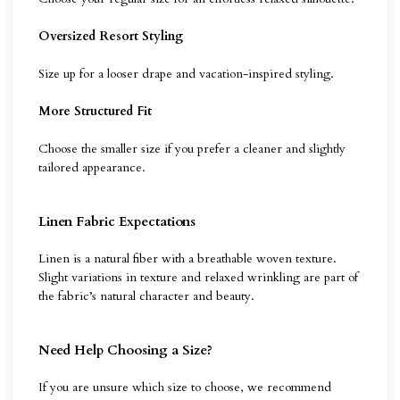
Oversized Resort Styling
Size up for a looser drape and vacation-inspired styling.
More Structured Fit
Choose the smaller size if you prefer a cleaner and slightly
tailored appearance.
Linen Fabric Expectations
Linen is a natural fiber with a breathable woven texture.
Slight variations in texture and relaxed wrinkling are part of
the fabric’s natural character and beauty.
Need Help Choosing a Size?
If you are unsure which size to choose, we recommend