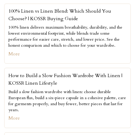
100% Linen vs Linen Blend: Which Should You
Choose? | KOSSR Buying Guide
100% linen delivers maximum breathability, durability, and the
lowest environmental footprint, while blends trade some
performance for easier care, stretch, and lower price. See the
honest comparison and which to choose for your wardrobe.
More
How to Build a Slow Fashion Wardrobe With Linen |
KOSSR Linen Lifestyle
Build a slow fashion wardrobe with linen: choose durable
European flax, build a six-piece capsule in a cohesive palette, care
for garments properly, and buy fewer, better pieces that last for
years.
More