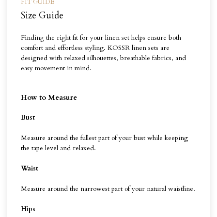
FIT GUIDE
Size Guide
Finding the right fit for your linen set helps ensure both
comfort and effortless styling. KOSSR linen sets are
designed with relaxed silhouettes, breathable fabrics, and
easy movement in mind.
How to Measure
Bust
Measure around the fullest part of your bust while keeping
the tape level and relaxed.
Waist
Measure around the narrowest part of your natural waistline.
Hips