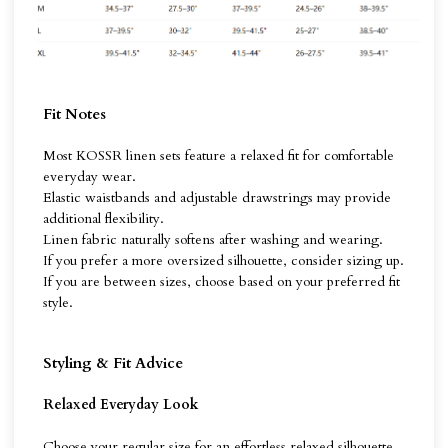
Fit Notes
Most KOSSR linen sets feature a relaxed fit for comfortable
everyday wear.
Elastic waistbands and adjustable drawstrings may provide
additional flexibility.
Linen fabric naturally softens after washing and wearing.
If you prefer a more oversized silhouette, consider sizing up.
If you are between sizes, choose based on your preferred fit
style.
Styling & Fit Advice
Relaxed Everyday Look
Choose your regular size for an effortless relaxed silhouette.