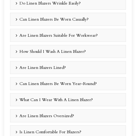
Do Linen Blazers Wrinkle Easily?
Can Linen Blazers Be Worn Casually?
Are Linen Blazers Suitable For Workwear?
How Should I Wash A Linen Blazer?
Are Linen Blazers Lined?
Can Linen Blazers Be Worn Year-Round?
What Can I Wear With A Linen Blazer?
Are Linen Blazers Oversized?
Is Linen Comfortable For Blazers?