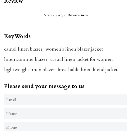
Review
No review yet
Review now
KeyWords
camel linen blazer
women's linen blazer jacket
linen summer blazer
casual linen jacket for women
lightweight linen blazer
breathable linen blend jacket
Please send your message to us