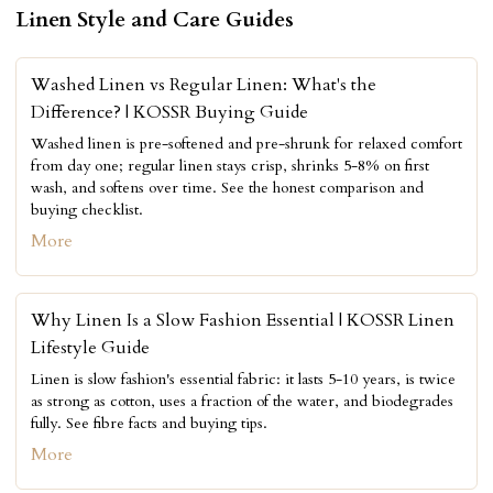
Linen Style and Care Guides
Washed Linen vs Regular Linen: What's the
Difference? | KOSSR Buying Guide
Washed linen is pre-softened and pre-shrunk for relaxed comfort
from day one; regular linen stays crisp, shrinks 5-8% on first
wash, and softens over time. See the honest comparison and
buying checklist.
More
Why Linen Is a Slow Fashion Essential | KOSSR Linen
Lifestyle Guide
Linen is slow fashion's essential fabric: it lasts 5-10 years, is twice
as strong as cotton, uses a fraction of the water, and biodegrades
fully. See fibre facts and buying tips.
More