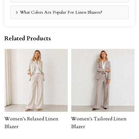
What Colors Are Popular For Linen Blazers?
Related Products
Women's Relaxed Linen
Women's Tailored Linen
Blazer
Blazer