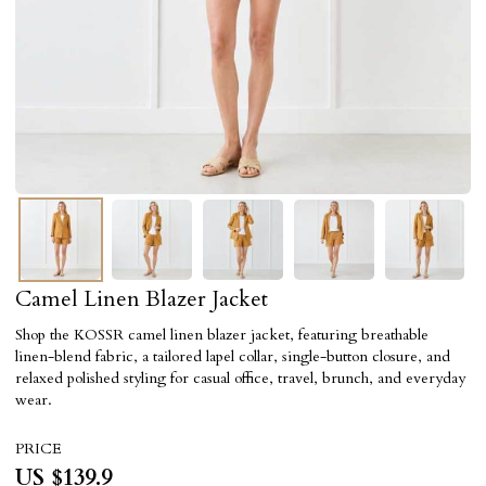
Camel Linen Blazer Jacket
Shop the KOSSR camel linen blazer jacket, featuring breathable
linen-blend fabric, a tailored lapel collar, single-button closure, and
relaxed polished styling for casual office, travel, brunch, and everyday
wear.
PRICE
US $
139.9