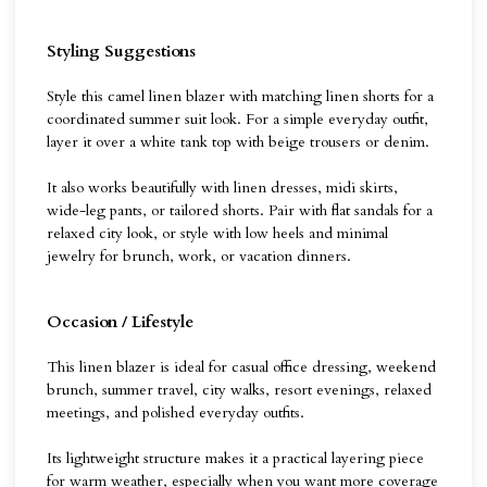
Styling Suggestions
Style this camel linen blazer with matching linen shorts for a
coordinated summer suit look. For a simple everyday outfit,
layer it over a white tank top with beige trousers or denim.
It also works beautifully with linen dresses, midi skirts,
wide-leg pants, or tailored shorts. Pair with flat sandals for a
relaxed city look, or style with low heels and minimal
jewelry for brunch, work, or vacation dinners.
Occasion / Lifestyle
This linen blazer is ideal for casual office dressing, weekend
brunch, summer travel, city walks, resort evenings, relaxed
meetings, and polished everyday outfits.
Its lightweight structure makes it a practical layering piece
for warm weather, especially when you want more coverage