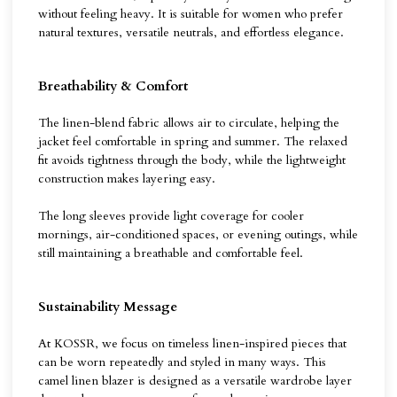
without feeling heavy. It is suitable for women who prefer
natural textures, versatile neutrals, and effortless elegance.
Breathability & Comfort
The linen-blend fabric allows air to circulate, helping the
jacket feel comfortable in spring and summer. The relaxed
fit avoids tightness through the body, while the lightweight
construction makes layering easy.
The long sleeves provide light coverage for cooler
mornings, air-conditioned spaces, or evening outings, while
still maintaining a breathable and comfortable feel.
Sustainability Message
At KOSSR, we focus on timeless linen-inspired pieces that
can be worn repeatedly and styled in many ways. This
camel linen blazer is designed as a versatile wardrobe layer