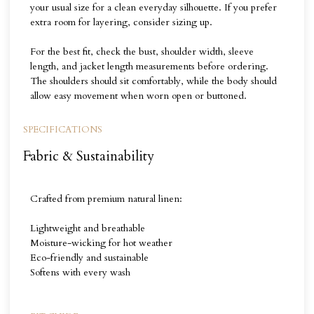
your usual size for a clean everyday silhouette. If you prefer
extra room for layering, consider sizing up.
For the best fit, check the bust, shoulder width, sleeve
length, and jacket length measurements before ordering.
The shoulders should sit comfortably, while the body should
allow easy movement when worn open or buttoned.
SPECIFICATIONS
Fabric & Sustainability
Crafted from premium natural linen:
Lightweight and breathable
Moisture-wicking for hot weather
Eco-friendly and sustainable
Softens with every wash