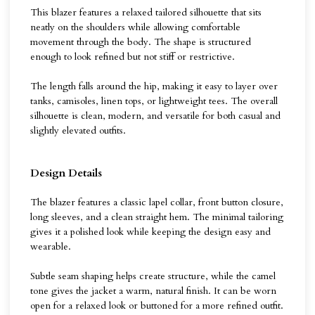
This blazer features a relaxed tailored silhouette that sits
neatly on the shoulders while allowing comfortable
movement through the body. The shape is structured
enough to look refined but not stiff or restrictive.
The length falls around the hip, making it easy to layer over
tanks, camisoles, linen tops, or lightweight tees. The overall
silhouette is clean, modern, and versatile for both casual and
slightly elevated outfits.
Design Details
The blazer features a classic lapel collar, front button closure,
long sleeves, and a clean straight hem. The minimal tailoring
gives it a polished look while keeping the design easy and
wearable.
Subtle seam shaping helps create structure, while the camel
tone gives the jacket a warm, natural finish. It can be worn
open for a relaxed look or buttoned for a more refined outfit.