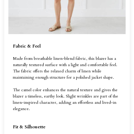
Fabric & Feel
Made from breathable linen-blend fabric, this blazer has a
naturally textured surface with a light and comfortable feel.
The fabric offers the relaxed charm of linen while
maintaining enough structure for a polished jacket shape.
The camel color enhances the natural texture and gives the
blazer a timeless, earthy look. Slight wrinkles are part of the
linen-inspired character, adding an effortless and lived-in
elegance.
Fit & Silhouette