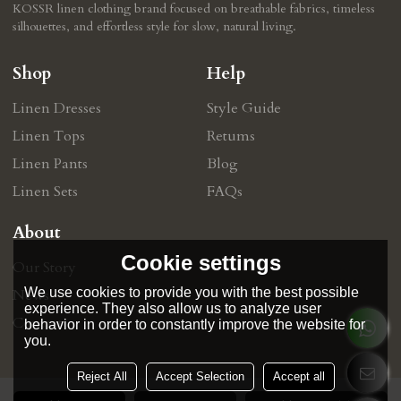
KOSSR linen clothing brand focused on breathable fabrics, timeless
silhouettes, and effortless style for slow, natural living.
Shop
Help
Linen Dresses
Style Guide
Linen Tops
Retums
Linen Pants
Blog
Linen Sets
FAQs
About
Cookie settings
Our Story
We use cookies to provide you with the best possible
News
experience. They also allow us to analyze user
Contact
behavior in order to constantly improve the website for
you.
Reject All
Accept Selection
Accept all