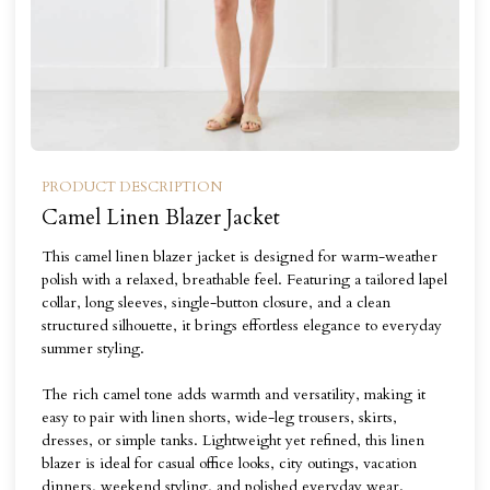
PRODUCT DESCRIPTION
Camel Linen Blazer Jacket
This camel linen blazer jacket is designed for warm-weather
polish with a relaxed, breathable feel. Featuring a tailored lapel
collar, long sleeves, single-button closure, and a clean
structured silhouette, it brings effortless elegance to everyday
summer styling.
The rich camel tone adds warmth and versatility, making it
easy to pair with linen shorts, wide-leg trousers, skirts,
dresses, or simple tanks. Lightweight yet refined, this linen
blazer is ideal for casual office looks, city outings, vacation
dinners, weekend styling, and polished everyday wear.