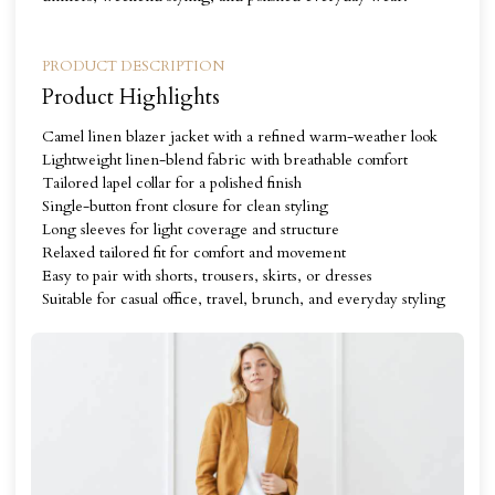
PRODUCT DESCRIPTION
Product Highlights
Camel linen blazer jacket with a refined warm-weather look
Lightweight linen-blend fabric with breathable comfort
Tailored lapel collar for a polished finish
Single-button front closure for clean styling
Long sleeves for light coverage and structure
Relaxed tailored fit for comfort and movement
Easy to pair with shorts, trousers, skirts, or dresses
Suitable for casual office, travel, brunch, and everyday styling