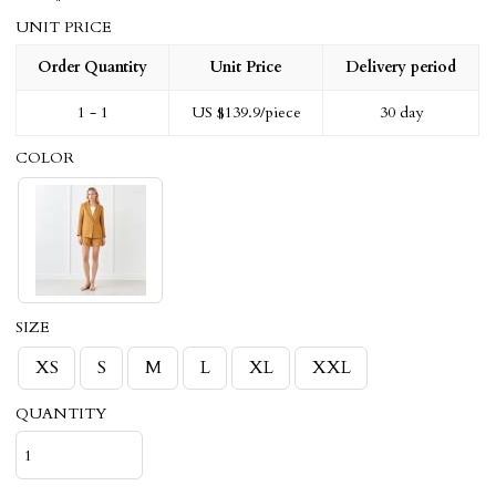
UNIT PRICE
Order Quantity
Unit Price
Delivery period
1 - 1
US $
139.9
/piece
30 day
COLOR
SIZE
XS
S
M
L
XL
XXL
QUANTITY