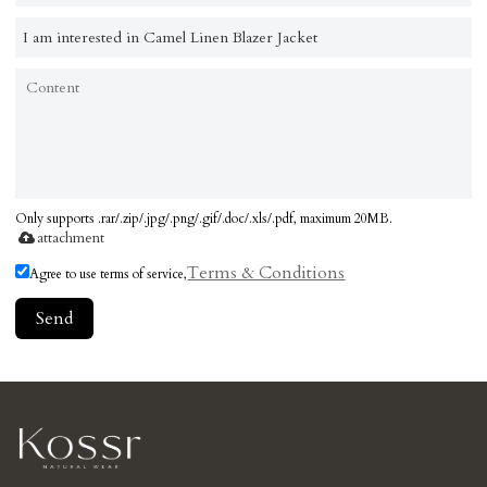
Only supports .rar/.zip/.jpg/.png/.gif/.doc/.xls/.pdf, maximum 20MB.
attachment
Terms & Conditions
Agree to use terms of service,
Send