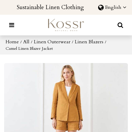
Sustainable Linen Clothing
English
Home
All
Linen Outerwear
Linen Blazers
/
/
/
/
Camel Linen Blazer Jacket