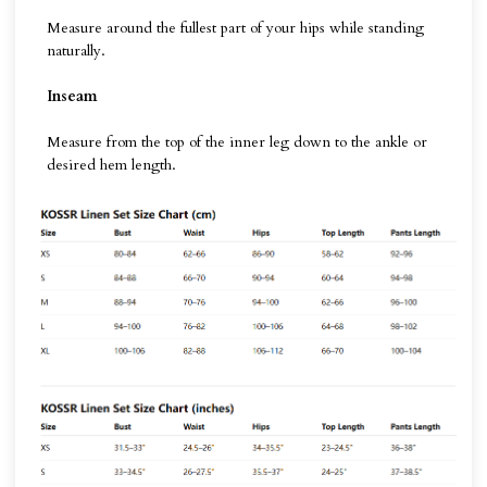
Measure around the fullest part of your hips while standing
naturally.
Inseam
Measure from the top of the inner leg down to the ankle or
desired hem length.