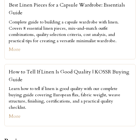
Best Linen Pieces for a Capsule Wardrobe: Essentials
Guide
Complete guide to building a capsule wardrobe with linen.
Covers 8 essential linen pieces, mix-and-match outfit
combinations, quality selection criteria, cost analysis, and
practical tips for creating a versatile minimalist wardrobe.
More
How to Tell If Linen Is Good Quality | KOSSR Buying
Guide
Learn how to tell if linen is good quality with our complete
buying guide covering European flax, fabric weight, weave
structure, finishing, certifications, and a practical quality
checklist.
More