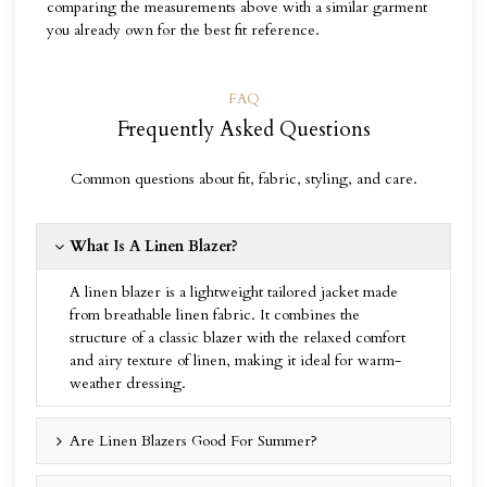
comparing the measurements above with a similar garment
you already own for the best fit reference.
FAQ
Frequently Asked Questions
Common questions about fit, fabric, styling, and care.
What Is A Linen Blazer?
A linen blazer is a lightweight tailored jacket made
from breathable linen fabric. It combines the
structure of a classic blazer with the relaxed comfort
and airy texture of linen, making it ideal for warm-
weather dressing.
Are Linen Blazers Good For Summer?