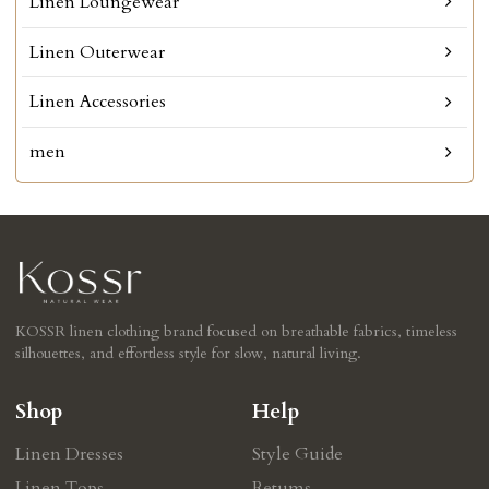
Linen Loungewear
Linen Outerwear
Linen Accessories
men
KOSSR linen clothing brand focused on breathable fabrics, timeless
silhouettes, and effortless style for slow, natural living.
Shop
Help
Linen Dresses
Style Guide
Linen Tops
Retums