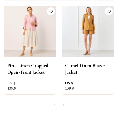
Pink Linen Cropped
Camel Linen Blazer
Open-Front Jacket
Jacket
US $
US $
139.9
139.9