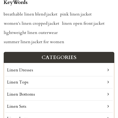
KeyWords
breathable linen blend jacket
pink linen jacket
women's linen cropped jacket
linen open front jacket
lightweight linen outerwear
summer linen jacket for women
CATEGORIES
Linen Dresses
Linen Tops
Linen Bottoms
Linen Sets