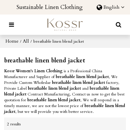
Sustainable Linen Clothing
English
Home
All
/
/
breathable linen blend jacket
breathable linen blend jacket
Kossr Women's Linen Clothing
is a Professional China
Manufacturer and Supplier of
breathable linen blend jacket
, We
Provide Custom Wholeslae
breathable linen blend jacket
factory,
Private Label
breathable linen blend jacket
and
breathable linen
blend jacket
Contract Manufacturing, Contact us now to get the best
quotation for
breathable linen blend jacket
, We will respond in a
timely manner, we are not the lowest price of
breathable linen blend
jacket
, but we will provide you with better service.
2 results