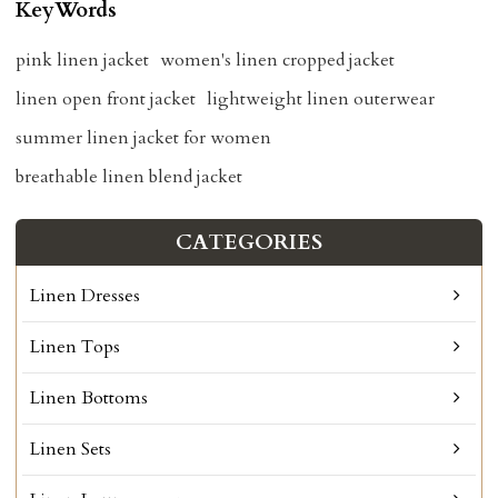
KeyWords
pink linen jacket
women's linen cropped jacket
linen open front jacket
lightweight linen outerwear
summer linen jacket for women
breathable linen blend jacket
CATEGORIES
Linen Dresses
Linen Tops
Linen Bottoms
Linen Sets