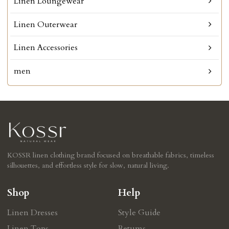
Linen Loungewear
Linen Outerwear
Linen Accessories
men
KOSSR linen clothing brand focused on breathable fabrics, timeless
silhouettes, and effortless style for slow, natural living.
Shop
Help
Linen Dresses
Style Guide
Linen Tops
Retums