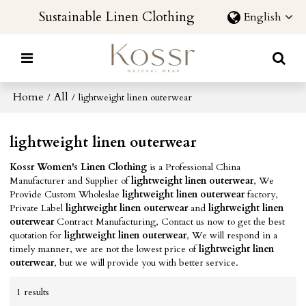
Sustainable Linen Clothing
English
Home
All
/
/
lightweight linen outerwear
lightweight linen outerwear
Kossr Women's Linen Clothing
is a Professional China
Manufacturer and Supplier of
lightweight linen outerwear
, We
Provide Custom Wholeslae
lightweight linen outerwear
factory,
Private Label
lightweight linen outerwear
and
lightweight linen
outerwear
Contract Manufacturing, Contact us now to get the best
quotation for
lightweight linen outerwear
, We will respond in a
timely manner, we are not the lowest price of
lightweight linen
outerwear
, but we will provide you with better service.
1 results