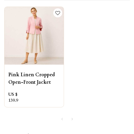
Pink Linen Cropped
Open-Front Jacket
US $
139.9