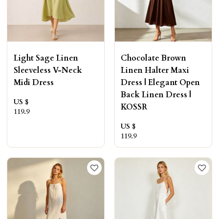
Light Sage Linen
Chocolate Brown
Sleeveless V-Neck
Linen Halter Maxi
Midi Dress
Dress | Elegant Open
Back Linen Dress |
US $
KOSSR
119.9
US $
119.9