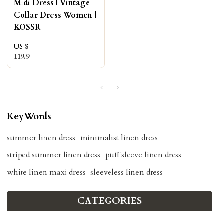
Midi Dress | Vintage
Collar Dress Women |
KOSSR
US $
119.9
KeyWords
summer linen dress
minimalist linen dress
striped summer linen dress
puff sleeve linen dress
white linen maxi dress
sleeveless linen dress
CATEGORIES