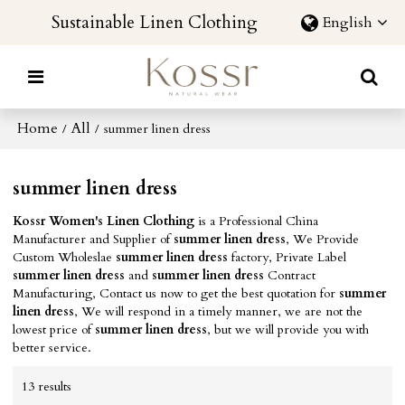
Sustainable Linen Clothing
English
Home
All
/
/
summer linen dress
summer linen dress
Kossr Women's Linen Clothing
is a Professional China
Manufacturer and Supplier of
summer linen dress
, We Provide
Custom Wholeslae
summer linen dress
factory, Private Label
summer linen dress
and
summer linen dress
Contract
Manufacturing, Contact us now to get the best quotation for
summer
linen dress
, We will respond in a timely manner, we are not the
lowest price of
summer linen dress
, but we will provide you with
better service.
13 results