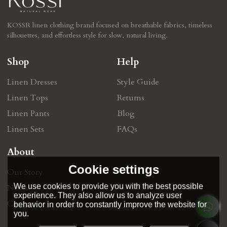
KOSSR linen clothing brand focused on breathable fabrics, timeless
silhouettes, and effortless style for slow, natural living.
Shop
Help
Linen Dresses
Style Guide
Linen Tops
Retums
Linen Pants
Blog
Linen Sets
FAQs
About
Cookie settings
Our Story
We use cookies to provide you with the best possible
News
experience. They also allow us to analyze user
Contact
behavior in order to constantly improve the website for
you.