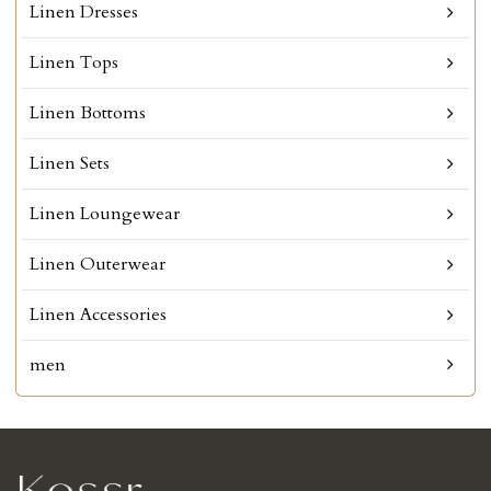
Linen Dresses
Linen Tops
Linen Bottoms
Linen Sets
Linen Loungewear
Linen Outerwear
Linen Accessories
men