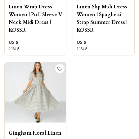
Linen Wrap Dress
Linen Slip Midi Dress
Women | Puff Sleeve V
Women | Spaghetti
Neck Midi Dress |
Strap Summer Dress |
KOSSR
KOSSR
US $
US $
119.9
119.9
Gingham Floral Linen