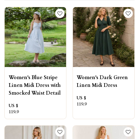
Women's Blue Stripe
Women's Dark Green
Linen Midi Dress with
Linen Midi Dress
Smocked Waist Detail
US $
119.9
US $
119.9