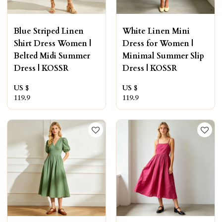
Blue Striped Linen
White Linen Mini
Shirt Dress Women |
Dress for Women |
Belted Midi Summer
Minimal Summer Slip
Dress | KOSSR
Dress | KOSSR
US $
US $
119.9
119.9