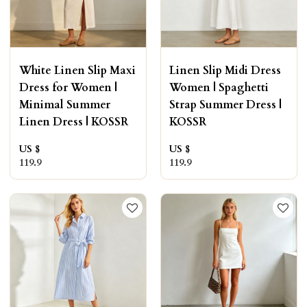
White Linen Slip Maxi
Linen Slip Midi Dress
Dress for Women |
Women | Spaghetti
Minimal Summer
Strap Summer Dress |
Linen Dress | KOSSR
KOSSR
US $
US $
119.9
119.9