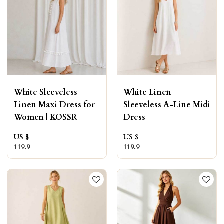
White Sleeveless
White Linen
Linen Maxi Dress for
Sleeveless A-Line Midi
Women | KOSSR
Dress
US $
US $
119.9
119.9