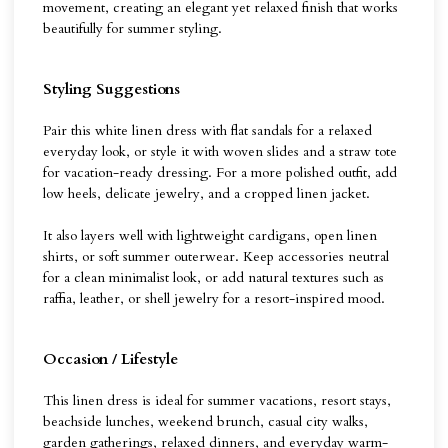
movement, creating an elegant yet relaxed finish that works
beautifully for summer styling.
Styling Suggestions
Pair this white linen dress with flat sandals for a relaxed
everyday look, or style it with woven slides and a straw tote
for vacation-ready dressing. For a more polished outfit, add
low heels, delicate jewelry, and a cropped linen jacket.
It also layers well with lightweight cardigans, open linen
shirts, or soft summer outerwear. Keep accessories neutral
for a clean minimalist look, or add natural textures such as
raffia, leather, or shell jewelry for a resort-inspired mood.
Occasion / Lifestyle
This linen dress is ideal for summer vacations, resort stays,
beachside lunches, weekend brunch, casual city walks,
garden gatherings, relaxed dinners, and everyday warm-