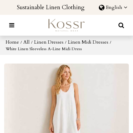
Sustainable Linen Clothing
English
Home
All
Linen Dresses
Linen Midi Dresses
/
/
/
/
White Linen Sleeveless A-Line Midi Dress