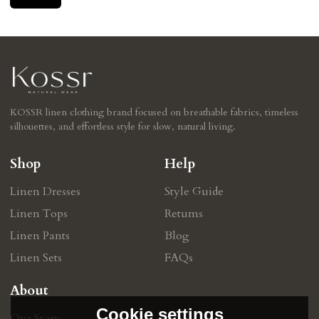
KOSSR linen clothing brand focused on breathable fabrics, timeless
silhouettes, and effortless style for slow, natural living.
Shop
Help
Linen Dresses
Style Guide
Linen Tops
Retums
Linen Pants
Blog
Linen Sets
FAQs
About
Cookie settings
Our Story