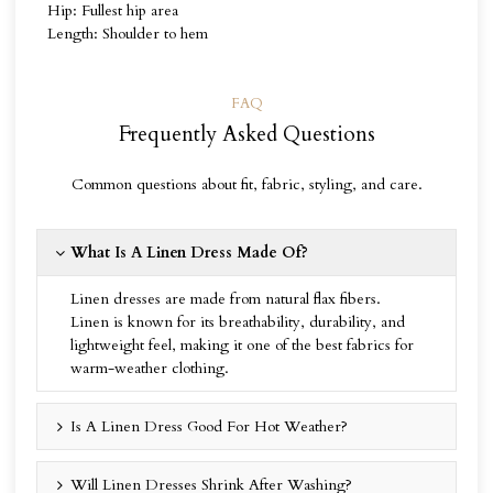
Hip: Fullest hip area
Length: Shoulder to hem
FAQ
Frequently Asked Questions
Common questions about fit, fabric, styling, and care.
What Is A Linen Dress Made Of?
Linen dresses are made from natural flax fibers.
Linen is known for its breathability, durability, and
lightweight feel, making it one of the best fabrics for
warm-weather clothing.
Is A Linen Dress Good For Hot Weather?
Will Linen Dresses Shrink After Washing?