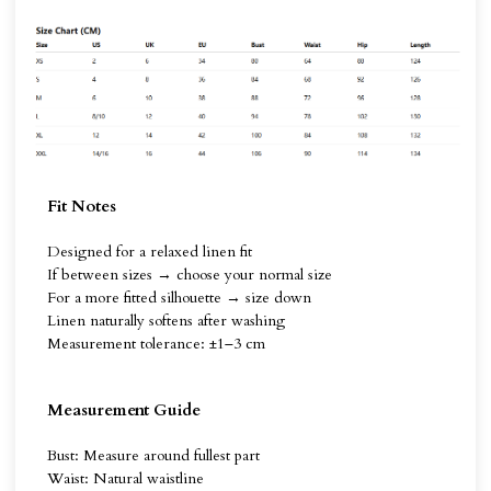
Fit Notes
Designed for a relaxed linen fit
If between sizes → choose your normal size
For a more fitted silhouette → size down
Linen naturally softens after washing
Measurement tolerance: ±1–3 cm
Measurement Guide
Bust: Measure around fullest part
Waist: Natural waistline