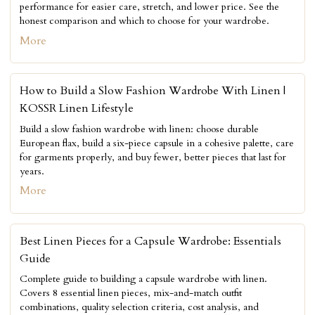
performance for easier care, stretch, and lower price. See the
honest comparison and which to choose for your wardrobe.
More
How to Build a Slow Fashion Wardrobe With Linen |
KOSSR Linen Lifestyle
Build a slow fashion wardrobe with linen: choose durable
European flax, build a six-piece capsule in a cohesive palette, care
for garments properly, and buy fewer, better pieces that last for
years.
More
Best Linen Pieces for a Capsule Wardrobe: Essentials
Guide
Complete guide to building a capsule wardrobe with linen.
Covers 8 essential linen pieces, mix-and-match outfit
combinations, quality selection criteria, cost analysis, and