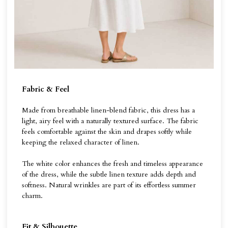
Fabric & Feel
Made from breathable linen-blend fabric, this dress has a
light, airy feel with a naturally textured surface. The fabric
feels comfortable against the skin and drapes softly while
keeping the relaxed character of linen.
The white color enhances the fresh and timeless appearance
of the dress, while the subtle linen texture adds depth and
softness. Natural wrinkles are part of its effortless summer
charm.
Fit & Silhouette