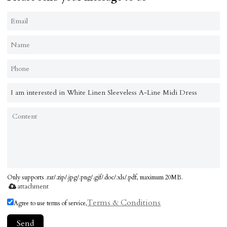
Only supports .rar/.zip/.jpg/.png/.gif/.doc/.xls/.pdf, maximum 20MB.
attachment
Terms & Conditions
Agree to use terms of service,
Send