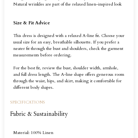
Natural wrinkles are part of the relaxed linen-inspired look
Size & Fit Advice
This dress is designed with a relaxed A-line fit. Choose your
usual size for an easy, breathable silhouette. If you prefer a
neater fit through the bust and shoulders, check the garment
measurements before ordering.
For the best fit, review the bust, shoulder width, armhole,
and full dress length. The A-line shape offers generous room
through the waist, hips, and skirt, making it comfortable for
different body shapes.
SPECIFICATIONS
Fabric & Sustainability
Material: 100% Linen