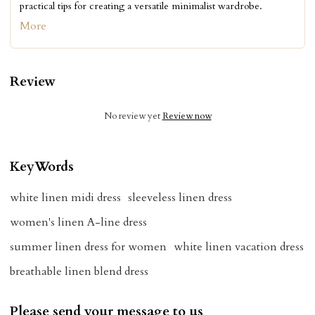
practical tips for creating a versatile minimalist wardrobe.
More
Review
No review yet
Review now
KeyWords
white linen midi dress
sleeveless linen dress
women's linen A-line dress
summer linen dress for women
white linen vacation dress
breathable linen blend dress
Please send your message to us