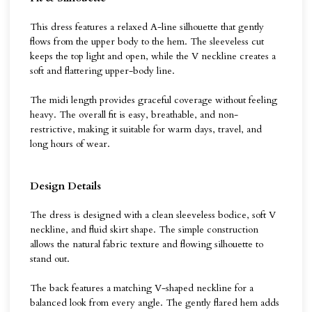
This dress features a relaxed A-line silhouette that gently
flows from the upper body to the hem. The sleeveless cut
keeps the top light and open, while the V neckline creates a
soft and flattering upper-body line.
The midi length provides graceful coverage without feeling
heavy. The overall fit is easy, breathable, and non-
restrictive, making it suitable for warm days, travel, and
long hours of wear.
Design Details
The dress is designed with a clean sleeveless bodice, soft V
neckline, and fluid skirt shape. The simple construction
allows the natural fabric texture and flowing silhouette to
stand out.
The back features a matching V-shaped neckline for a
balanced look from every angle. The gently flared hem adds