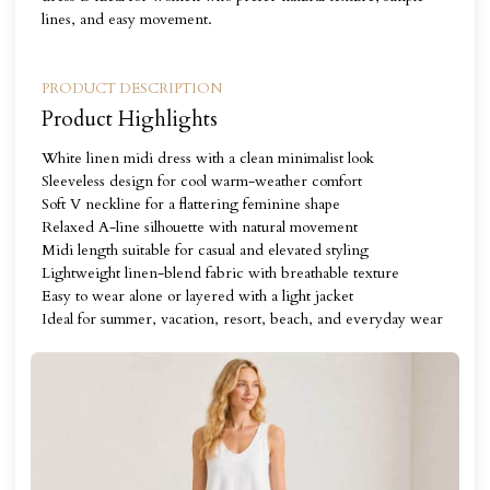
lines, and easy movement.
PRODUCT DESCRIPTION
Product Highlights
White linen midi dress with a clean minimalist look
Sleeveless design for cool warm-weather comfort
Soft V neckline for a flattering feminine shape
Relaxed A-line silhouette with natural movement
Midi length suitable for casual and elevated styling
Lightweight linen-blend fabric with breathable texture
Easy to wear alone or layered with a light jacket
Ideal for summer, vacation, resort, beach, and everyday wear