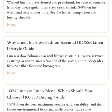
Washed linen is pre-softened and pre-shrunk for relaxed comfort
from day one; regular linen stays crisp, shrinks 5-8% on first
wash, and softens over time. See the honest comparison and
buying checklist.
More
Why Linen Is a Slow Fashion Essential | KOSSR Linen
Lifestyle Guide
Linen is slow fashion's essential fabric: it lasts 5-10 years, is twice
as strong as cotton, uses a fraction of the water, and biodegrades
fully. See fibre facts and buying tips.
More
100% Linen vs Linen Blend: Which Should You
Choose? | KOSSR Buying Guide
100% linen delivers maximum breathability, durability, and the
lowest environmental footprint, while blends trade some