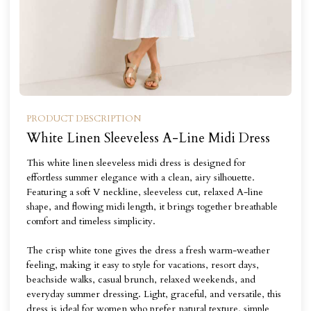
PRODUCT DESCRIPTION
White Linen Sleeveless A-Line Midi Dress
This white linen sleeveless midi dress is designed for
effortless summer elegance with a clean, airy silhouette.
Featuring a soft V neckline, sleeveless cut, relaxed A-line
shape, and flowing midi length, it brings together breathable
comfort and timeless simplicity.
The crisp white tone gives the dress a fresh warm-weather
feeling, making it easy to style for vacations, resort days,
beachside walks, casual brunch, relaxed weekends, and
everyday summer dressing. Light, graceful, and versatile, this
dress is ideal for women who prefer natural texture, simple