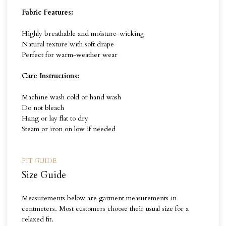
Fabric Features:
Highly breathable and moisture-wicking
Natural texture with soft drape
Perfect for warm-weather wear
Care Instructions:
Machine wash cold or hand wash
Do not bleach
Hang or lay flat to dry
Steam or iron on low if needed
FIT GUIDE
Size Guide
Measurements below are garment measurements in
centmeters. Most customers choose their usual size for a
relaxed fit.