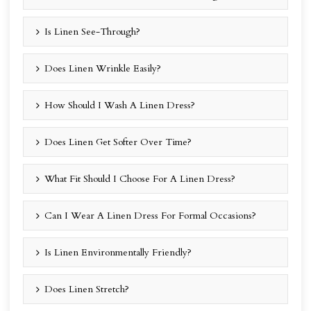
Is Linen See-Through?
Does Linen Wrinkle Easily?
How Should I Wash A Linen Dress?
Does Linen Get Softer Over Time?
What Fit Should I Choose For A Linen Dress?
Can I Wear A Linen Dress For Formal Occasions?
Is Linen Environmentally Friendly?
Does Linen Stretch?