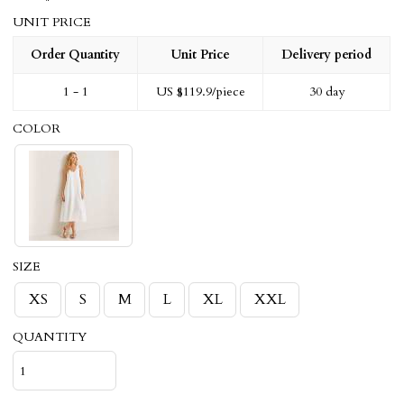
UNIT PRICE
Order Quantity
Unit Price
Delivery period
1 - 1
US $
119.9
/piece
30 day
COLOR
SIZE
XS
S
M
L
XL
XXL
QUANTITY