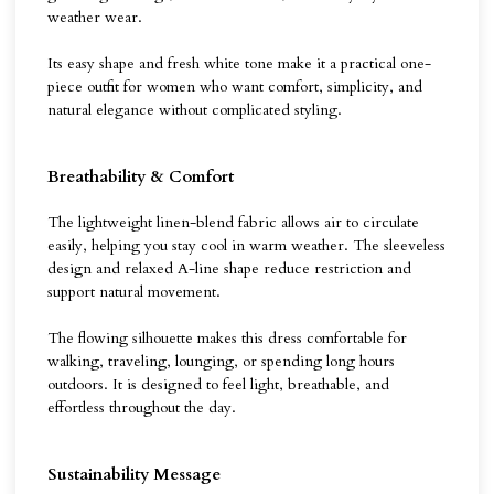
weather wear.
Its easy shape and fresh white tone make it a practical one-
piece outfit for women who want comfort, simplicity, and
natural elegance without complicated styling.
Breathability & Comfort
The lightweight linen-blend fabric allows air to circulate
easily, helping you stay cool in warm weather. The sleeveless
design and relaxed A-line shape reduce restriction and
support natural movement.
The flowing silhouette makes this dress comfortable for
walking, traveling, lounging, or spending long hours
outdoors. It is designed to feel light, breathable, and
effortless throughout the day.
Sustainability Message