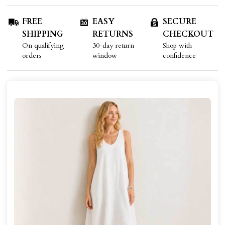
FREE
EASY
SECURE
SHIPPING
RETURNS
CHECKOUT
On qualifying
30-day return
Shop with
orders
window
confidence