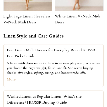
Light Sage Linen Sleeveless
White Linen V-Neck Midi
V-Neck Midi Dress
Dress
Linen Style and Care Guides
Best Linen Midi Dresses for Everyday Wear | KOSSR
Best Picks Guide
A linen midi dress earns its place in an everyday wardrobe when
you choose the right weight, finish, and fit. See seven buying
checks, five styles, styling, sizing, and honest trade-offs.
More
Washed Linen vs Regular Linen: What's the
Difference? | KOSSR Buying Guide