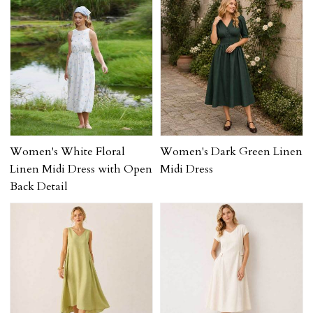
Women's White Floral
Women's Dark Green Linen
Linen Midi Dress with Open
Midi Dress
Back Detail