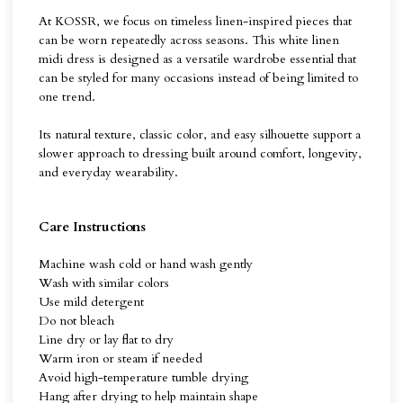
At KOSSR, we focus on timeless linen-inspired pieces that
can be worn repeatedly across seasons. This white linen
midi dress is designed as a versatile wardrobe essential that
can be styled for many occasions instead of being limited to
one trend.
Its natural texture, classic color, and easy silhouette support a
slower approach to dressing built around comfort, longevity,
and everyday wearability.
Care Instructions
Machine wash cold or hand wash gently
Wash with similar colors
Use mild detergent
Do not bleach
Line dry or lay flat to dry
Warm iron or steam if needed
Avoid high-temperature tumble drying
Hang after drying to help maintain shape