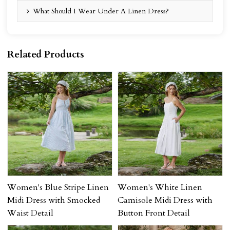
What Should I Wear Under A Linen Dress?
Related Products
Women's Blue Stripe Linen
Women's White Linen
Midi Dress with Smocked
Camisole Midi Dress with
Waist Detail
Button Front Detail