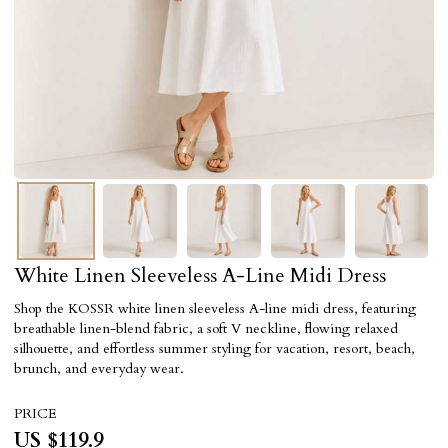
White Linen Sleeveless A-Line Midi Dress
Shop the KOSSR white linen sleeveless A-line midi dress, featuring
breathable linen-blend fabric, a soft V neckline, flowing relaxed
silhouette, and effortless summer styling for vacation, resort, beach,
brunch, and everyday wear.
PRICE
US $
119.9