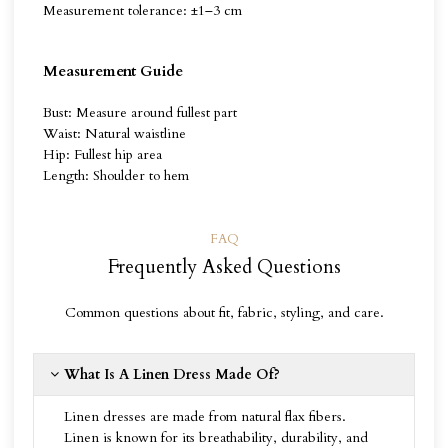
Measurement tolerance: ±1–3 cm
Measurement Guide
Bust: Measure around fullest part
Waist: Natural waistline
Hip: Fullest hip area
Length: Shoulder to hem
FAQ
Frequently Asked Questions
Common questions about fit, fabric, styling, and care.
What Is A Linen Dress Made Of?
Linen dresses are made from natural flax fibers.
Linen is known for its breathability, durability, and