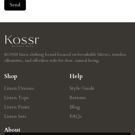
Send
KOSSR linen clothing brand focused on breathable fabrics, timeless
silhouettes, and effortless style for slow, natural living.
Shop
Help
Linen Dresses
Style Guide
Linen Tops
Retums
Linen Pants
Blog
Linen Sets
FAQs
About