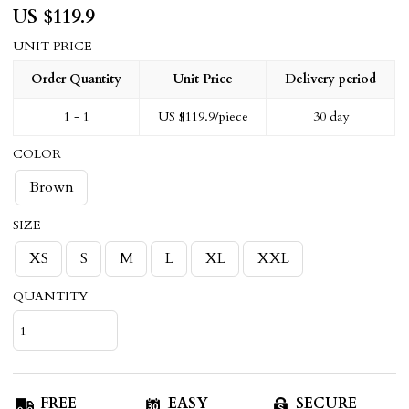
US $
119.9
UNIT PRICE
Order Quantity
Unit Price
Delivery period
1 - 1
US $
119.9
/piece
30 day
COLOR
Brown
SIZE
XS
S
M
L
XL
XXL
QUANTITY
FREE
EASY
SECURE