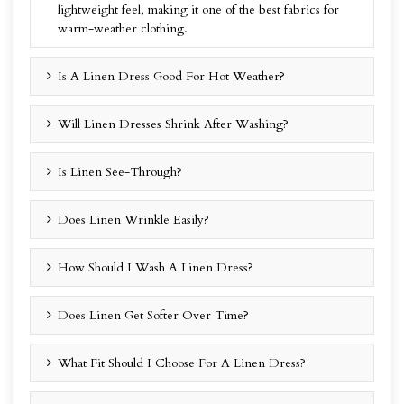
lightweight feel, making it one of the best fabrics for
warm-weather clothing.
Is A Linen Dress Good For Hot Weather?
Will Linen Dresses Shrink After Washing?
Is Linen See-Through?
Does Linen Wrinkle Easily?
How Should I Wash A Linen Dress?
Does Linen Get Softer Over Time?
What Fit Should I Choose For A Linen Dress?