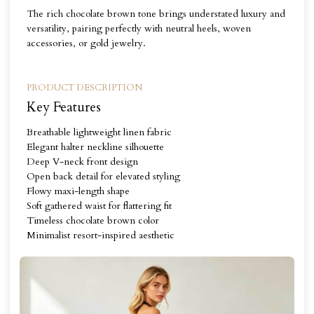
The rich chocolate brown tone brings understated luxury and
versatility, pairing perfectly with neutral heels, woven
accessories, or gold jewelry.
PRODUCT DESCRIPTION
Key Features
Breathable lightweight linen fabric
Elegant halter neckline silhouette
Deep V-neck front design
Open back detail for elevated styling
Flowy maxi-length shape
Soft gathered waist for flattering fit
Timeless chocolate brown color
Minimalist resort-inspired aesthetic