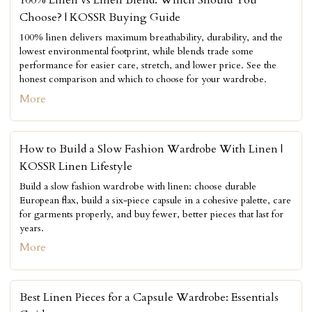
Choose? | KOSSR Buying Guide
100% linen delivers maximum breathability, durability, and the
lowest environmental footprint, while blends trade some
performance for easier care, stretch, and lower price. See the
honest comparison and which to choose for your wardrobe.
More
How to Build a Slow Fashion Wardrobe With Linen |
KOSSR Linen Lifestyle
Build a slow fashion wardrobe with linen: choose durable
European flax, build a six-piece capsule in a cohesive palette, care
for garments properly, and buy fewer, better pieces that last for
years.
More
Best Linen Pieces for a Capsule Wardrobe: Essentials