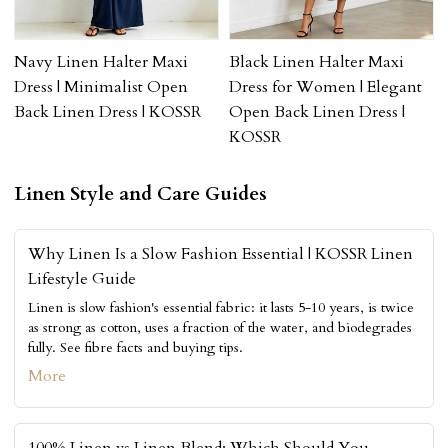
Navy Linen Halter Maxi
Black Linen Halter Maxi
Dress | Minimalist Open
Dress for Women | Elegant
Back Linen Dress | KOSSR
Open Back Linen Dress |
KOSSR
Linen Style and Care Guides
Why Linen Is a Slow Fashion Essential | KOSSR Linen
Lifestyle Guide
Linen is slow fashion's essential fabric: it lasts 5-10 years, is twice
as strong as cotton, uses a fraction of the water, and biodegrades
fully. See fibre facts and buying tips.
More
100% Linen vs Linen Blend: Which Should You