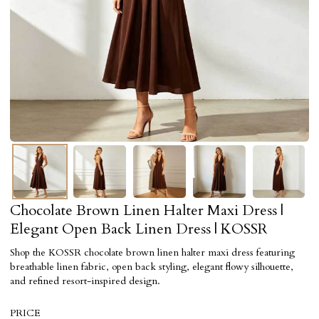
Chocolate Brown Linen Halter Maxi Dress |
Elegant Open Back Linen Dress | KOSSR
Shop the KOSSR chocolate brown linen halter maxi dress featuring
breathable linen fabric, open back styling, elegant flowy silhouette,
and refined resort-inspired design.
PRICE