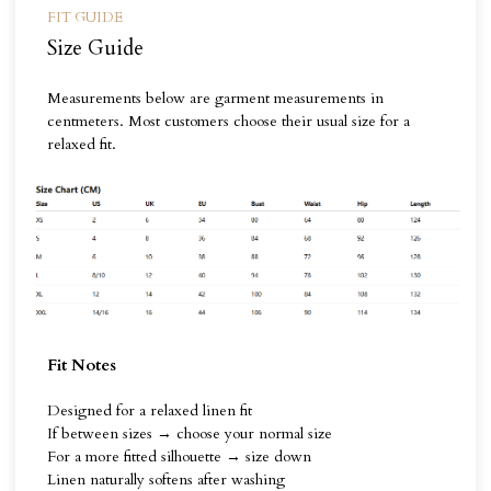
FIT GUIDE
Size Guide
Measurements below are garment measurements in
centmeters. Most customers choose their usual size for a
relaxed fit.
Fit Notes
Designed for a relaxed linen fit
If between sizes → choose your normal size
For a more fitted silhouette → size down
Linen naturally softens after washing