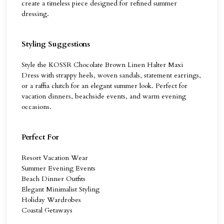
create a timeless piece designed for refined summer
dressing.
Styling Suggestions
Style the KOSSR Chocolate Brown Linen Halter Maxi
Dress with strappy heels, woven sandals, statement earrings,
or a raffia clutch for an elegant summer look. Perfect for
vacation dinners, beachside events, and warm evening
occasions.
Perfect For
Resort Vacation Wear
Summer Evening Events
Beach Dinner Outfits
Elegant Minimalist Styling
Holiday Wardrobes
Coastal Getaways