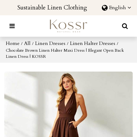
Sustainable Linen Clothing
English
Home
All
Linen Dresses
Linen Halter Dresses
/
/
/
/
Chocolate Brown Linen Halter Maxi Dress | Elegant Open Back
Linen Dress | KOSSR