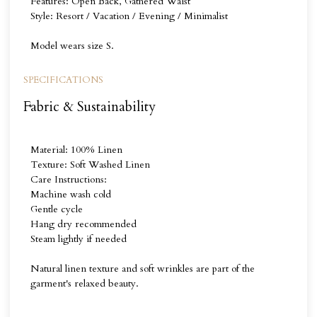
Features: Open Back, Gathered Waist
Style: Resort / Vacation / Evening / Minimalist
Model wears size S.
SPECIFICATIONS
Fabric & Sustainability
Material: 100% Linen
Texture: Soft Washed Linen
Care Instructions:
Machine wash cold
Gentle cycle
Hang dry recommended
Steam lightly if needed
Natural linen texture and soft wrinkles are part of the
garment's relaxed beauty.