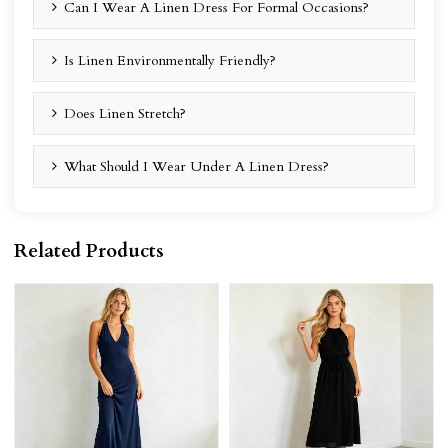
Can I Wear A Linen Dress For Formal Occasions?
Is Linen Environmentally Friendly?
Does Linen Stretch?
What Should I Wear Under A Linen Dress?
Related Products