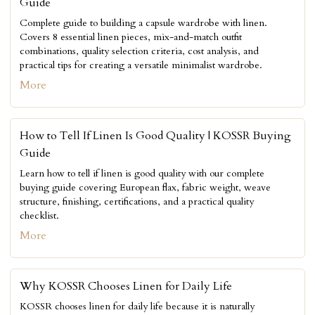
Guide
Complete guide to building a capsule wardrobe with linen.
Covers 8 essential linen pieces, mix-and-match outfit
combinations, quality selection criteria, cost analysis, and
practical tips for creating a versatile minimalist wardrobe.
More
How to Tell If Linen Is Good Quality | KOSSR Buying
Guide
Learn how to tell if linen is good quality with our complete
buying guide covering European flax, fabric weight, weave
structure, finishing, certifications, and a practical quality
checklist.
More
Why KOSSR Chooses Linen for Daily Life
KOSSR chooses linen for daily life because it is naturally