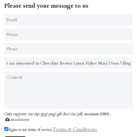
Please send your message to us
Only supports .rar/.zip/.jpg/.png/.gif/.doc/.xls/.pdf, maximum 20MB.
attachment
Terms & Conditions
Agree to use terms of service,