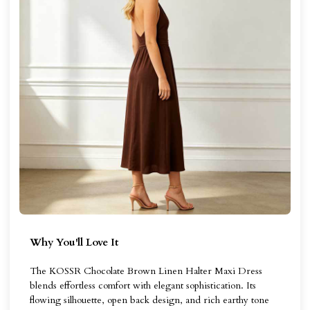
Why You'll Love It
The KOSSR Chocolate Brown Linen Halter Maxi Dress
blends effortless comfort with elegant sophistication. Its
flowing silhouette, open back design, and rich earthy tone