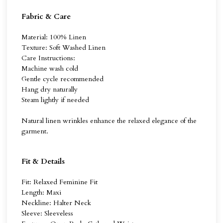
Fabric & Care
Material: 100% Linen
Texture: Soft Washed Linen
Care Instructions:
Machine wash cold
Gentle cycle recommended
Hang dry naturally
Steam lightly if needed
Natural linen wrinkles enhance the relaxed elegance of the
garment.
Fit & Details
Fit: Relaxed Feminine Fit
Length: Maxi
Neckline: Halter Neck
Sleeve: Sleeveless