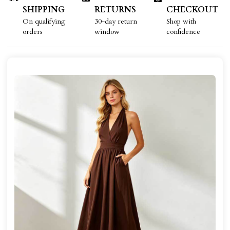
SHIPPING
RETURNS
CHECKOUT
On qualifying
30-day return
Shop with
orders
window
confidence