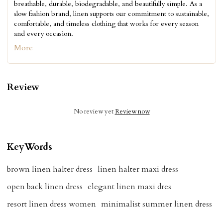
breathable, durable, biodegradable, and beautifully simple. As a
slow fashion brand, linen supports our commitment to sustainable,
comfortable, and timeless clothing that works for every season
and every occasion.
More
Review
No review yet
Review now
KeyWords
brown linen halter dress
linen halter maxi dress
open back linen dress
elegant linen maxi dres
resort linen dress women
minimalist summer linen dress