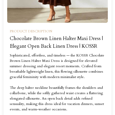
PRODUCT DESCRIPTION
Chocolate Brown Linen Halter Maxi Dress |
Elegant Open Back Linen Dress | KOSSR
Sophisticated, effortless, and timeless — the KOSSR Chocolate
Brown Linen Halter Maxi Dress is designed for elevated
summer dressing and elegant resort moments. Crafted from
breathable lightweight linen, this flowing silhouette combines
graceful femininity with modern minimalist style.
The deep halter neckline beautifully frames the shoulders and
collarbone, while the softly gathered waist creates a flattering
elongated silhouette. An open back detail adds refined
sensuality, making this dress ideal for vacation dinners, sunset
events, and warm-weather occasions.