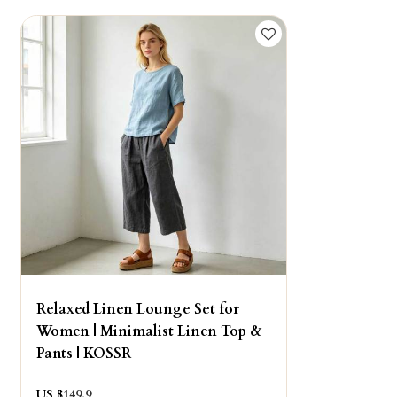
Relaxed Linen Lounge Set for
Women | Minimalist Linen Top &
Pants | KOSSR
US $
149.9