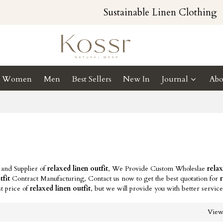
Sustainable Linen Clothing
Women
Men
Best Sellers
New In
Journal
Abo
 and Supplier of
relaxed linen outfit
, We Provide Custom Wholeslae
relax
tfit
Contract Manufacturing, Contact us now to get the best quotation for
t price of
relaxed linen outfit
, but we will provide you with better service
Vie