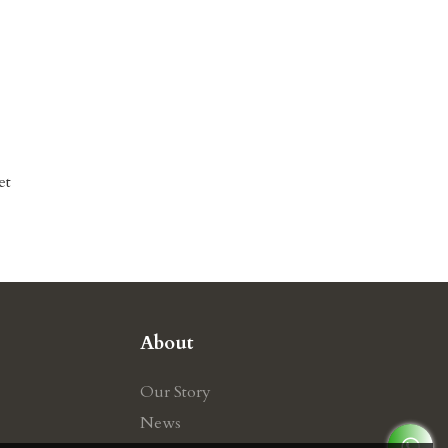
et
About
Our Story
News