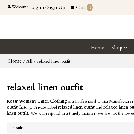
Welcome,
Log in
/
Sign Up
Cart
0
Home
Shop
Home
All
/
/
relaxed linen outfit
relaxed linen outfit
Kossr Women's Linen Clothing
is a Professional China Manufacturer
outfit
factory, Private Label
relaxed linen outfit
and
relaxed linen ou
linen outfit
, We will respond in a timely manner, we are not the lowes
1 results