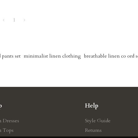
1
 pants set
minimalist linen clothing
breathable linen co ord s
p
Help
n Dresses
Style Guide
n Tops
Retums