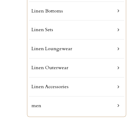
Linen Bottoms
Linen Sets
Linen Loungewear
Linen Outerwear
Linen Accessories
men