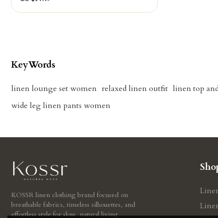
KeyWords
linen lounge set women
relaxed linen outfit
linen top and
wide leg linen pants women
Sho
Line
KOSSR linen clothing brand focused on
breathable fabrics, timeless silhouettes, and
Line
effortless style for slow, natural living.