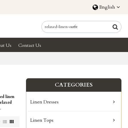
English
ut Us
Contact Us
CATEGORIES
ed linen
Linen Dresses
relaxed
.
Linen Tops
w