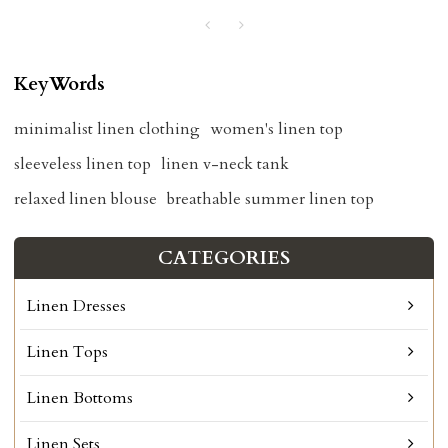
KeyWords
minimalist linen clothing
women's linen top
sleeveless linen top
linen v-neck tank
relaxed linen blouse
breathable summer linen top
CATEGORIES
Linen Dresses
Linen Tops
Linen Bottoms
Linen Sets