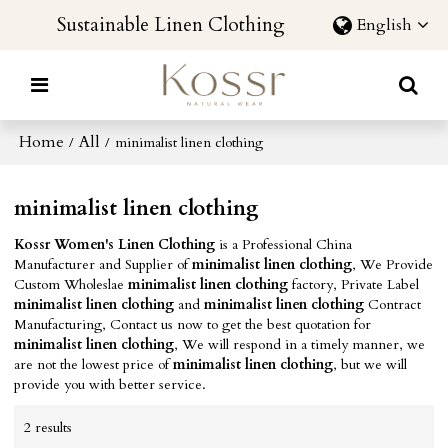
Sustainable Linen Clothing
English
Home
All
/
/
minimalist linen clothing
minimalist linen clothing
Kossr Women's Linen Clothing
is a Professional China
Manufacturer and Supplier of
minimalist linen clothing
, We Provide
Custom Wholeslae
minimalist linen clothing
factory, Private Label
minimalist linen clothing
and
minimalist linen clothing
Contract
Manufacturing, Contact us now to get the best quotation for
minimalist linen clothing
, We will respond in a timely manner, we
are not the lowest price of
minimalist linen clothing
, but we will
provide you with better service.
2 results