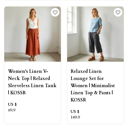
Women's Linen V-
Relaxed Linen
Neck Top | Relaxed
Lounge Set for
Sleeveless Linen Tank
Women | Minimalist
| KOSSR
Linen Top & Pants |
KOSSR
US $
69.9
US $
149.9