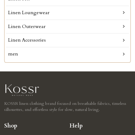
Linen Loungewear
Linen Outerwear
Linen Accessories
men
KOSSR linen clothing brand focused on breathable fabrics, timeless
silhouettes, and effortless style for slow, natural living.
Shop
Help