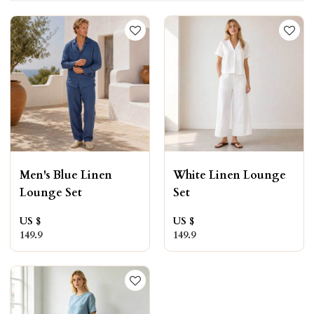
Men's Blue Linen
White Linen Lounge
Lounge Set
Set
US $
US $
149.9
149.9