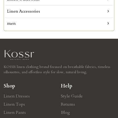
Linen Accessories
men
KOSSR linen clothing brand focused on breathable fabrics, timeless
silhouettes, and effortless style for slow, natural living.
Shop
Help
Linen Dresses
Style Guide
Linen Tops
Retums
Linen Pants
Blog