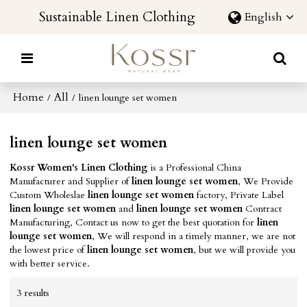
Sustainable Linen Clothing
English
Home
All
/
/
linen lounge set women
linen lounge set women
Kossr Women's Linen Clothing
is a Professional China
Manufacturer and Supplier of
linen lounge set women
, We Provide
Custom Wholeslae
linen lounge set women
factory, Private Label
linen lounge set women
and
linen lounge set women
Contract
Manufacturing, Contact us now to get the best quotation for
linen
lounge set women
, We will respond in a timely manner, we are not
the lowest price of
linen lounge set women
, but we will provide you
with better service.
3 results