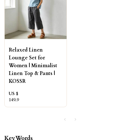
Relaxed Linen
Lounge Set for
Women | Minimalist
Linen Top & Pants |
KOSSR
US $
149.9
KeyWords