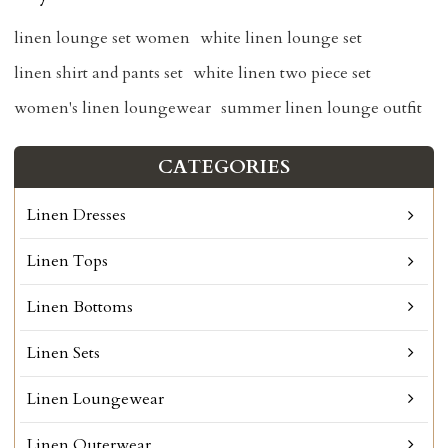
linen lounge set women
white linen lounge set
linen shirt and pants set
white linen two piece set
women's linen loungewear
summer linen lounge outfit
CATEGORIES
Linen Dresses
Linen Tops
Linen Bottoms
Linen Sets
Linen Loungewear
Linen Outerwear