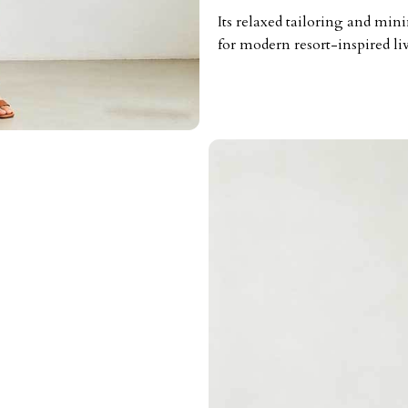
Its relaxed tailoring and mini
for modern resort-inspired li