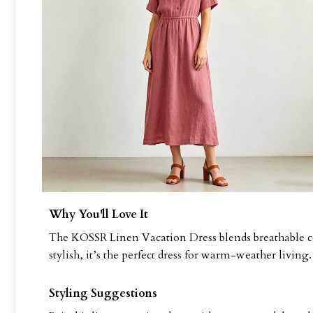
Why You'll Love It
The KOSSR Linen Vacation Dress blends breathable com
stylish, it’s the perfect dress for warm-weather living.
Styling Suggestions