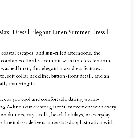
Maxi Dress | Elegant Linen Summer Dress |
oastal escapes, and sun-filled afternoons, the
combines effortless comfort with timeless feminine
 washed linen, this elegant maxi dress features a
te, soft collar neckline, button-front detail, and an
lly flattering fit.
 keeps you cool and comfortable during warm-
ing A-line skirt creates graceful movement with every
ion dinners, city strolls, beach holidays, or everyday
e linen dress delivers understated sophistication with