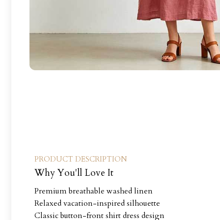
PRODUCT DESCRIPTION
Why You'll Love It
Premium breathable washed linen
Relaxed vacation-inspired silhouette
Classic button-front shirt dress design