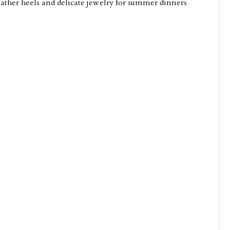
leather heels and delicate jewelry for summer dinners