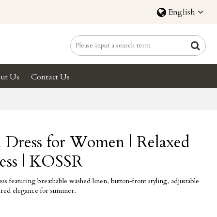
English
ut Us
Contact Us
n Dress for Women | Relaxed
ess | KOSSR
s featuring breathable washed linen, button-front styling, adjustable
spired elegance for summer.