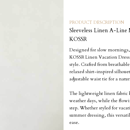
PRODUCT DESCRIPTION
Sleeveless Linen A-Line 
KOSSR
Designed for slow mornings, c
KOSSR Linen Vacation Dress 
style. Crafted from breathable
relaxed shirt-inspired silhouet
adjustable waist tie for a natura
The lightweight linen fabric
weather days, while the flow
step. Whether styled for vacat
summer dressing, this versatil
ease.