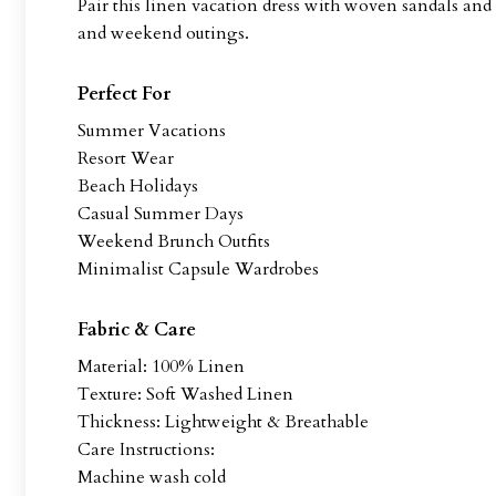
Pair this linen vacation dress with woven sandals and 
and weekend outings.
Perfect For
Summer Vacations
Resort Wear
Beach Holidays
Casual Summer Days
Weekend Brunch Outfits
Minimalist Capsule Wardrobes
Fabric & Care
Material: 100% Linen
Texture: Soft Washed Linen
Thickness: Lightweight & Breathable
Care Instructions:
Machine wash cold