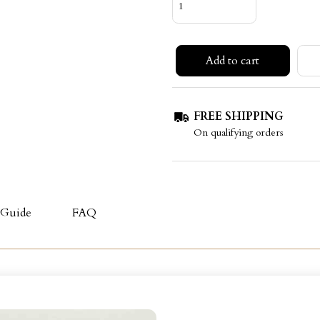
Add to cart
FREE SHIPPING
On qualifying orders
 Guide
FAQ