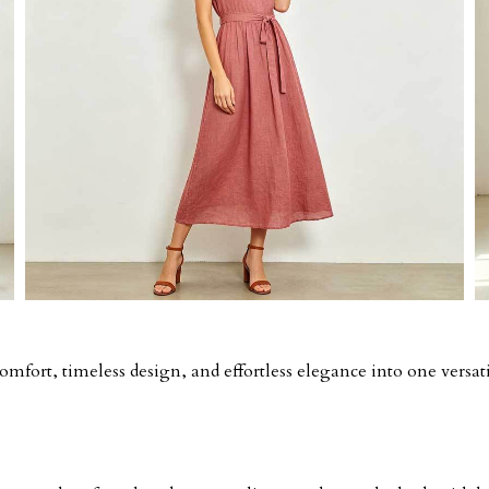
fort, timeless design, and effortless elegance into one versati