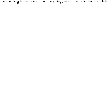
a straw bag for relaxed resort styling, or elevate the look with 