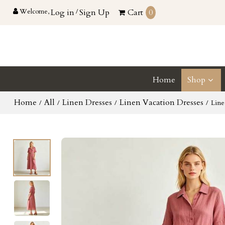
Welcome,
Log in
/
Sign Up
Cart
0
Home
Shop
Home
All
Linen Dresses
Linen Vacation Dresses
/
/
/
/
Line