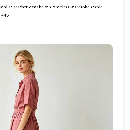
malist aesthetic make it a timeless wardrobe staple
ving.