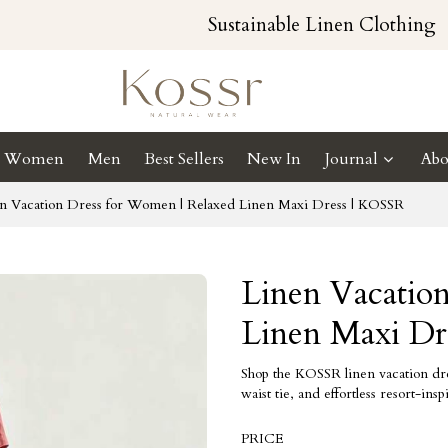
Sustainable Linen Clothing
Women
Men
Best Sellers
New In
Journal
Abo
n Vacation Dress for Women | Relaxed Linen Maxi Dress | KOSSR
Linen Vacatio
Linen Maxi Dr
Shop the KOSSR linen vacation dres
waist tie, and effortless resort-in
PRICE