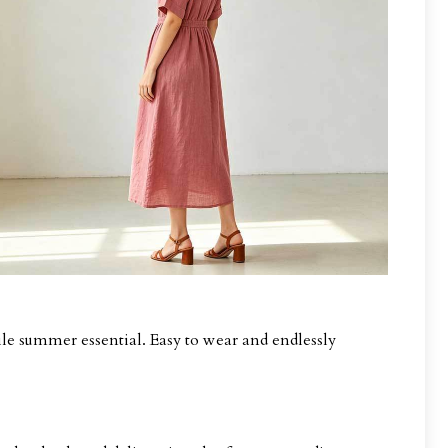
le summer essential. Easy to wear and endlessly