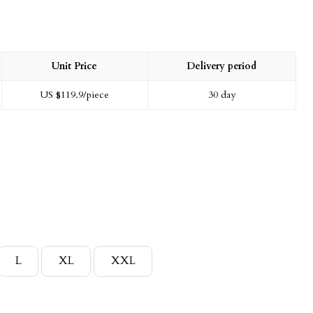
Unit Price
Delivery period
US $
119.9
/piece
30 day
L
XL
XXL