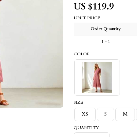
US $
119.9
UNIT PRICE
Order Quantity
1 - 1
COLOR
SIZE
XS
S
M
QUANTITY