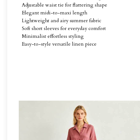
Adjustable waist tie for flattering shape
Elegant midi-to-maxi length
Lightweight and airy summer fabric
Soft short sleeves for everyday comfort
Minimalist effortless styling
Easy-to-style versatile linen piece