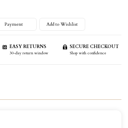
Payment
Add to Wishlist
EASY RETURNS
SECURE CHECKOUT
30-day return window
Shop with confidence