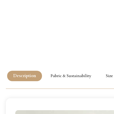
Description
Fabric & Sustainability
Size