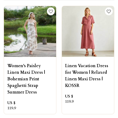
Women's Paisley
Linen Vacation Dress
Linen Maxi Dress |
for Women | Relaxed
Bohemian Print
Linen Maxi Dress |
Spaghetti Strap
KOSSR
Summer Dress
US $
119.9
US $
119.9