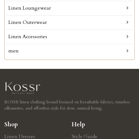
Linen Loungewear
Linen Outerwear
Linen Accessories
men
KOSSR linen clothing brand focused on breathable fabrics, timeless
silhouettes, and effortless style for slow, natural living.
Shop
Help
Linen Dresses
Style Guide