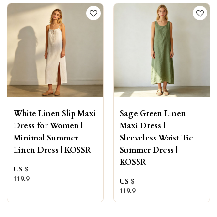
White Linen Slip Maxi
Sage Green Linen
Dress for Women |
Maxi Dress |
Minimal Summer
Sleeveless Waist Tie
Linen Dress | KOSSR
Summer Dress |
KOSSR
US $
119.9
US $
119.9