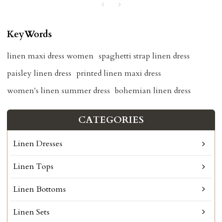
KeyWords
linen maxi dress women
spaghetti strap linen dress
paisley linen dress
printed linen maxi dress
women's linen summer dress
bohemian linen dress
CATEGORIES
Linen Dresses
Linen Tops
Linen Bottoms
Linen Sets