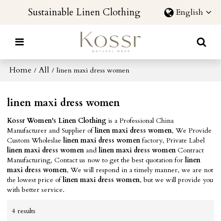
Sustainable Linen Clothing
English
Home
All
/
/
linen maxi dress women
linen maxi dress women
Kossr Women's Linen Clothing
is a Professional China
Manufacturer and Supplier of
linen maxi dress women
, We Provide
Custom Wholeslae
linen maxi dress women
factory, Private Label
linen maxi dress women
and
linen maxi dress women
Contract
Manufacturing, Contact us now to get the best quotation for
linen
maxi dress women
, We will respond in a timely manner, we are not
the lowest price of
linen maxi dress women
, but we will provide you
with better service.
4 results