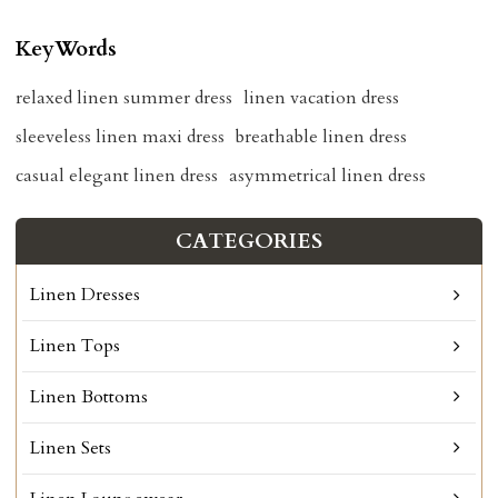
KeyWords
relaxed linen summer dress
linen vacation dress
sleeveless linen maxi dress
breathable linen dress
casual elegant linen dress
asymmetrical linen dress
CATEGORIES
Linen Dresses
Linen Tops
Linen Bottoms
Linen Sets