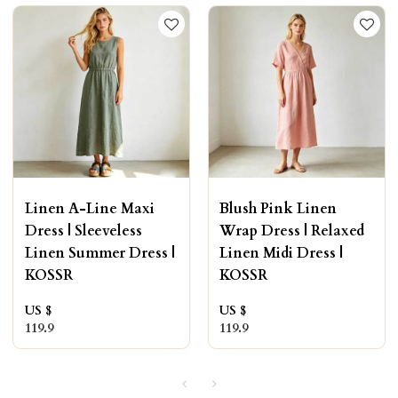
Linen A-Line Maxi
Blush Pink Linen
Dress | Sleeveless
Wrap Dress | Relaxed
Linen Summer Dress |
Linen Midi Dress |
KOSSR
KOSSR
US $
US $
119.9
119.9