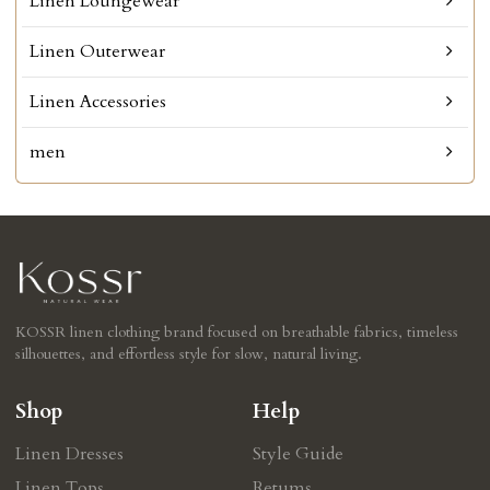
Linen Loungewear
Linen Outerwear
Linen Accessories
men
KOSSR linen clothing brand focused on breathable fabrics, timeless
silhouettes, and effortless style for slow, natural living.
Shop
Help
Linen Dresses
Style Guide
Linen Tops
Retums