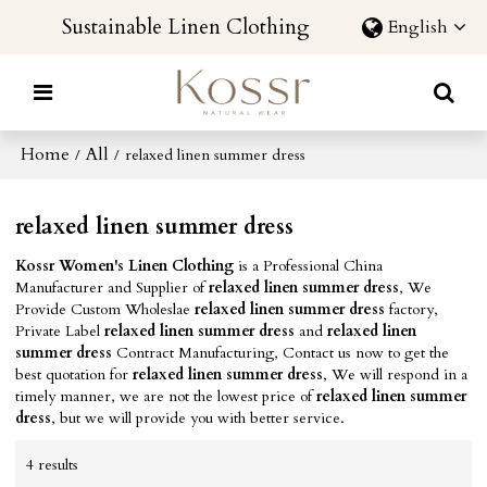
Sustainable Linen Clothing
English
Home
All
/
/
relaxed linen summer dress
relaxed linen summer dress
Kossr Women's Linen Clothing
is a Professional China
Manufacturer and Supplier of
relaxed linen summer dress
, We
Provide Custom Wholeslae
relaxed linen summer dress
factory,
Private Label
relaxed linen summer dress
and
relaxed linen
summer dress
Contract Manufacturing, Contact us now to get the
best quotation for
relaxed linen summer dress
, We will respond in a
timely manner, we are not the lowest price of
relaxed linen summer
dress
, but we will provide you with better service.
4 results