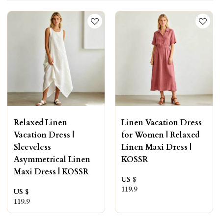
Relaxed Linen
Linen Vacation Dress
Vacation Dress |
for Women | Relaxed
Sleeveless
Linen Maxi Dress |
Asymmetrical Linen
KOSSR
Maxi Dress | KOSSR
US $
119.9
US $
119.9