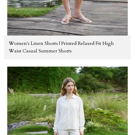
Women's Linen Shorts | Printed Relaxed Fit High
Waist Casual Summer Shorts