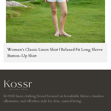
Women's Classic Linen Shirt | Relaxed Fit Long Sleeve
Button-Up Shirt
KOSSR linen clothing brand focused on breathable fabrics, timeless
silhouettes, and effortless style for slow, natural living.