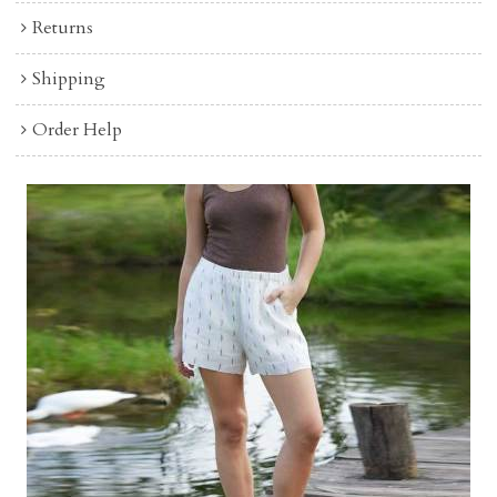
Returns
Shipping
Order Help