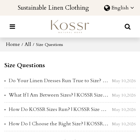
Sustainable Linen Clothing
English
Home
All
/
/
Size Questions
Size Questions
Do Your Linen Dresses Run True to Size? | KOSSR Size & Fit Guide
May 10,2026
What If I Am Between Sizes? | KOSSR Size & Fit Guide
May 10,2026
How Do KOSSR Sizes Run? | KOSSR Size & Fit Guide
May 10,2026
How Do I Choose the Right Size? | KOSSR Size & Fit Guide
May 10,2026