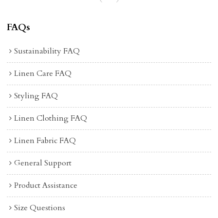
FAQs
Sustainability FAQ
Linen Care FAQ
Styling FAQ
Linen Clothing FAQ
Linen Fabric FAQ
General Support
Product Assistance
Size Questions