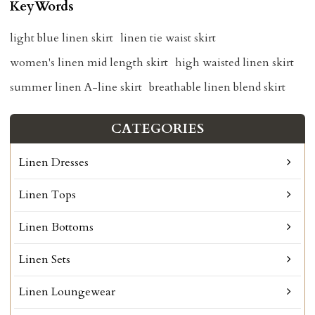
KeyWords
light blue linen skirt
linen tie waist skirt
women's linen mid length skirt
high waisted linen skirt
summer linen A-line skirt
breathable linen blend skirt
CATEGORIES
Linen Dresses
Linen Tops
Linen Bottoms
Linen Sets
Linen Loungewear