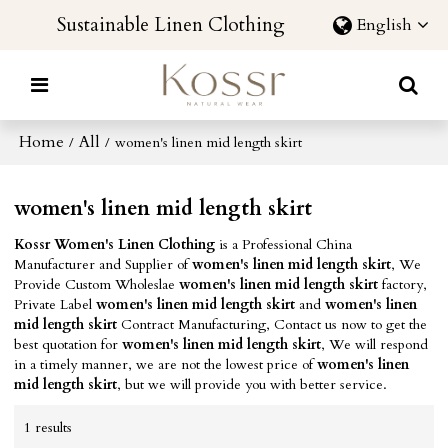
Sustainable Linen Clothing
English
Home
All
/
/
women's linen mid length skirt
women's linen mid length skirt
Kossr Women's Linen Clothing
is a Professional China
Manufacturer and Supplier of
women's linen mid length skirt
, We
Provide Custom Wholeslae
women's linen mid length skirt
factory,
Private Label
women's linen mid length skirt
and
women's linen
mid length skirt
Contract Manufacturing, Contact us now to get the
best quotation for
women's linen mid length skirt
, We will respond
in a timely manner, we are not the lowest price of
women's linen
mid length skirt
, but we will provide you with better service.
1 results