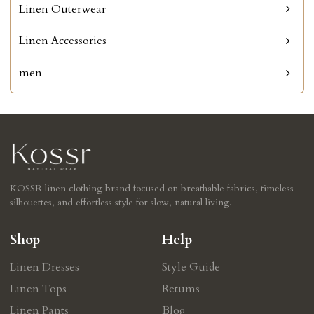
Linen Outerwear
Linen Accessories
men
KOSSR linen clothing brand focused on breathable fabrics, timeless
silhouettes, and effortless style for slow, natural living.
Shop
Help
Linen Dresses
Style Guide
Linen Tops
Retums
Linen Pants
Blog