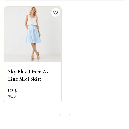
Sky Blue Linen A-
Line Midi Skirt
US $
79.9