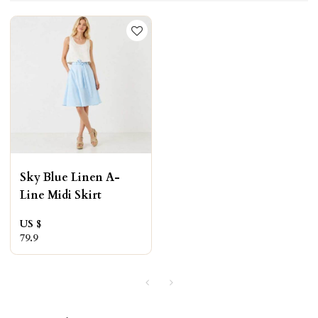
Sky Blue Linen A-
Line Midi Skirt
US $
79.9