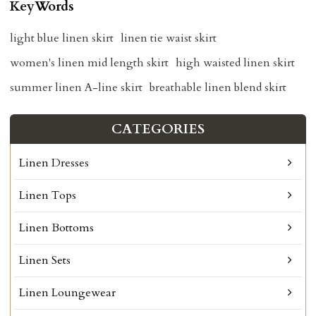
KeyWords
light blue linen skirt
linen tie waist skirt
women's linen mid length skirt
high waisted linen skirt
summer linen A-line skirt
breathable linen blend skirt
CATEGORIES
Linen Dresses
Linen Tops
Linen Bottoms
Linen Sets
Linen Loungewear