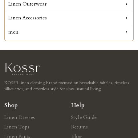
Linen Outerwear
Linen Accessories
men
KOSSR linen clothing brand focused on breathable fabrics, timeless
silhouettes, and effortless style for slow, natural living.
Shop
Help
Linen Dresses
Style Guide
Linen Tops
Retums
Linen Pants
Blog