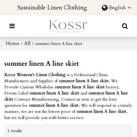
Sustainable Linen Clothing
English
Home
All
/
/
summer linen A line skirt
summer linen A line skirt
Kossr Women's Linen Clothing
is a Professional China
Manufacturer and Supplier of
summer linen A line skirt
, We
Provide Custom Wholeslae
summer linen A line skirt
factory,
Private Label
summer linen A line skirt
and
summer linen A line
skirt
Contract Manufacturing, Contact us now to get the best
quotation for
summer linen A line skirt
, We will respond in a timely
manner, we are not the lowest price of
summer linen A line skirt
,
but we will provide you with better service.
1 results