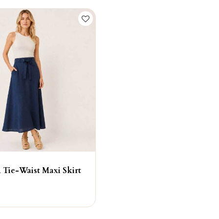
 Tie-Waist Maxi Skirt