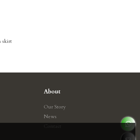
 skirt
About
Our Story
News
Contact