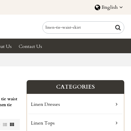
English
ut Us
Contact Us
CATEGORIES
 tie waist
Linen Dresses
inen tie
.
Linen Tops
w