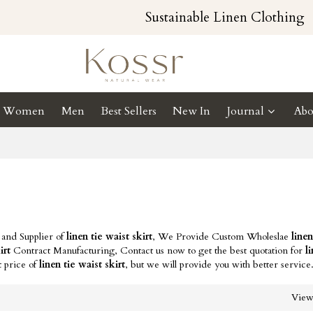
Sustainable Linen Clothing
Women
Men
Best Sellers
New In
Journal
Abo
 and Supplier of
linen tie waist skirt
, We Provide Custom Wholeslae
linen
irt
Contract Manufacturing, Contact us now to get the best quotation for
l
t price of
linen tie waist skirt
, but we will provide you with better service
Vie