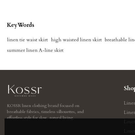
KeyWords
linen tie waist skirt
high waisted linen skirt
breathable lin
summer linen A-line skirt
Sho
Line
KOSSR linen clothing brand focused on
breathable fabrics, timeless silhouettes, and
Line
effortless style for slow, natural living.
Line
Linen