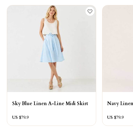
Sky Blue Linen A-Line Midi Skirt
Navy Linen
US $
79.9
US $
79.9