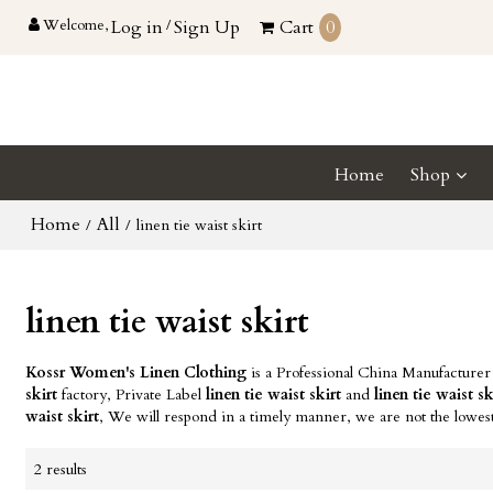
Welcome,
Log in
/
Sign Up
Cart
0
Home
Shop
Home
All
/
/
linen tie waist skirt
linen tie waist skirt
Kossr Women's Linen Clothing
is a Professional China Manufacturer
skirt
factory, Private Label
linen tie waist skirt
and
linen tie waist sk
waist skirt
, We will respond in a timely manner, we are not the lowes
2 results