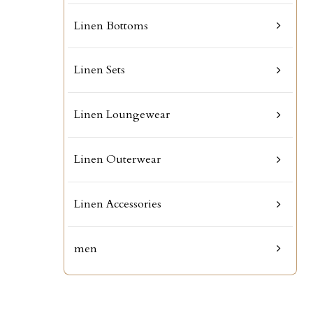
Linen Bottoms
Linen Sets
Linen Loungewear
Linen Outerwear
Linen Accessories
men