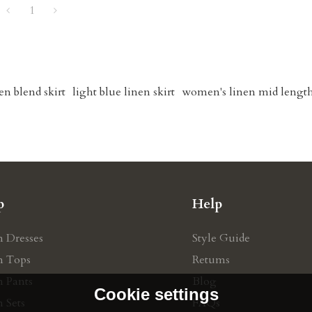
1
en blend skirt
light blue linen skirt
women's linen mid length
p
Help
n Dresses
Style Guide
n Tops
Retums
n Pants
Blog
Cookie settings
 Sets
FAQs