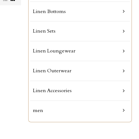
Linen Bottoms
Linen Sets
Linen Loungewear
Linen Outerwear
Linen Accessories
men