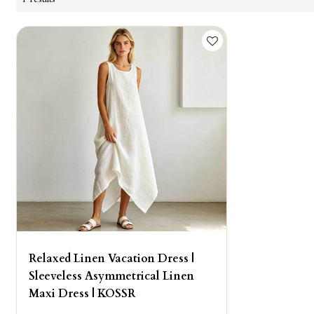
Relaxed Linen Vacation Dress |
Sleeveless Asymmetrical Linen
Maxi Dress | KOSSR