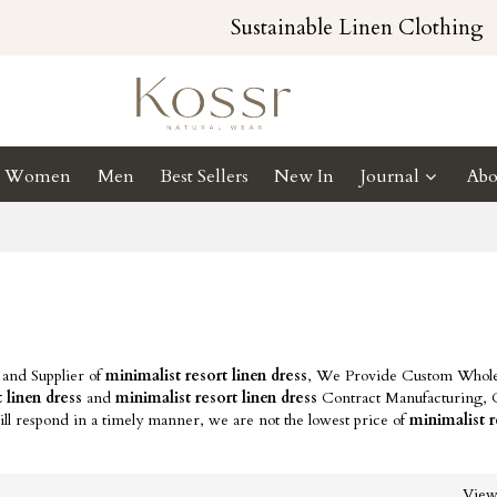
Sustainable Linen Clothing
Women
Men
Best Sellers
New In
Journal
Abo
 and Supplier of
minimalist resort linen dress
, We Provide Custom Whole
 linen dress
and
minimalist resort linen dress
Contract Manufacturing, 
ll respond in a timely manner, we are not the lowest price of
minimalist r
Vie