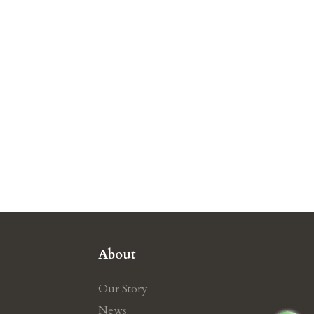
About
Our Story
News