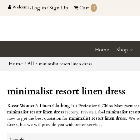
Welcome,
Log in
/
Sign Up
Cart
0
Home
Shop
Home
All
/
/
minimalist resort linen dress
minimalist resort linen dress
Kossr Women's Linen Clothing
is a Professional China Manufacturer
minimalist resort linen dress
factory, Private Label
minimalist resort
now to get the best quotation for
minimalist resort linen dress
, We wi
dress
, but we will provide you with better service.
1 results