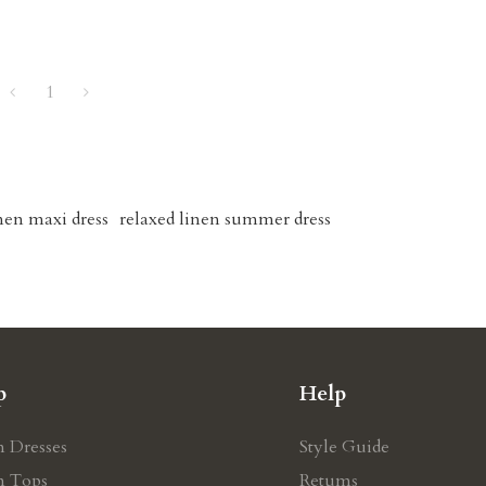
1
inen maxi dress
relaxed linen summer dress
p
Help
n Dresses
Style Guide
n Tops
Retums