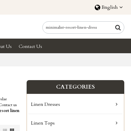
English
ut Us
Contact Us
CATEGORIES
slae
Linen Dresses
Contact us
esort linen
Linen Tops
w