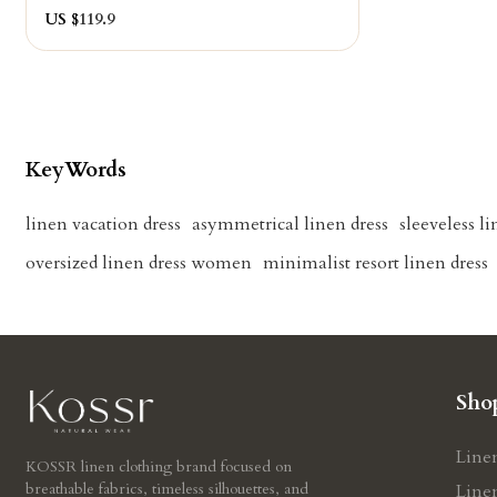
US $
119.9
KeyWords
linen vacation dress
asymmetrical linen dress
sleeveless l
oversized linen dress women
minimalist resort linen dress
Sho
Line
KOSSR linen clothing brand focused on
breathable fabrics, timeless silhouettes, and
Line