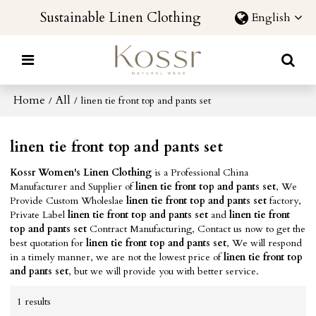
Sustainable Linen Clothing
English
Home
All
/
/
linen tie front top and pants set
linen tie front top and pants set
Kossr Women's Linen Clothing
is a Professional China
Manufacturer and Supplier of
linen tie front top and pants set
, We
Provide Custom Wholeslae
linen tie front top and pants set
factory,
Private Label
linen tie front top and pants set
and
linen tie front
top and pants set
Contract Manufacturing, Contact us now to get the
best quotation for
linen tie front top and pants set
, We will respond
in a timely manner, we are not the lowest price of
linen tie front top
and pants set
, but we will provide you with better service.
1 results