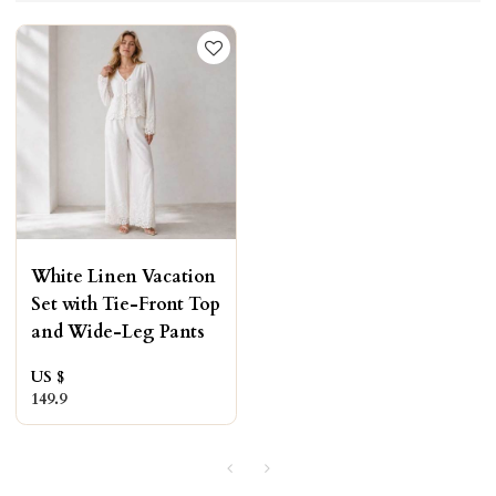
White Linen Vacation
Set with Tie-Front Top
and Wide-Leg Pants
US $
149.9