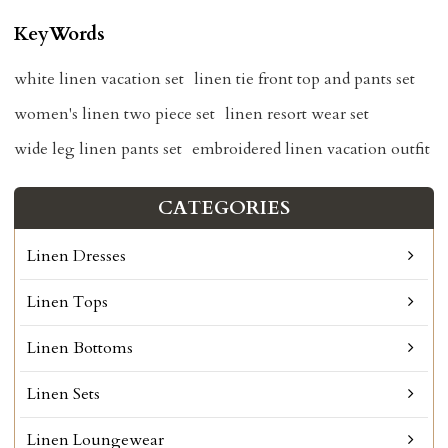
KeyWords
white linen vacation set
linen tie front top and pants set
women's linen two piece set
linen resort wear set
wide leg linen pants set
embroidered linen vacation outfit
CATEGORIES
Linen Dresses
Linen Tops
Linen Bottoms
Linen Sets
Linen Loungewear