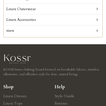
Linen Outerwear
Linen Accessories
men
KOSSR linen clothing brand focused on breathable fabrics, timeless
silhouettes, and effortless style for slow, natural living.
Shop
Help
Linen Dresses
Style Guide
Linen Tops
Retums