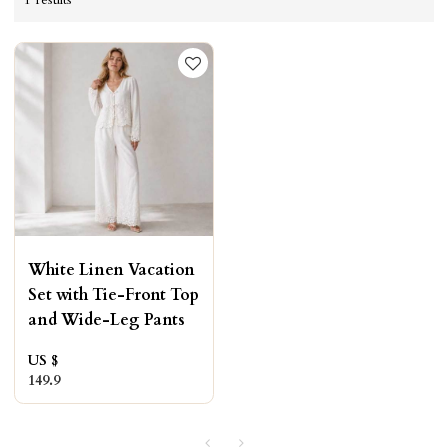
White Linen Vacation
Set with Tie-Front Top
and Wide-Leg Pants
US $
149.9