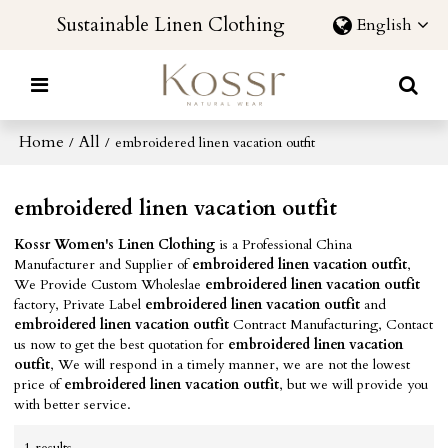
Sustainable Linen Clothing
English
Home
All
/
/
embroidered linen vacation outfit
embroidered linen vacation outfit
Kossr Women's Linen Clothing
is a Professional China
Manufacturer and Supplier of
embroidered linen vacation outfit
,
We Provide Custom Wholeslae
embroidered linen vacation outfit
factory, Private Label
embroidered linen vacation outfit
and
embroidered linen vacation outfit
Contract Manufacturing, Contact
us now to get the best quotation for
embroidered linen vacation
outfit
, We will respond in a timely manner, we are not the lowest
price of
embroidered linen vacation outfit
, but we will provide you
with better service.
1 results