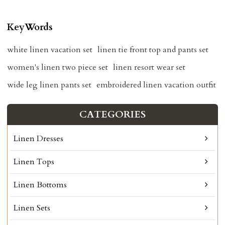
KeyWords
white linen vacation set
linen tie front top and pants set
women's linen two piece set
linen resort wear set
wide leg linen pants set
embroidered linen vacation outfit
CATEGORIES
Linen Dresses
Linen Tops
Linen Bottoms
Linen Sets