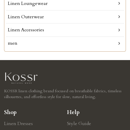
Linen Loungewear
Linen Outerwear
Linen Accessories
men
KOSSR linen clothing brand focused on breathable fabrics, timeless
silhouettes, and effortless style for slow, natural living.
Shop
Help
Linen Dresses
Style Guide