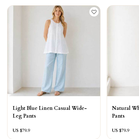
Light Blue Linen Casual Wide-
Natural W
Leg Pants
Pants
US $
79.9
US $
79.9