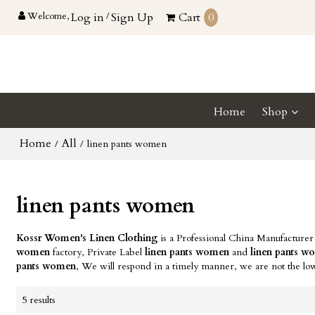
Welcome,
Log in
/
Sign Up
Cart
0
Home
Shop
Home
All
/
/
linen pants women
linen pants women
Kossr Women's Linen Clothing
is a Professional China Manufacturer
women
factory, Private Label
linen pants women
and
linen pants 
pants women
, We will respond in a timely manner, we are not the lo
5 results