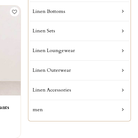
Linen Bottoms
Linen Sets
Linen Loungewear
Linen Outerwear
Linen Accessories
ants
men