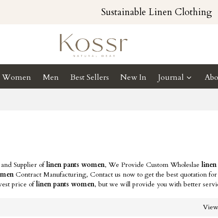
Sustainable Linen Clothing
Women
Men
Best Sellers
New In
Journal
Abo
 and Supplier of
linen pants women
, We Provide Custom Wholeslae
linen
women
Contract Manufacturing, Contact us now to get the best quotation fo
west price of
linen pants women
, but we will provide you with better servi
Vie