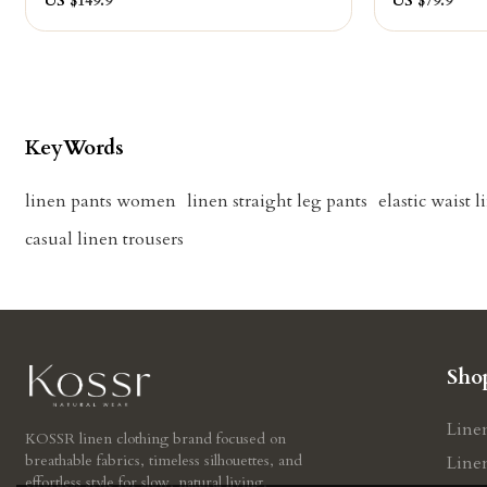
US $
149.9
US $
79.9
KeyWords
linen pants women
linen straight leg pants
elastic waist 
casual linen trousers
Sho
Line
KOSSR linen clothing brand focused on
breathable fabrics, timeless silhouettes, and
Line
effortless style for slow, natural living.