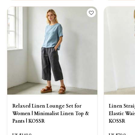
Relaxed Linen Lounge Set for
Linen Stra
Women | Minimalist Linen Top &
Elastic Wai
Pants | KOSSR
KOSSR