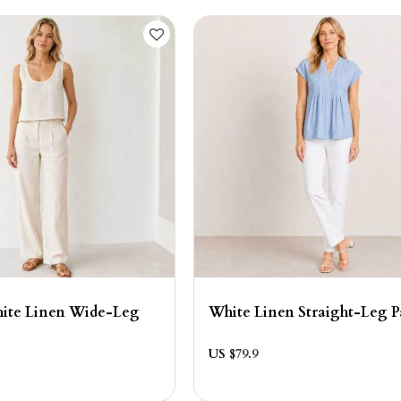
hite Linen Wide-Leg
White Linen Straight-Leg P
US $
79.9