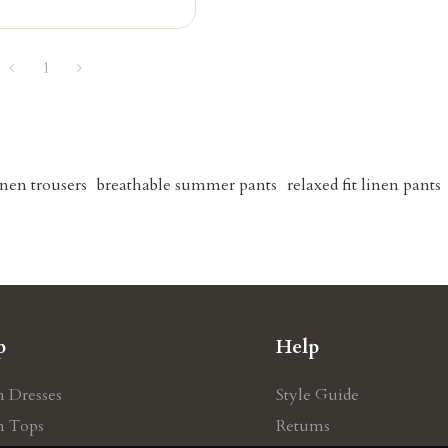
1
linen trousers
breathable summer pants
relaxed fit linen pants
p
Help
n Dresses
Style Guide
n Tops
Retums