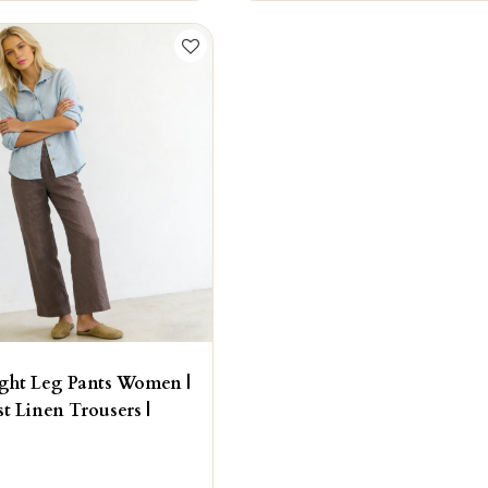
ight Leg Pants Women |
st Linen Trousers |