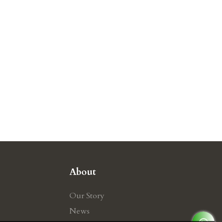
About
Our Story
News