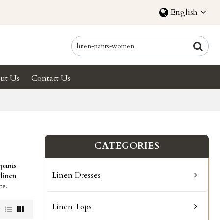
English
ut Us
Contact Us
CATEGORIES
 pants
Linen Dresses
r
linen
ce.
Linen Tops
w