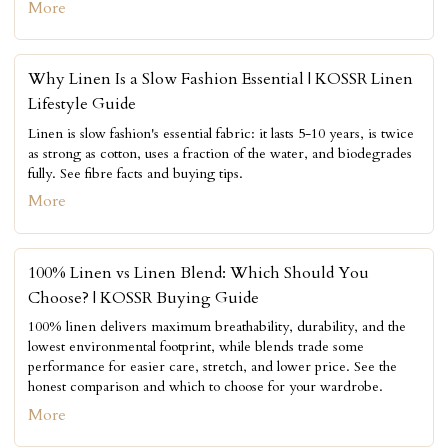
More
Why Linen Is a Slow Fashion Essential | KOSSR Linen
Lifestyle Guide
Linen is slow fashion's essential fabric: it lasts 5-10 years, is twice
as strong as cotton, uses a fraction of the water, and biodegrades
fully. See fibre facts and buying tips.
More
100% Linen vs Linen Blend: Which Should You
Choose? | KOSSR Buying Guide
100% linen delivers maximum breathability, durability, and the
lowest environmental footprint, while blends trade some
performance for easier care, stretch, and lower price. See the
honest comparison and which to choose for your wardrobe.
More