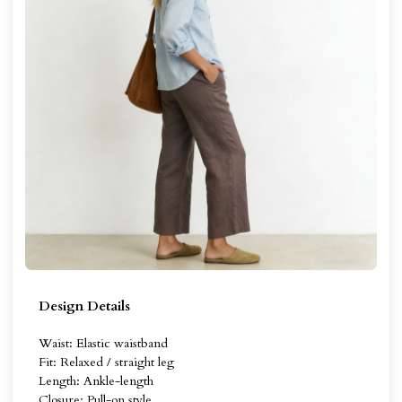
Design Details
Waist: Elastic waistband
Fit: Relaxed / straight leg
Length: Ankle-length
Closure: Pull-on style