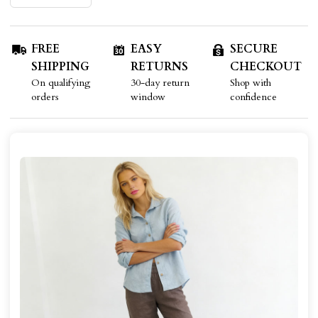
FREE
EASY
SECURE
SHIPPING
RETURNS
CHECKOUT
On qualifying
30-day return
Shop with
orders
window
confidence