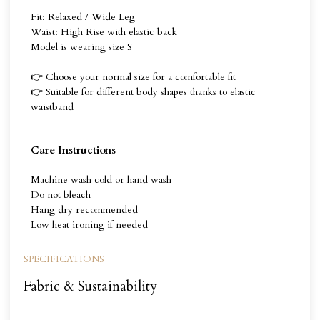
Fit: Relaxed / Wide Leg
Waist: High Rise with elastic back
Model is wearing size S
👉 Choose your normal size for a comfortable fit
👉 Suitable for different body shapes thanks to elastic
waistband
Care Instructions
Machine wash cold or hand wash
Do not bleach
Hang dry recommended
Low heat ironing if needed
SPECIFICATIONS
Fabric & Sustainability