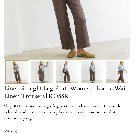
Linen Straight Leg Pants Women | Elastic Waist
Linen Trousers | KOSSR
Shop KOSSR linen straight leg pants with elastic waist. Breathable,
relaxed, and perfect for everyday wear, travel, and minimalist
summer styling.
PRICE