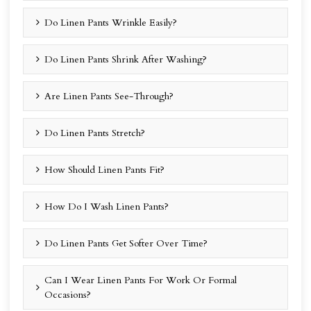
Do Linen Pants Wrinkle Easily?
Do Linen Pants Shrink After Washing?
Are Linen Pants See-Through?
Do Linen Pants Stretch?
How Should Linen Pants Fit?
How Do I Wash Linen Pants?
Do Linen Pants Get Softer Over Time?
Can I Wear Linen Pants For Work Or Formal
Occasions?