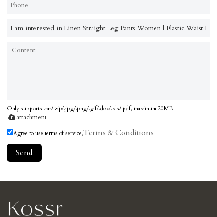
Only supports .rar/.zip/.jpg/.png/.gif/.doc/.xls/.pdf, maximum 20MB.
attachment
Terms & Conditions
Agree to use terms of service,
Send