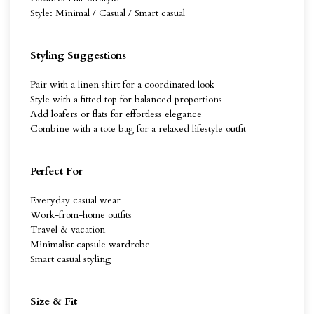
Style: Minimal / Casual / Smart casual
Styling Suggestions
Pair with a linen shirt for a coordinated look
Style with a fitted top for balanced proportions
Add loafers or flats for effortless elegance
Combine with a tote bag for a relaxed lifestyle outfit
Perfect For
Everyday casual wear
Work-from-home outfits
Travel & vacation
Minimalist capsule wardrobe
Smart casual styling
Size & Fit