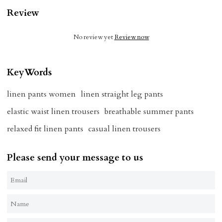
Review
No review yet
Review now
KeyWords
linen pants women
linen straight leg pants
elastic waist linen trousers
breathable summer pants
relaxed fit linen pants
casual linen trousers
Please send your message to us