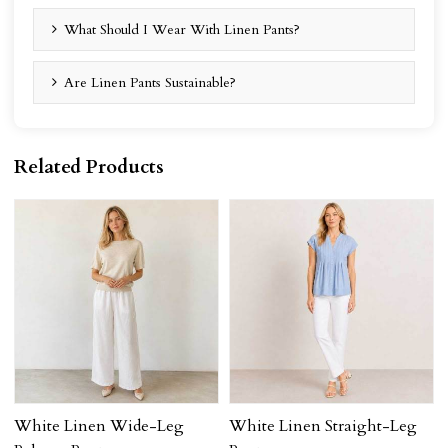
What Should I Wear With Linen Pants?
Are Linen Pants Sustainable?
Related Products
White Linen Wide-Leg
White Linen Straight-Leg