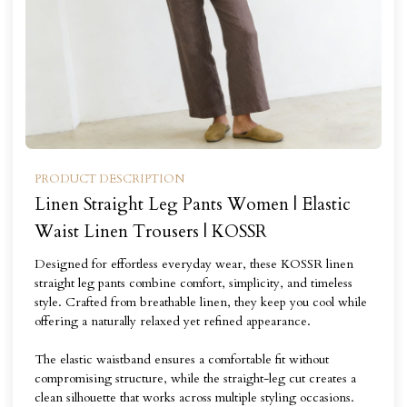
PRODUCT DESCRIPTION
Linen Straight Leg Pants Women | Elastic
Waist Linen Trousers | KOSSR
Designed for effortless everyday wear, these KOSSR linen
straight leg pants combine comfort, simplicity, and timeless
style. Crafted from breathable linen, they keep you cool while
offering a naturally relaxed yet refined appearance.
The elastic waistband ensures a comfortable fit without
compromising structure, while the straight-leg cut creates a
clean silhouette that works across multiple styling occasions.