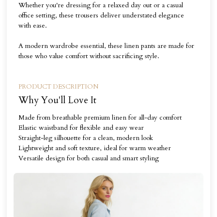
Whether you're dressing for a relaxed day out or a casual
office setting, these trousers deliver understated elegance
with ease.
A modern wardrobe essential, these linen pants are made for
those who value comfort without sacrificing style.
PRODUCT DESCRIPTION
Why You'll Love It
Made from breathable premium linen for all-day comfort
Elastic waistband for flexible and easy wear
Straight-leg silhouette for a clean, modern look
Lightweight and soft texture, ideal for warm weather
Versatile design for both casual and smart styling