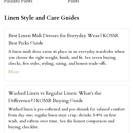
Palazzo Pants
Pants
Linen Style and Care Guides
Best Linen Midi Dresses for Everyday Wear | KOSSR
Best Picks Guide
A linen midi dress earns its place in an everyday wardrobe when
you choose the right weight, finish, and fit. See seven buying
checks, five styles, styling, sizing, and honest trade-offs.
More
Washed Linen vs Regular Linen: What's the
Difference? | KOSSR Buying Guide
Washed linen is pre-softened and pre-shrunk for relaxed comfort
from day one; regular linen stays crisp, shrinks 5-8% on first
wash, and softens over time. See the honest comparison and
buying checklist.