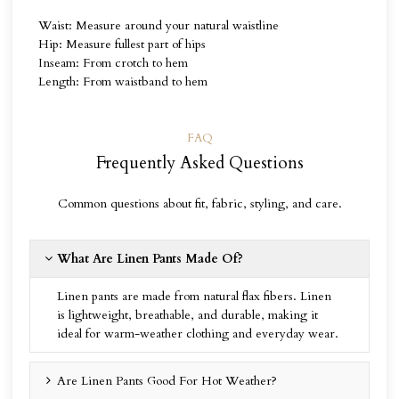
Waist: Measure around your natural waistline
Hip: Measure fullest part of hips
Inseam: From crotch to hem
Length: From waistband to hem
FAQ
Frequently Asked Questions
Common questions about fit, fabric, styling, and care.
What Are Linen Pants Made Of?
Linen pants are made from natural flax fibers. Linen
is lightweight, breathable, and durable, making it
ideal for warm-weather clothing and everyday wear.
Are Linen Pants Good For Hot Weather?