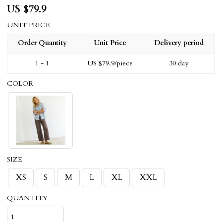
US $
79.9
UNIT PRICE
Order Quantity
Unit Price
Delivery period
1 - 1
US $
79.9
/piece
30 day
COLOR
SIZE
XS
S
M
L
XL
XXL
QUANTITY