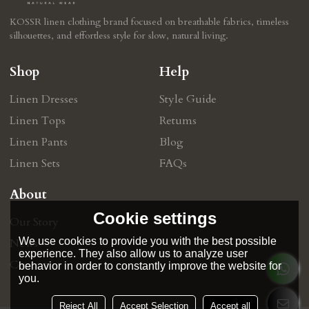
KOSSR linen clothing brand focused on breathable fabrics, timeless
silhouettes, and effortless style for slow, natural living.
Shop
Help
Linen Dresses
Style Guide
Linen Tops
Retums
Linen Pants
Blog
Linen Sets
FAQs
About
Cookie settings
Our Story
We use cookies to provide you with the best possible
News
experience. They also allow us to analyze user
Contact
behavior in order to constantly improve the website for
you.
Reject All
Accept Selection
Accept all