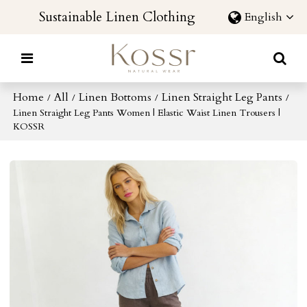
Sustainable Linen Clothing
English
Home
All
Linen Bottoms
Linen Straight Leg Pants
/
/
/
/
Linen Straight Leg Pants Women | Elastic Waist Linen Trousers |
KOSSR