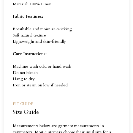
Material: 100% Linen
Fabric Features:
Breathable and moisture-wicking
Soft natural texture
Lightweight and skin-friendly
Care Instructions:
Machine wash cold or hand wash
Do not bleach
Hang to dry
Iron or steam on low if needed
FIT GUIDE
Size Guide
Measurements below are garment measurements in
centmeters. Most customers choose their usual size for a