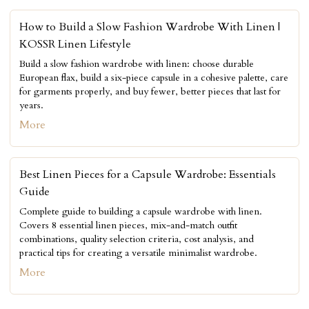
How to Build a Slow Fashion Wardrobe With Linen |
KOSSR Linen Lifestyle
Build a slow fashion wardrobe with linen: choose durable
European flax, build a six-piece capsule in a cohesive palette, care
for garments properly, and buy fewer, better pieces that last for
years.
More
Best Linen Pieces for a Capsule Wardrobe: Essentials
Guide
Complete guide to building a capsule wardrobe with linen.
Covers 8 essential linen pieces, mix-and-match outfit
combinations, quality selection criteria, cost analysis, and
practical tips for creating a versatile minimalist wardrobe.
More