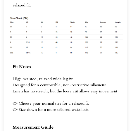
relaxed fit.
Fit Notes
High-waisted, relaxed wide leg fit
Designed for a comfortable, non-restrictive silhouette
Linen has no stretch, but the loose cut allows easy movement
👉 Choose your normal size for a relaxed fit
👉 Size down for a more tailored waist look
Measurement Guide