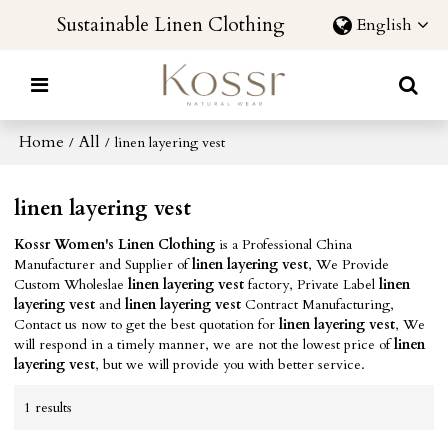
Sustainable Linen Clothing
English
Home
All
/
/
linen layering vest
linen layering vest
Kossr Women's Linen Clothing
is a Professional China
Manufacturer and Supplier of
linen layering vest
, We Provide
Custom Wholeslae
linen layering vest
factory, Private Label
linen
layering vest
and
linen layering vest
Contract Manufacturing,
Contact us now to get the best quotation for
linen layering vest
, We
will respond in a timely manner, we are not the lowest price of
linen
layering vest
, but we will provide you with better service.
1 results