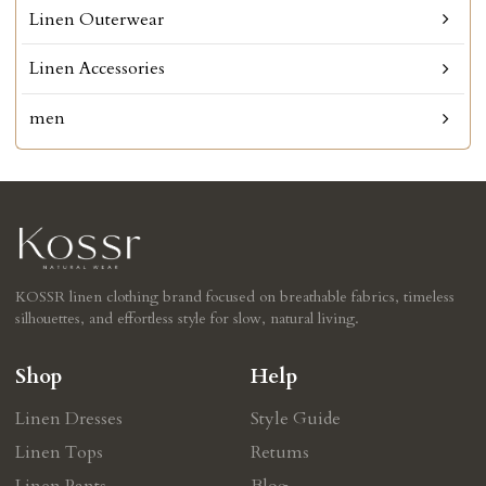
Linen Outerwear
Linen Accessories
men
KOSSR linen clothing brand focused on breathable fabrics, timeless
silhouettes, and effortless style for slow, natural living.
Shop
Help
Linen Dresses
Style Guide
Linen Tops
Retums
Linen Pants
Blog