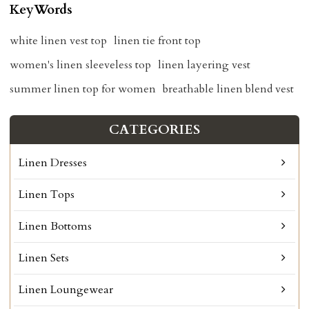
KeyWords
white linen vest top
linen tie front top
women's linen sleeveless top
linen layering vest
summer linen top for women
breathable linen blend vest
CATEGORIES
Linen Dresses
Linen Tops
Linen Bottoms
Linen Sets
Linen Loungewear