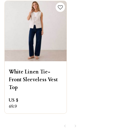
White Linen Tie-
Front Sleeveless Vest
Top
US $
69.9