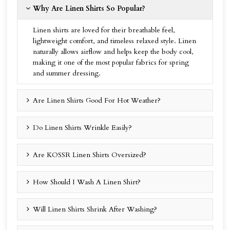
Why Are Linen Shirts So Popular?
Linen shirts are loved for their breathable feel,
lightweight comfort, and timeless relaxed style. Linen
naturally allows airflow and helps keep the body cool,
making it one of the most popular fabrics for spring
and summer dressing.
Are Linen Shirts Good For Hot Weather?
Do Linen Shirts Wrinkle Easily?
Are KOSSR Linen Shirts Oversized?
How Should I Wash A Linen Shirt?
Will Linen Shirts Shrink After Washing?