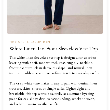
PRODUCT DESCRIPTION
White Linen Tie-Front Sleeveless Vest Top
This white linen sleeveless vest top is designed for effortless
layering with a soft, modern feel. Featuring a V neckline,
front tie closure, clean sleeveless shape, and natural linen
texture, it adds a relaxed yet refined touch to everyday outfits.
The crisp white tone makes it easy to pair with denim, linen
trousers, skirts, shorts, or simple tanks. Lightweight and
breathable, this top works beautifully as a summer layering
piece for casual city days, vacation styling, weekend wear,
and relaxed warm-weather outfits.