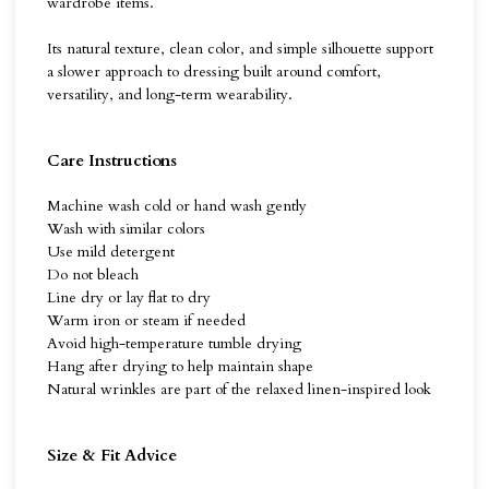
wardrobe items.
Its natural texture, clean color, and simple silhouette support
a slower approach to dressing built around comfort,
versatility, and long-term wearability.
Care Instructions
Machine wash cold or hand wash gently
Wash with similar colors
Use mild detergent
Do not bleach
Line dry or lay flat to dry
Warm iron or steam if needed
Avoid high-temperature tumble drying
Hang after drying to help maintain shape
Natural wrinkles are part of the relaxed linen-inspired look
Size & Fit Advice