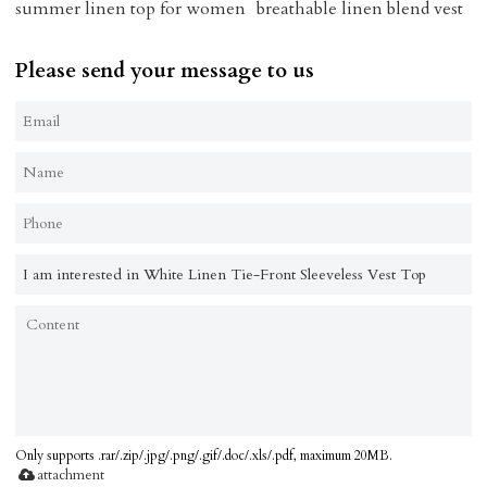
summer linen top for women
breathable linen blend vest
Please send your message to us
Only supports .rar/.zip/.jpg/.png/.gif/.doc/.xls/.pdf, maximum 20MB.
attachment