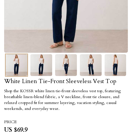
White Linen Tie-Front Sleeveless Vest Top
Shop the KOSSR white linen tie-front sleeveless vest top, featuring
breathable linen-blend fabric, a V neckline, front tie closure, and
relaxed cropped fit for summer layering, vacation styling, casual
weekends, and everyday wear.
PRICE
US $
69.9