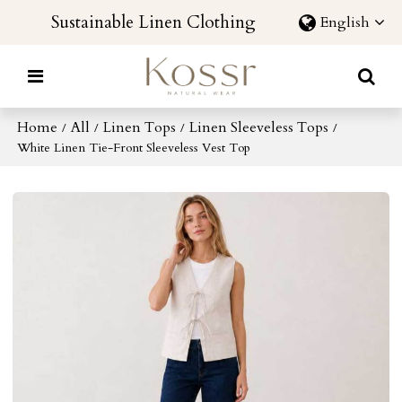
Sustainable Linen Clothing
English
Home
All
Linen Tops
Linen Sleeveless Tops
/
/
/
/
White Linen Tie-Front Sleeveless Vest Top