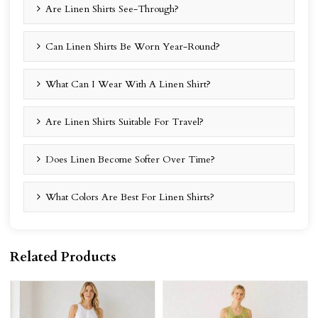
Are Linen Shirts See-Through?
Can Linen Shirts Be Worn Year-Round?
What Can I Wear With A Linen Shirt?
Are Linen Shirts Suitable For Travel?
Does Linen Become Softer Over Time?
What Colors Are Best For Linen Shirts?
Related Products