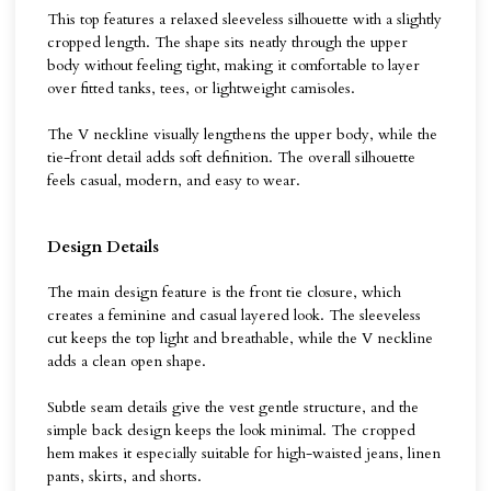
This top features a relaxed sleeveless silhouette with a slightly
cropped length. The shape sits neatly through the upper
body without feeling tight, making it comfortable to layer
over fitted tanks, tees, or lightweight camisoles.
The V neckline visually lengthens the upper body, while the
tie-front detail adds soft definition. The overall silhouette
feels casual, modern, and easy to wear.
Design Details
The main design feature is the front tie closure, which
creates a feminine and casual layered look. The sleeveless
cut keeps the top light and breathable, while the V neckline
adds a clean open shape.
Subtle seam details give the vest gentle structure, and the
simple back design keeps the look minimal. The cropped
hem makes it especially suitable for high-waisted jeans, linen
pants, skirts, and shorts.