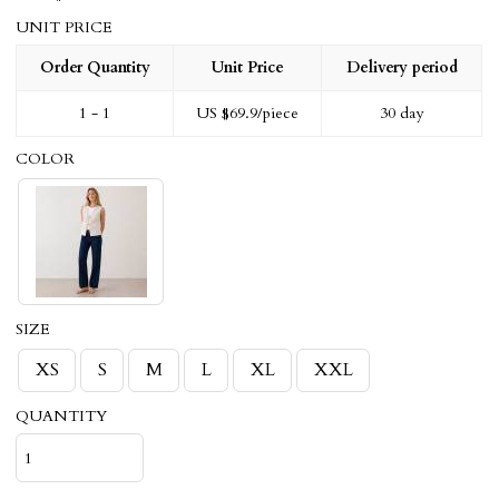
UNIT PRICE
Order Quantity
Unit Price
Delivery period
1 - 1
US $
69.9
/piece
30 day
COLOR
SIZE
XS
S
M
L
XL
XXL
QUANTITY