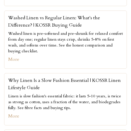
Washed Linen vs Regular Linen: What's the
Difference? | KOSSR Buying Guide
Washed linen is pre-softened and pre-shrunk for relaxed comfort
from day one; regular linen stays crisp, shrinks 5-8% on first
wash, and softens over time. See the honest comparison and
buying checklist.
More
Why Linen Is a Slow Fashion Essential | KOSSR Linen
Lifestyle Guide
Linen is slow fashion's essential fabric: it lasts 5-10 years, is twice
as strong as cotton, uses a fraction of the water, and biodegrades
fully. See fibre facts and buying tips.
More