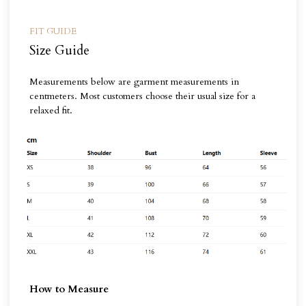
FIT GUIDE
Size Guide
Measurements below are garment measurements in
centmeters. Most customers choose their usual size for a
relaxed fit.
How to Measure