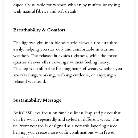
especially suitable for women who enjoy minimalist styling
with natural fabrics and soft details.
Breathability & Comfort
The lightweight linen-blend fabric allows air to circulate
easily, helping you stay cool and comfortable in warmer
weather. The relaxed fit avoids tightness, while the three-
quarter sleeves offer coverage without feeling heavy.
This top is comfortable for long hours of wear, whether you
are traveling, working, walking outdoors, or enjoying a
relaxed weekend.
Sustainability Message
At KOSSR, we focus on timeless linen-inspired pieces that
can be worn repeatedly and styled in different ways. This
tie-front vest top is designed as a versatile layering piece,
helping you create more outfit combinations with fewer