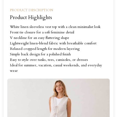
PRODUCT DESCRIPTION
Product Highlights
White linen sleeveless vest top with a clean minimalist look
Front tie closure for a soft feminine detail
V neckline for an easy flattering shape
Lightweight linen-blend fabric with breathable comfort
Relaxed cropped length for modern layering
Simple back design for a polished finish
Easy to style over tanks, tees, camisoles, or dresses
Ideal for summer, vacation, casual weekends, and everyday
wear