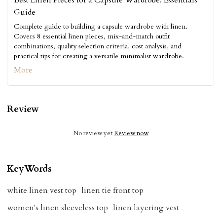
Best Linen Pieces for a Capsule Wardrobe: Essentials
Guide
Complete guide to building a capsule wardrobe with linen.
Covers 8 essential linen pieces, mix-and-match outfit
combinations, quality selection criteria, cost analysis, and
practical tips for creating a versatile minimalist wardrobe.
More
Review
No review yet
Review now
KeyWords
white linen vest top
linen tie front top
women's linen sleeveless top
linen layering vest