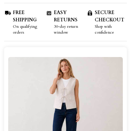
FREE
EASY
SECURE
SHIPPING
RETURNS
CHECKOUT
On qualifying
30-day return
Shop with
orders
window
confidence