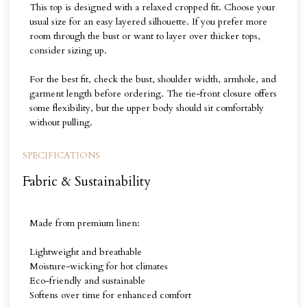
This top is designed with a relaxed cropped fit. Choose your
usual size for an easy layered silhouette. If you prefer more
room through the bust or want to layer over thicker tops,
consider sizing up.
For the best fit, check the bust, shoulder width, armhole, and
garment length before ordering. The tie-front closure offers
some flexibility, but the upper body should sit comfortably
without pulling.
SPECIFICATIONS
Fabric & Sustainability
Made from premium linen:
Lightweight and breathable
Moisture-wicking for hot climates
Eco-friendly and sustainable
Softens over time for enhanced comfort