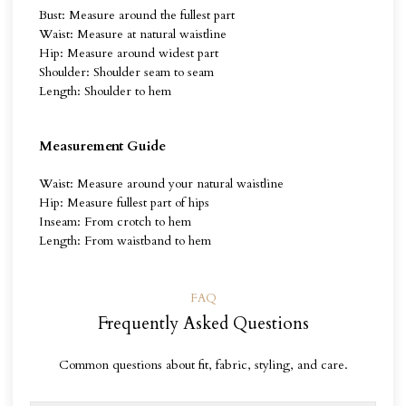
Bust: Measure around the fullest part
Waist: Measure at natural waistline
Hip: Measure around widest part
Shoulder: Shoulder seam to seam
Length: Shoulder to hem
Measurement Guide
Waist: Measure around your natural waistline
Hip: Measure fullest part of hips
Inseam: From crotch to hem
Length: From waistband to hem
FAQ
Frequently Asked Questions
Common questions about fit, fabric, styling, and care.