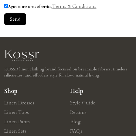
Terms & Conditions
Agree to use terms of service,
Send
KOSSR linen clothing brand focused on breathable fabrics, timeless
silhouettes, and effortless style for slow, natural living.
Shop
Help
Linen Dresses
Style Guide
Linen Tops
Retums
Linen Pants
Blog
Linen Sets
FAQs