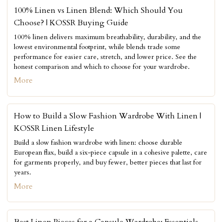
100% Linen vs Linen Blend: Which Should You
Choose? | KOSSR Buying Guide
100% linen delivers maximum breathability, durability, and the
lowest environmental footprint, while blends trade some
performance for easier care, stretch, and lower price. See the
honest comparison and which to choose for your wardrobe.
More
How to Build a Slow Fashion Wardrobe With Linen |
KOSSR Linen Lifestyle
Build a slow fashion wardrobe with linen: choose durable
European flax, build a six-piece capsule in a cohesive palette, care
for garments properly, and buy fewer, better pieces that last for
years.
More