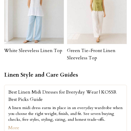
White Sleeveless Linen Top
Green Tie-Front Linen
Sleeveless Top
Linen Style and Care Guides
Best Linen Midi Dresses for Everyday Wear | KOSSR
Best Picks Guide
A linen midi dress earns its place in an everyday wardrobe when
you choose the right weight, finish, and fit. See seven buying
checks, five styles, styling, sizing, and honest trade-offs.
More