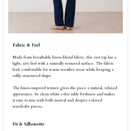
Fabric & Feel
Made from breathable linen-blend fabric, this vest top has a
light, airy feel with a naturally textured surface. The fabric
feels comfortable for warm-weather wear while keeping a
softly structured shape.
The linen-inspired texture gives the piece a natural, relaxed
appearance. Its clean white color adds freshness and makes
it easy to mix with both neutral and deeper-colored
wardrobe pieces.
Fit & Silhouette