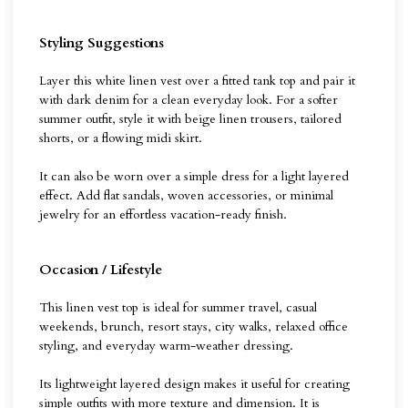
Styling Suggestions
Layer this white linen vest over a fitted tank top and pair it
with dark denim for a clean everyday look. For a softer
summer outfit, style it with beige linen trousers, tailored
shorts, or a flowing midi skirt.
It can also be worn over a simple dress for a light layered
effect. Add flat sandals, woven accessories, or minimal
jewelry for an effortless vacation-ready finish.
Occasion / Lifestyle
This linen vest top is ideal for summer travel, casual
weekends, brunch, resort stays, city walks, relaxed office
styling, and everyday warm-weather dressing.
Its lightweight layered design makes it useful for creating
simple outfits with more texture and dimension. It is