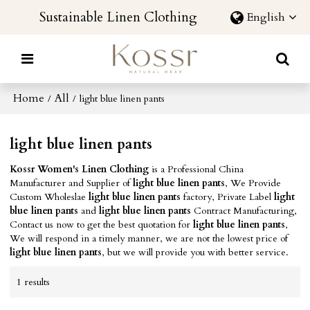
Sustainable Linen Clothing
English
Home
All
/
/
light blue linen pants
light blue linen pants
Kossr Women's Linen Clothing
is a Professional China
Manufacturer and Supplier of
light blue linen pants
, We Provide
Custom Wholeslae
light blue linen pants
factory, Private Label
light
blue linen pants
and
light blue linen pants
Contract Manufacturing,
Contact us now to get the best quotation for
light blue linen pants
,
We will respond in a timely manner, we are not the lowest price of
light blue linen pants
, but we will provide you with better service.
1 results