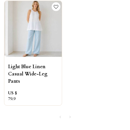
Light Blue Linen
Casual Wide-Leg
Pants
US $
79.9