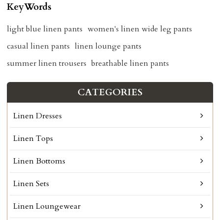
KeyWords
light blue linen pants
women's linen wide leg pants
casual linen pants
linen lounge pants
summer linen trousers
breathable linen pants
CATEGORIES
Linen Dresses
Linen Tops
Linen Bottoms
Linen Sets
Linen Loungewear