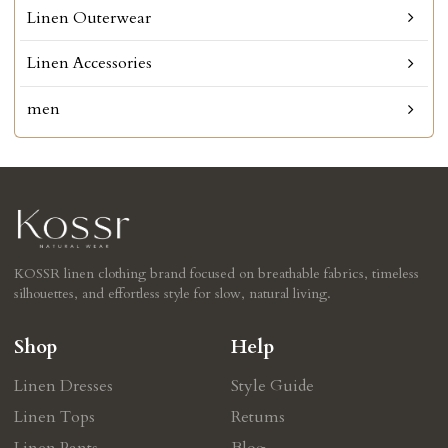
Linen Outerwear
Linen Accessories
men
KOSSR linen clothing brand focused on breathable fabrics, timeless
silhouettes, and effortless style for slow, natural living.
Shop
Help
Linen Dresses
Style Guide
Linen Tops
Retums
Linen Pants
Blog