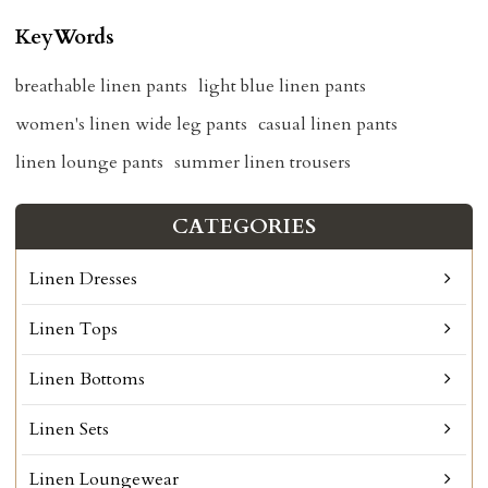
KeyWords
breathable linen pants
light blue linen pants
women's linen wide leg pants
casual linen pants
linen lounge pants
summer linen trousers
CATEGORIES
Linen Dresses
Linen Tops
Linen Bottoms
Linen Sets
Linen Loungewear