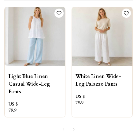
Light Blue Linen
White Linen Wide-
Casual Wide-Leg
Leg Palazzo Pants
Pants
US $
79.9
US $
79.9