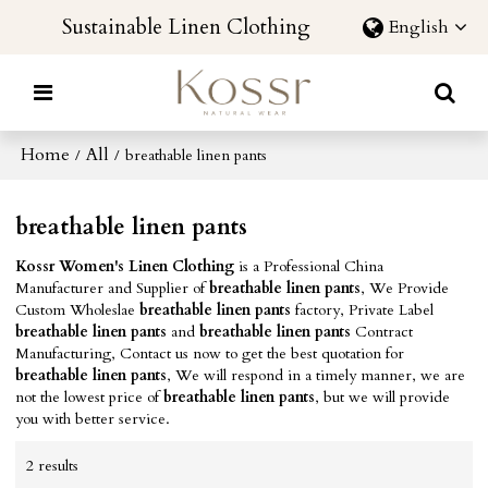
Sustainable Linen Clothing
English
Home
All
/
/
breathable linen pants
breathable linen pants
Kossr Women's Linen Clothing
is a Professional China
Manufacturer and Supplier of
breathable linen pants
, We Provide
Custom Wholeslae
breathable linen pants
factory, Private Label
breathable linen pants
and
breathable linen pants
Contract
Manufacturing, Contact us now to get the best quotation for
breathable linen pants
, We will respond in a timely manner, we are
not the lowest price of
breathable linen pants
, but we will provide
you with better service.
2 results