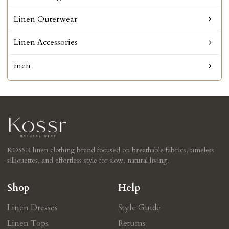
Linen Outerwear
Linen Accessories
men
KOSSR linen clothing brand focused on breathable fabrics, timeless
silhouettes, and effortless style for slow, natural living.
Shop
Help
Linen Dresses
Style Guide
Linen Tops
Retums