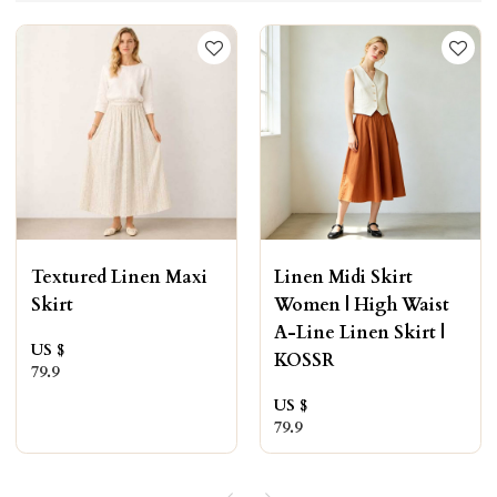
Textured Linen Maxi
Linen Midi Skirt
Skirt
Women | High Waist
A-Line Linen Skirt |
US $
KOSSR
79.9
US $
79.9