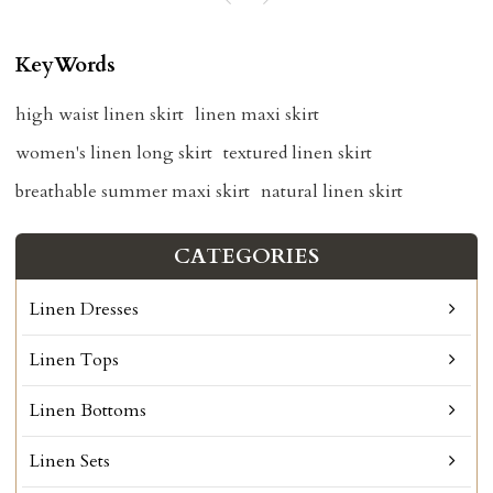
KeyWords
high waist linen skirt
linen maxi skirt
women's linen long skirt
textured linen skirt
breathable summer maxi skirt
natural linen skirt
CATEGORIES
Linen Dresses
Linen Tops
Linen Bottoms
Linen Sets