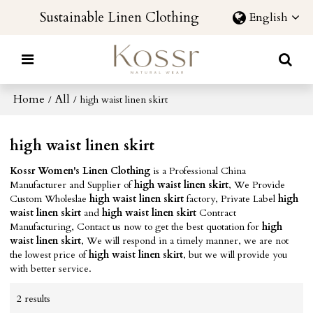
Sustainable Linen Clothing
English
Home
All
/
/
high waist linen skirt
high waist linen skirt
Kossr Women's Linen Clothing
is a Professional China
Manufacturer and Supplier of
high waist linen skirt
, We Provide
Custom Wholeslae
high waist linen skirt
factory, Private Label
high
waist linen skirt
and
high waist linen skirt
Contract
Manufacturing, Contact us now to get the best quotation for
high
waist linen skirt
, We will respond in a timely manner, we are not
the lowest price of
high waist linen skirt
, but we will provide you
with better service.
2 results