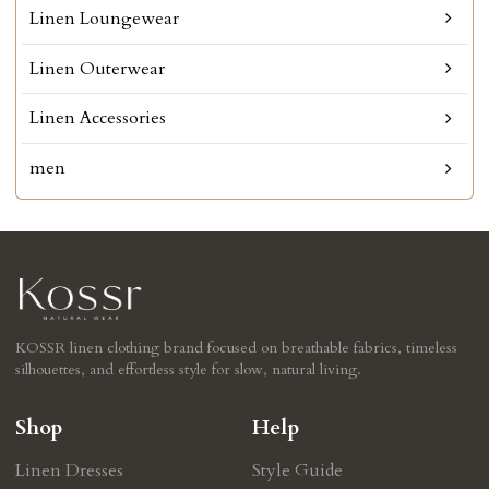
Linen Loungewear
Linen Outerwear
Linen Accessories
men
KOSSR linen clothing brand focused on breathable fabrics, timeless
silhouettes, and effortless style for slow, natural living.
Shop
Help
Linen Dresses
Style Guide