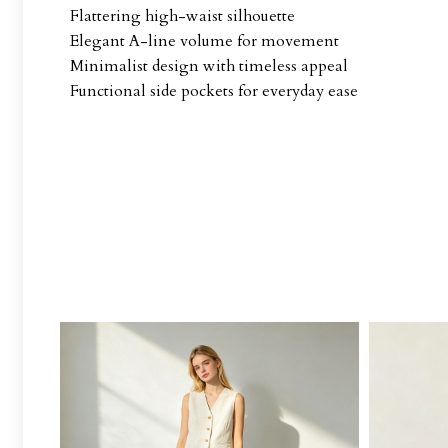
Flattering high-waist silhouette
Elegant A-line volume for movement
Minimalist design with timeless appeal
Functional side pockets for everyday ease