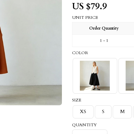
US $
79.9
UNIT PRICE
Order Quantity
1 - 1
COLOR
SIZE
XS
S
M
QUANTITY