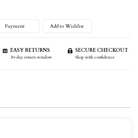
Payment
Add to Wishlist
EASY RETURNS
SECURE CHECKOUT
30-day return window
Shop with confidence