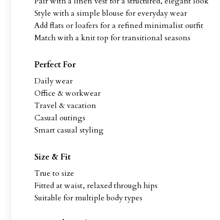
Pair with a linen vest for a structured, elegant look
Style with a simple blouse for everyday wear
Add flats or loafers for a refined minimalist outfit
Match with a knit top for transitional seasons
Perfect For
Daily wear
Office & workwear
Travel & vacation
Casual outings
Smart casual styling
Size & Fit
True to size
Fitted at waist, relaxed through hips
Suitable for multiple body types