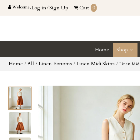
Welcome,
Log in
/
Sign Up
Cart
0
Home
Shop
Home
All
Linen Bottoms
Linen Midi Skirts
/
/
/
/
Linen Mid