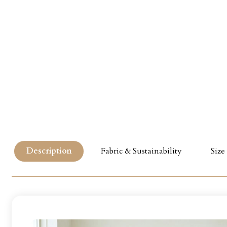
Description
Fabric & Sustainability
Size