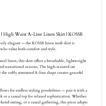
| High Waist A-Line Linen Skirt | KOSSR
lessly elegant — the KOSSR linen midi skirt is
ho value both comfort and style.
ral linen, this skirt offers a breathable, lightweight
nd transitional seasons. The high-waisted cut
 the softly structured A-line shape creates graceful
lows for endless styling possibilities — pair it with a
ook or a casual top for relaxed sophistication. Whether
kend outing, or a casual gathering, this piece adapts