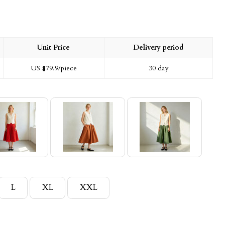
Unit Price
Delivery period
US $
79.9
/piece
30 day
L
XL
XXL