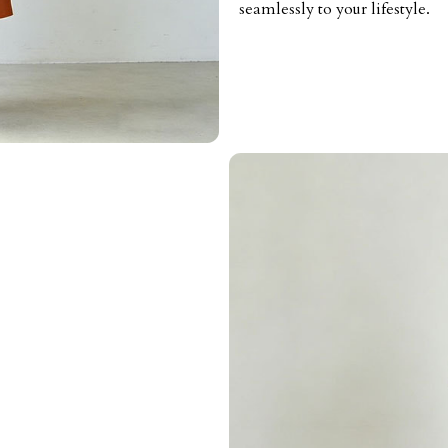
seamlessly to your lifestyle.