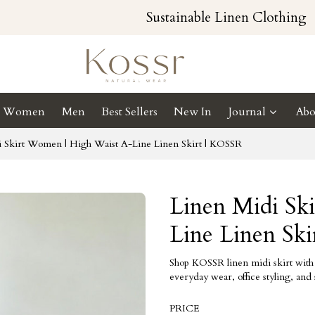
Sustainable Linen Clothing
Women
Men
Best Sellers
New In
Journal
Abo
i Skirt Women | High Waist A-Line Linen Skirt | KOSSR
Linen Midi Sk
Line Linen Sk
Shop KOSSR linen midi skirt with h
everyday wear, office styling, and
PRICE