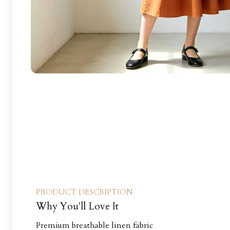
PRODUCT DESCRIPTION
Why You'll Love It
Premium breathable linen fabric