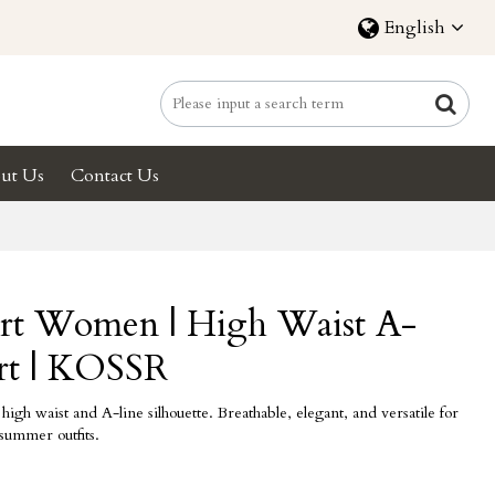
English
ut Us
Contact Us
irt Women | High Waist A-
irt | KOSSR
igh waist and A-line silhouette. Breathable, elegant, and versatile for
 summer outfits.