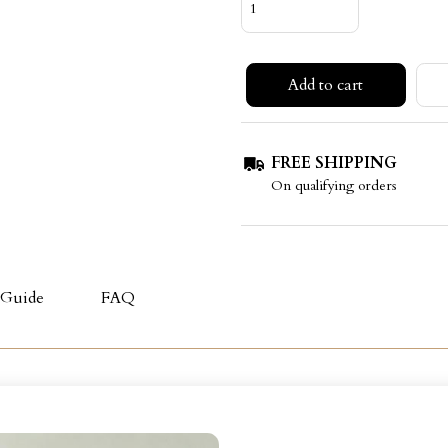
Add to cart
FREE SHIPPING
On qualifying orders
 Guide
FAQ