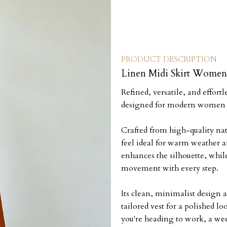
PRODUCT DESCRIPTION
Linen Midi Skirt Women 
Refined, versatile, and effort
designed for modern women w
Crafted from high-quality natu
feel ideal for warm weather a
enhances the silhouette, while
movement with every step.
Its clean, minimalist design al
tailored vest for a polished l
you're heading to work, a wee