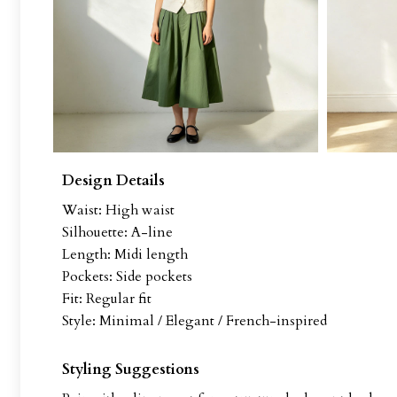
Design Details
Waist: High waist
Silhouette: A-line
Length: Midi length
Pockets: Side pockets
Fit: Regular fit
Style: Minimal / Elegant / French-inspired
Styling Suggestions