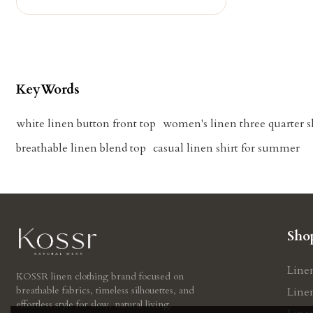
KeyWords
white linen button front top
women's linen three quarter s
breathable linen blend top
casual linen shirt for summer
Sho
Line
KOSSR linen clothing brand focused on
breathable fabrics, timeless silhouettes, and
Line
effortless style for slow, natural living.