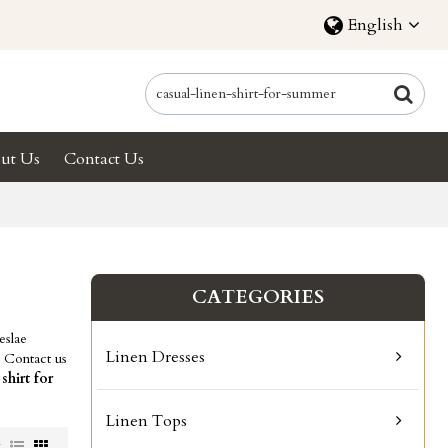
English
ut Us
Contact Us
CATEGORIES
eslae
Linen Dresses
 Contact us
 shirt for
Linen Tops
w