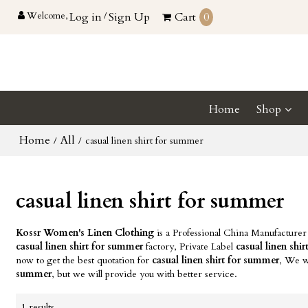
Welcome,
Log in
/
Sign Up
Cart
0
Home
Shop
Home
All
/
/
casual linen shirt for summer
casual linen shirt for summer
Kossr Women's Linen Clothing
is a Professional China Manufacturer
casual linen shirt for summer
factory, Private Label
casual linen shi
now to get the best quotation for
casual linen shirt for summer
, We w
summer
, but we will provide you with better service.
1 results