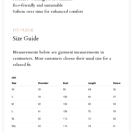
Eco-friendly and sustainable
Softens over time for enhanced comfort
FIT GUIDE
Size Guide
Measurements below are garment measurements in
centmeters. Most customers choose their usual size for a
relaxed fit.