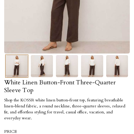
White Linen Button-Front Three-Quarter
Sleeve Top
Shop the KOSSR white linen button-front top, featuring breathable
linen-blend fabric, a round neckline, three-quarter sleeves, relaxed
fit, and effortless styling for travel, casual office, vacation, and
everyday wear.
PRICE