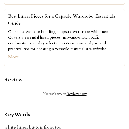
Best Linen Pieces for a Capsule Wardrobe: Essentials
Guide
Complete guide to building a capsule wardrobe with linen.
Covers 8 essential linen pieces, mix-and-match outfit
combinations, quality selection criteria, cost analysis, and
practical tips for creating a versatile minimalist wardrobe.
More
Review
No review yet
Review now
KeyWords
white linen button front top