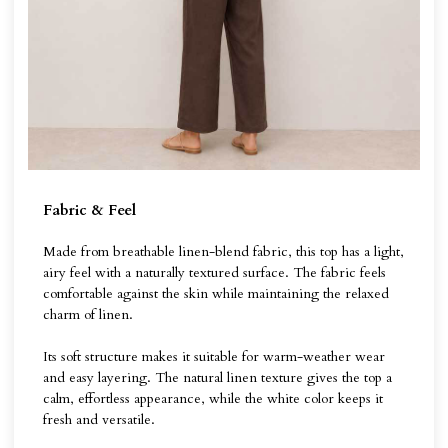
Fabric & Feel
Made from breathable linen-blend fabric, this top has a light,
airy feel with a naturally textured surface. The fabric feels
comfortable against the skin while maintaining the relaxed
charm of linen.
Its soft structure makes it suitable for warm-weather wear
and easy layering. The natural linen texture gives the top a
calm, effortless appearance, while the white color keeps it
fresh and versatile.