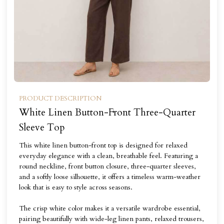
PRODUCT DESCRIPTION
White Linen Button-Front Three-Quarter
Sleeve Top
This white linen button-front top is designed for relaxed
everyday elegance with a clean, breathable feel. Featuring a
round neckline, front button closure, three-quarter sleeves,
and a softly loose silhouette, it offers a timeless warm-weather
look that is easy to style across seasons.
The crisp white color makes it a versatile wardrobe essential,
pairing beautifully with wide-leg linen pants, relaxed trousers,