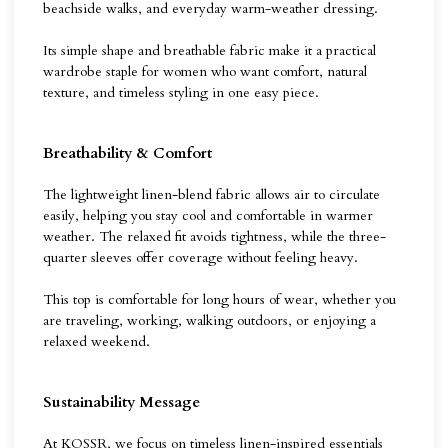
beachside walks, and everyday warm-weather dressing.
Its simple shape and breathable fabric make it a practical
wardrobe staple for women who want comfort, natural
texture, and timeless styling in one easy piece.
Breathability & Comfort
The lightweight linen-blend fabric allows air to circulate
easily, helping you stay cool and comfortable in warmer
weather. The relaxed fit avoids tightness, while the three-
quarter sleeves offer coverage without feeling heavy.
This top is comfortable for long hours of wear, whether you
are traveling, working, walking outdoors, or enjoying a
relaxed weekend.
Sustainability Message
At KOSSR, we focus on timeless linen-inspired essentials