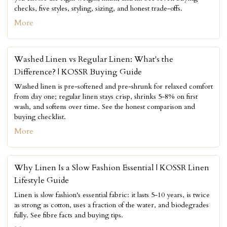
checks, five styles, styling, sizing, and honest trade-offs.
More
Washed Linen vs Regular Linen: What's the
Difference? | KOSSR Buying Guide
Washed linen is pre-softened and pre-shrunk for relaxed comfort
from day one; regular linen stays crisp, shrinks 5-8% on first
wash, and softens over time. See the honest comparison and
buying checklist.
More
Why Linen Is a Slow Fashion Essential | KOSSR Linen
Lifestyle Guide
Linen is slow fashion's essential fabric: it lasts 5-10 years, is twice
as strong as cotton, uses a fraction of the water, and biodegrades
fully. See fibre facts and buying tips.