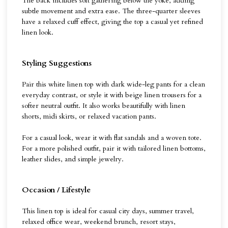
The back includes soft gathering below the yoke, adding
subtle movement and extra ease. The three-quarter sleeves
have a relaxed cuff effect, giving the top a casual yet refined
linen look.
Styling Suggestions
Pair this white linen top with dark wide-leg pants for a clean
everyday contrast, or style it with beige linen trousers for a
softer neutral outfit. It also works beautifully with linen
shorts, midi skirts, or relaxed vacation pants.
For a casual look, wear it with flat sandals and a woven tote.
For a more polished outfit, pair it with tailored linen bottoms,
leather slides, and simple jewelry.
Occasion / Lifestyle
This linen top is ideal for casual city days, summer travel,
relaxed office wear, weekend brunch, resort stays,