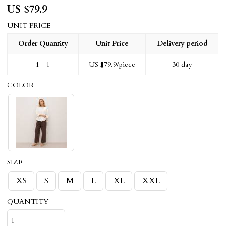
US $
79.9
UNIT PRICE
Order Quantity
Unit Price
Delivery period
1 - 1
US $
79.9
/piece
30 day
COLOR
SIZE
XS
S
M
L
XL
XXL
QUANTITY