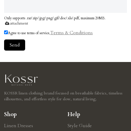
Only supports .rar/.zip/.jpg/.png/.gif/.doc/.xls/.pdf, maximum 20MB.
attachment
Terms & Conditions
Agree to use terms of service,
Send
KOSSR linen clothing brand focused on breathable fabrics, timeless
silhouettes, and effortless style for slow, natural living.
Shop
Help
Linen Dresses
Style Guide