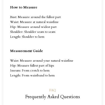
How to Measure
Bust: Measure around the fullest part
Waist: Measure at natural waistline
Hip: Measure around widest part
Shoulder: Shoulder seam to seam
Length: Shoulder to hem
Measurement Guide
Waist: Measure around your natural waistline
Hip: Measure fullest part of hips
Inseam: From crotch to hem
Length: From waistband to hem
FAQ
Frequently Asked Questions