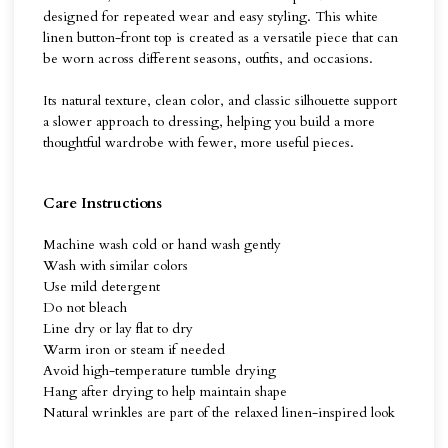
designed for repeated wear and easy styling. This white
linen button-front top is created as a versatile piece that can
be worn across different seasons, outfits, and occasions.
Its natural texture, clean color, and classic silhouette support
a slower approach to dressing, helping you build a more
thoughtful wardrobe with fewer, more useful pieces.
Care Instructions
Machine wash cold or hand wash gently
Wash with similar colors
Use mild detergent
Do not bleach
Line dry or lay flat to dry
Warm iron or steam if needed
Avoid high-temperature tumble drying
Hang after drying to help maintain shape
Natural wrinkles are part of the relaxed linen-inspired look