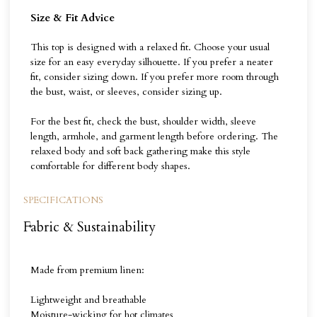
Size & Fit Advice
This top is designed with a relaxed fit. Choose your usual
size for an easy everyday silhouette. If you prefer a neater
fit, consider sizing down. If you prefer more room through
the bust, waist, or sleeves, consider sizing up.
For the best fit, check the bust, shoulder width, sleeve
length, armhole, and garment length before ordering. The
relaxed body and soft back gathering make this style
comfortable for different body shapes.
SPECIFICATIONS
Fabric & Sustainability
Made from premium linen:
Lightweight and breathable
Moisture-wicking for hot climates