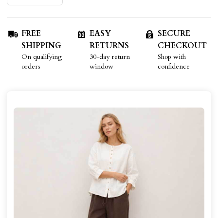
FREE
EASY
SECURE
SHIPPING
RETURNS
CHECKOUT
On qualifying
30-day return
Shop with
orders
window
confidence