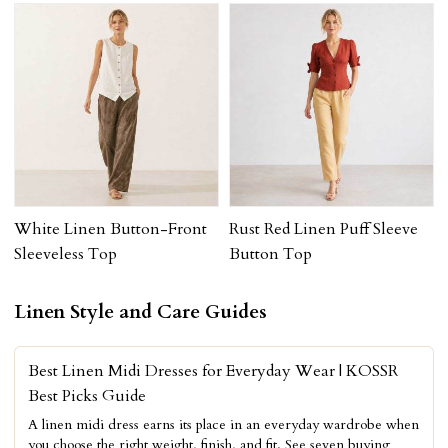
White Linen Button-Front
Rust Red Linen Puff Sleeve
Sleeveless Top
Button Top
Linen Style and Care Guides
Best Linen Midi Dresses for Everyday Wear | KOSSR
Best Picks Guide
A linen midi dress earns its place in an everyday wardrobe when
you choose the right weight, finish, and fit. See seven buying