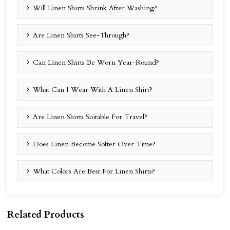
Will Linen Shirts Shrink After Washing?
Are Linen Shirts See-Through?
Can Linen Shirts Be Worn Year-Round?
What Can I Wear With A Linen Shirt?
Are Linen Shirts Suitable For Travel?
Does Linen Become Softer Over Time?
What Colors Are Best For Linen Shirts?
Related Products