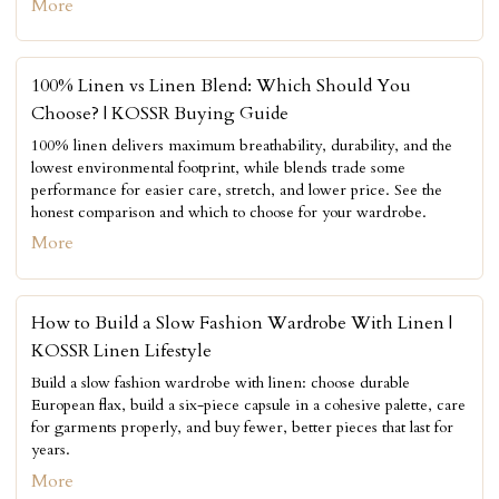
More
100% Linen vs Linen Blend: Which Should You
Choose? | KOSSR Buying Guide
100% linen delivers maximum breathability, durability, and the
lowest environmental footprint, while blends trade some
performance for easier care, stretch, and lower price. See the
honest comparison and which to choose for your wardrobe.
More
How to Build a Slow Fashion Wardrobe With Linen |
KOSSR Linen Lifestyle
Build a slow fashion wardrobe with linen: choose durable
European flax, build a six-piece capsule in a cohesive palette, care
for garments properly, and buy fewer, better pieces that last for
years.
More