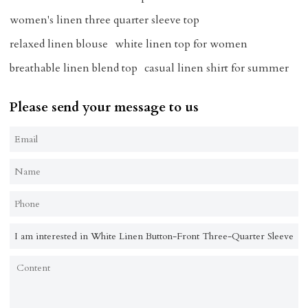
women's linen three quarter sleeve top
relaxed linen blouse
white linen top for women
breathable linen blend top
casual linen shirt for summer
Please send your message to us