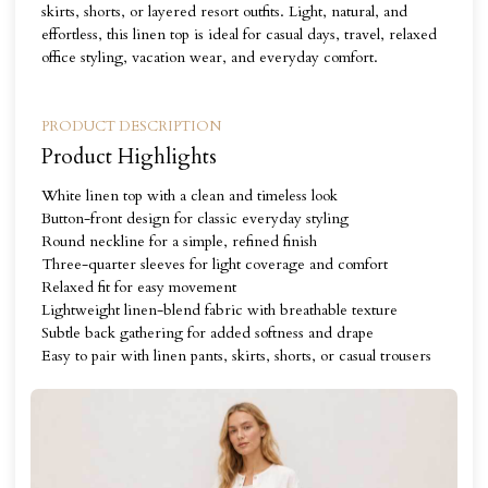
skirts, shorts, or layered resort outfits. Light, natural, and
effortless, this linen top is ideal for casual days, travel, relaxed
office styling, vacation wear, and everyday comfort.
PRODUCT DESCRIPTION
Product Highlights
White linen top with a clean and timeless look
Button-front design for classic everyday styling
Round neckline for a simple, refined finish
Three-quarter sleeves for light coverage and comfort
Relaxed fit for easy movement
Lightweight linen-blend fabric with breathable texture
Subtle back gathering for added softness and drape
Easy to pair with linen pants, skirts, shorts, or casual trousers