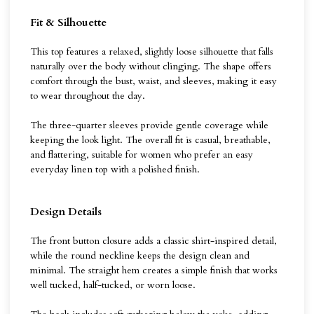
Fit & Silhouette
This top features a relaxed, slightly loose silhouette that falls
naturally over the body without clinging. The shape offers
comfort through the bust, waist, and sleeves, making it easy
to wear throughout the day.
The three-quarter sleeves provide gentle coverage while
keeping the look light. The overall fit is casual, breathable,
and flattering, suitable for women who prefer an easy
everyday linen top with a polished finish.
Design Details
The front button closure adds a classic shirt-inspired detail,
while the round neckline keeps the design clean and
minimal. The straight hem creates a simple finish that works
well tucked, half-tucked, or worn loose.