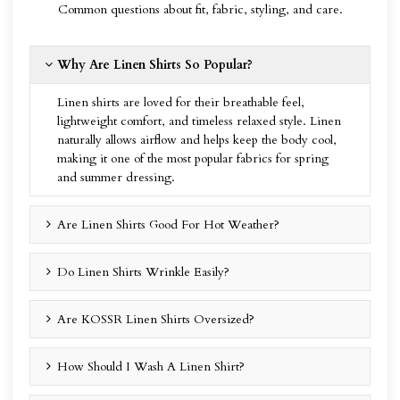
Common questions about fit, fabric, styling, and care.
Why Are Linen Shirts So Popular?
Linen shirts are loved for their breathable feel,
lightweight comfort, and timeless relaxed style. Linen
naturally allows airflow and helps keep the body cool,
making it one of the most popular fabrics for spring
and summer dressing.
Are Linen Shirts Good For Hot Weather?
Do Linen Shirts Wrinkle Easily?
Are KOSSR Linen Shirts Oversized?
How Should I Wash A Linen Shirt?