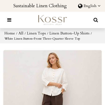
Sustainable Linen Clothing
English
Home
All
Linen Tops
Linen Button-Up Shirts
/
/
/
/
White Linen Button-Front Three-Quarter Sleeve Top