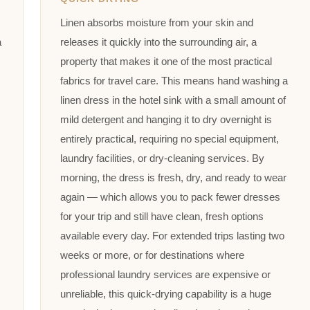
Linen absorbs moisture from your skin and
a
releases it quickly into the surrounding air, a
property that makes it one of the most practical
fabrics for travel care. This means hand washing a
linen dress in the hotel sink with a small amount of
mild detergent and hanging it to dry overnight is
entirely practical, requiring no special equipment,
laundry facilities, or dry-cleaning services. By
morning, the dress is fresh, dry, and ready to wear
again — which allows you to pack fewer dresses
for your trip and still have clean, fresh options
available every day. For extended trips lasting two
weeks or more, or for destinations where
professional laundry services are expensive or
unreliable, this quick-drying capability is a huge