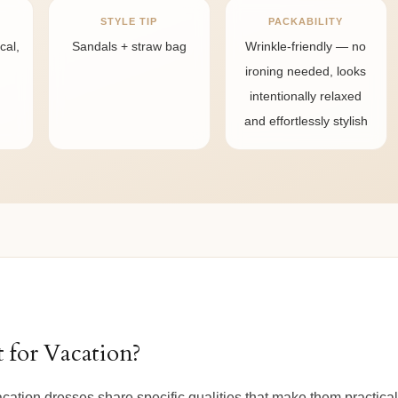
STYLE TIP
PACKABILITY
cal,
Sandals + straw bag
Wrinkle-friendly — no
ironing needed, looks
intentionally relaxed
and effortlessly stylish
 for Vacation?
vacation dresses share specific qualities that make them practica