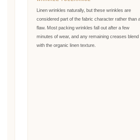
Linen wrinkles naturally, but these wrinkles are
considered part of the fabric character rather than 
flaw. Most packing wrinkles fall out after a few
minutes of wear, and any remaining creases blend
with the organic linen texture.