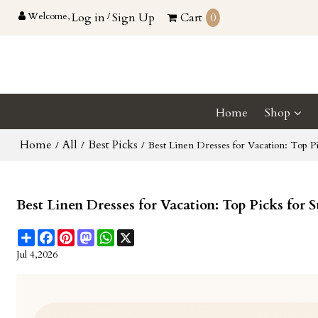
Welcome,
Log in
/
Sign Up
Cart
0
Home
Shop
Home
All
Best Picks
/
/
/
Best Linen Dresses for Vacation: Top Pi
Best Linen Dresses for Vacation: Top Picks for 
Share
Facebook
Pinterest
Mastodon
WhatsApp
X
Jul 4,2026