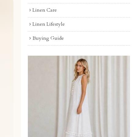
Linen Care
Linen Lifestyle
Buying Guide