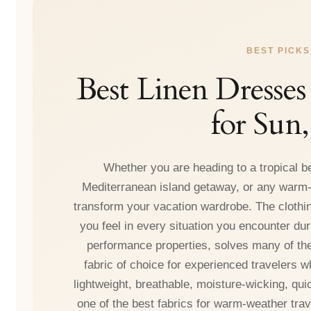
BEST PICKS
Best Linen Dresses
for Sun
Whether you are heading to a tropical b
Mediterranean island getaway, or any warm-w
transform your vacation wardrobe. The clothin
you feel in every situation you encounter duri
performance properties, solves many of the
fabric of choice for experienced travelers who
lightweight, breathable, moisture-wicking, qui
one of the best fabrics for warm-weather trav