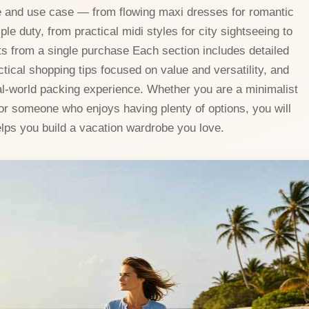
te and use case — from flowing maxi dresses for romantic
ple duty, from practical midi styles for city sightseeing to
its from a single purchase Each section includes detailed
tical shopping tips focused on value and versatility, and
l-world packing experience. Whether you are a minimalist
or someone who enjoys having plenty of options, you will
elps you build a vacation wardrobe you love.