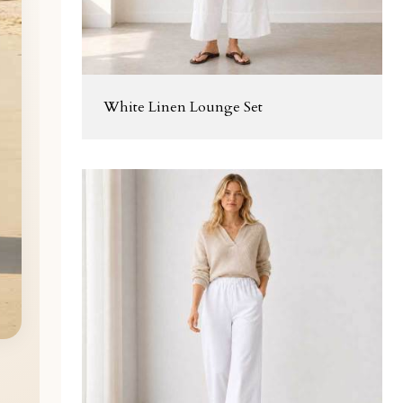
White Linen Lounge Set