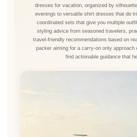
dresses for vacation, organized by silhouet
evenings to versatile shirt dresses that do tri
coordinated sets that give you multiple outf
styling advice from seasoned travelers, prac
travel-friendly recommendations based on rea
packer aiming for a carry-on only approach 
find actionable guidance that h