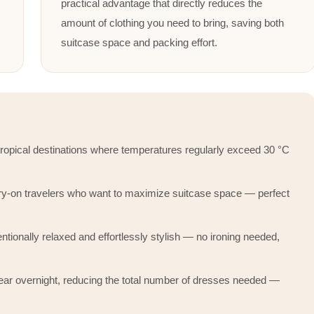
practical advantage that directly reduces the
amount of clothing you need to bring, saving both
suitcase space and packing effort.
 tropical destinations where temperatures regularly exceed 30 °C
rry-on travelers who want to maximize suitcase space — perfect
ntionally relaxed and effortlessly stylish — no ironing needed,
ar overnight, reducing the total number of dresses needed —