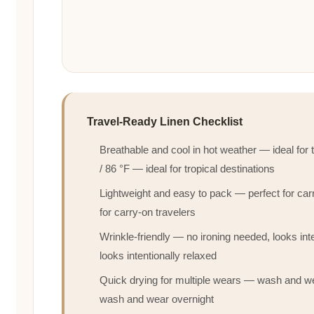
Travel-Ready Linen Checklist
Breathable and cool in hot weather — ideal for
/ 86 °F — ideal for tropical destinations
Lightweight and easy to pack — perfect for ca
for carry-on travelers
Wrinkle-friendly — no ironing needed, looks inte
looks intentionally relaxed
Quick drying for multiple wears — wash and we
wash and wear overnight