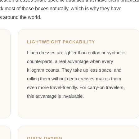
 most of these boxes naturally, which is why they have
s around the world.
LIGHTWEIGHT PACKABILITY
Linen dresses are lighter than cotton or synthetic
counterparts, a real advantage when every
kilogram counts. They take up less space, and
rolling them without deep creases makes them
even more travel-friendly. For carry-on travelers,
this advantage is invaluable.
QUICK DRYING