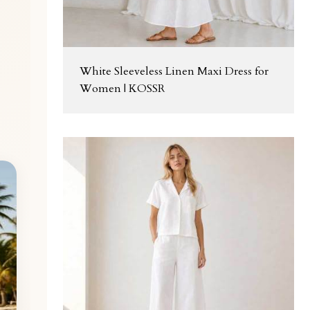
White Sleeveless Linen Maxi Dress for
Women | KOSSR