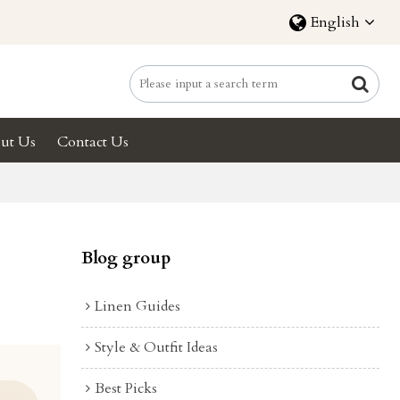
English
ut Us
Contact Us
Blog group
Linen Guides
Style & Outfit Ideas
Best Picks