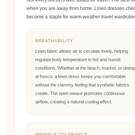
when you are away from home. Linen dresses check
become a staple for warm-weather travel wardrobe
BREATHABILITY
Linen fabric allows air to circulate freely, helping
regulate body temperature in hot and humid
conditions. Whether at the beach, market, or dining
al fresco, a linen dress keeps you comfortable
without the clammy feeling that synthetic fabrics
create. The open weave promotes continuous
airflow, creating a natural cooling effect.
WRINKLE TOLERANCE