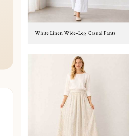
White Linen Wide-Leg Casual Pants
l