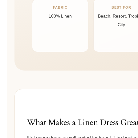
FABRIC
BEST FOR
100% Linen
Beach, Resort, Tropi
City
What Makes a Linen Dress Great
Not every dress is well suited for travel. The best 