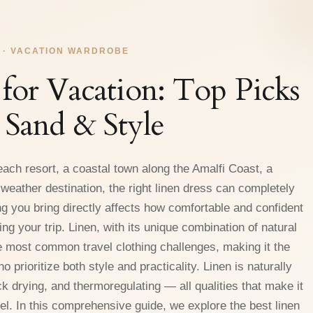
 · VACATION WARDROBE
 for Vacation: Top Picks
, Sand & Style
each resort, a coastal town along the Amalfi Coast, a
eather destination, the right linen dress can completely
g you bring directly affects how comfortable and confident
ng your trip. Linen, with its unique combination of natural
 most common travel clothing challenges, making it the
 prioritize both style and practicality. Linen is naturally
ck drying, and thermoregulating — all qualities that make it
el. In this comprehensive guide, we explore the best linen