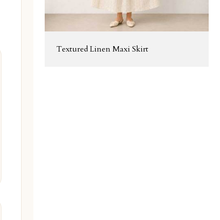
Textured Linen Maxi Skirt