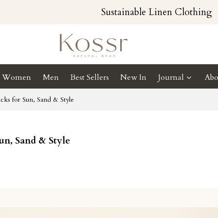
Sustainable Linen Clothing
Women
Men
Best Sellers
New In
Journal
Abo
cks for Sun, Sand & Style
Sun, Sand & Style