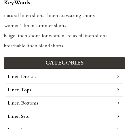
KeyWords
natural linen shorts
linen drawstring shorts
women's linen summer shorts
beige linen shorts for women
relaxed linen shorts
breathable linen blend shorts
CATEGORIES
Linen Dresses
Linen Tops
Linen Bottoms
Linen Sets