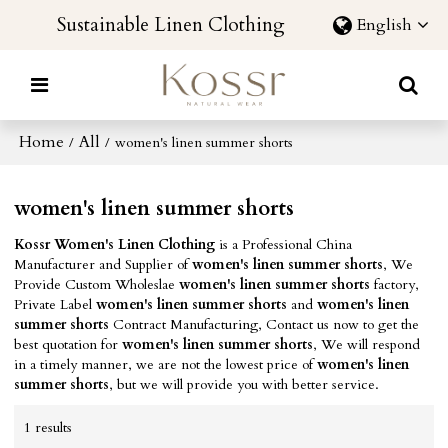
Sustainable Linen Clothing
English
Home
All
/
/
women's linen summer shorts
women's linen summer shorts
Kossr Women's Linen Clothing
is a Professional China
Manufacturer and Supplier of
women's linen summer shorts
, We
Provide Custom Wholeslae
women's linen summer shorts
factory,
Private Label
women's linen summer shorts
and
women's linen
summer shorts
Contract Manufacturing, Contact us now to get the
best quotation for
women's linen summer shorts
, We will respond
in a timely manner, we are not the lowest price of
women's linen
summer shorts
, but we will provide you with better service.
1 results