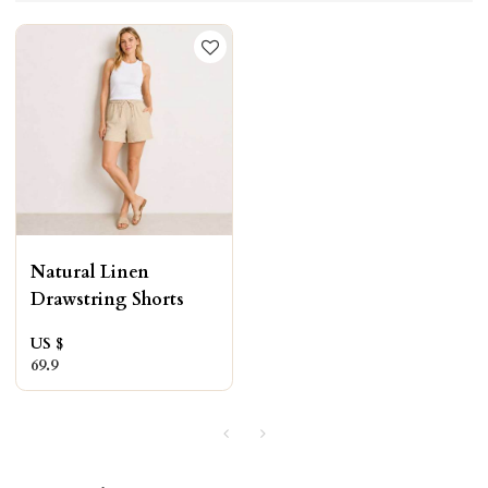
Natural Linen
Drawstring Shorts
US $
69.9