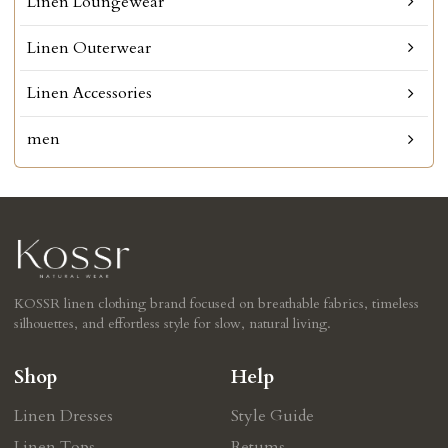
Linen Loungewear
Linen Outerwear
Linen Accessories
men
KOSSR linen clothing brand focused on breathable fabrics, timeless
silhouettes, and effortless style for slow, natural living.
Shop
Help
Linen Dresses
Style Guide
Linen Tops
Retums