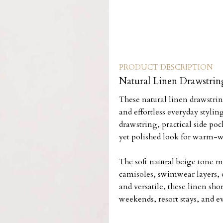
PRODUCT DESCRIPTION
Natural Linen Drawstrin
These natural linen drawstri
and effortless everyday styling
drawstring, practical side poc
yet polished look for warm-w
The soft natural beige tone m
camisoles, swimwear layers, o
and versatile, these linen sho
weekends, resort stays, and e