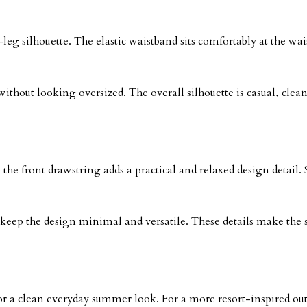
-leg silhouette. The elastic waistband sits comfortably at the wai
out looking oversized. The overall silhouette is casual, clean,
e the front drawstring adds a practical and relaxed design detail
 keep the design minimal and versatile. These details make the 
for a clean everyday summer look. For a more resort-inspired outfi