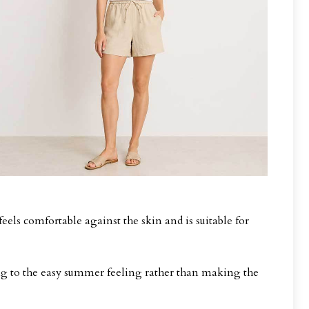
eels comfortable against the skin and is suitable for
ding to the easy summer feeling rather than making the