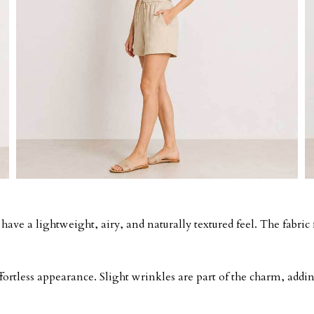
ave a lightweight, airy, and naturally textured feel. The fabric f
effortless appearance. Slight wrinkles are part of the charm, ad