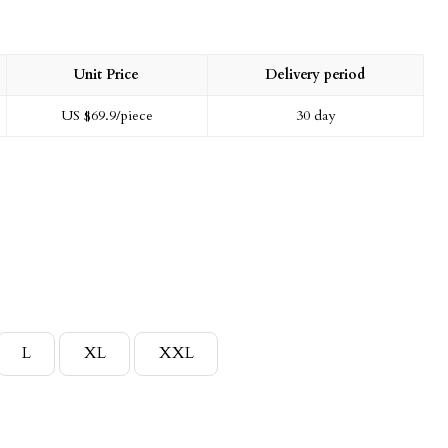
Unit Price
Delivery period
US $
69.9
/piece
30 day
L
XL
XXL