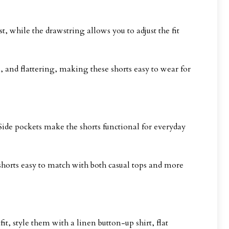
st, while the drawstring allows you to adjust the fit
 and flattering, making these shorts easy to wear for
. Side pockets make the shorts functional for everyday
shorts easy to match with both casual tops and more
t, style them with a linen button-up shirt, flat