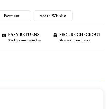
Payment
Add to Wishlist
EASY RETURNS
SECURE CHECKOUT
30-day return window
Shop with confidence