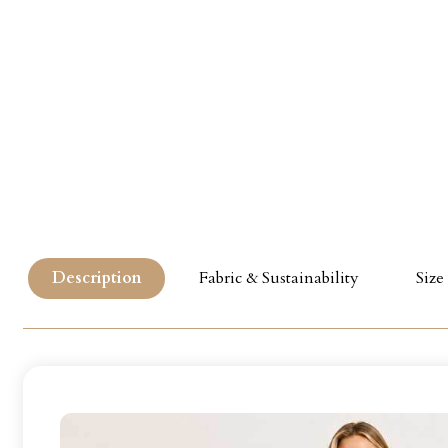
Description
Fabric & Sustainability
Size