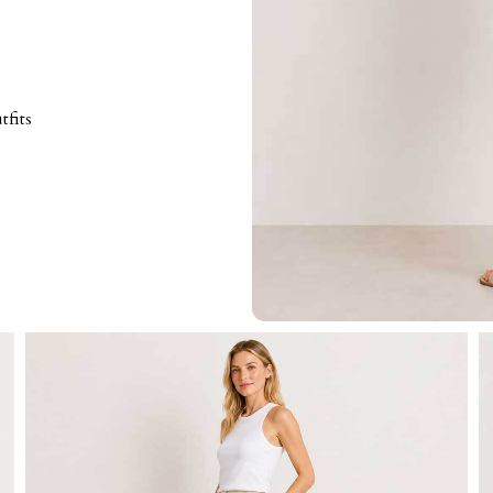
tfits