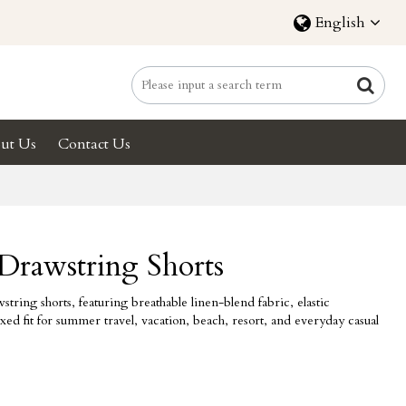
English
ut Us
Contact Us
Drawstring Shorts
tring shorts, featuring breathable linen-blend fabric, elastic
xed fit for summer travel, vacation, beach, resort, and everyday casual