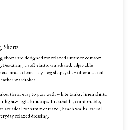
g Shorts
ng shorts are designed for relaxed summer comfort
. Featuring a soft elastic waistband, adjustable
kets, and a clean easy-leg shape, they offer a casual
eather wardrobes.
akes them easy to pair with white tanks, linen shirts,
r lightweight knit tops. Breathable, comfortable,
rts are ideal for summer travel, beach walks, casual
veryday relaxed dressing.