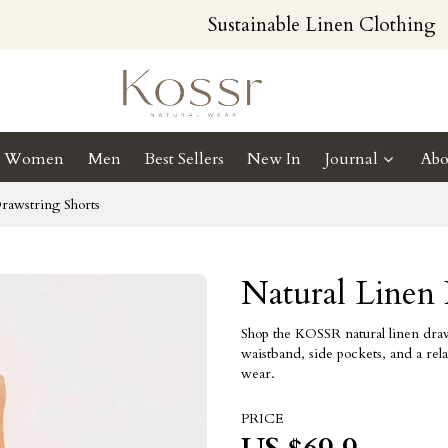
Sustainable Linen Clothing
Women
Men
Best Sellers
New In
Journal
Abo
rawstring Shorts
Natural Linen 
Shop the KOSSR natural linen draws
waistband, side pockets, and a rela
wear.
PRICE