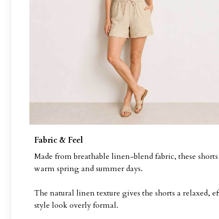
Fabric & Feel
Made from breathable linen-blend fabric, these shorts h
warm spring and summer days.
The natural linen texture gives the shorts a relaxed, 
style look overly formal.