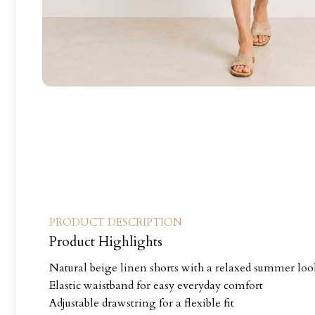
PRODUCT DESCRIPTION
Product Highlights
Natural beige linen shorts with a relaxed summer lo
Elastic waistband for easy everyday comfort
Adjustable drawstring for a flexible fit