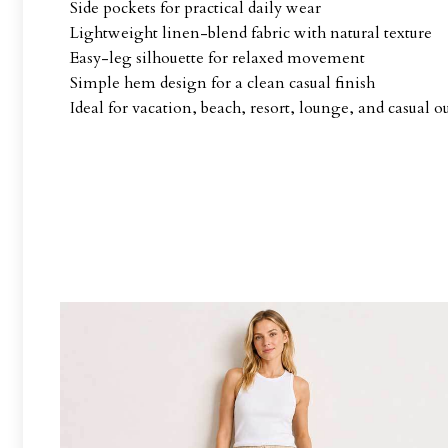
Side pockets for practical daily wear
Lightweight linen-blend fabric with natural texture
Easy-leg silhouette for relaxed movement
Simple hem design for a clean casual finish
Ideal for vacation, beach, resort, lounge, and casual ou