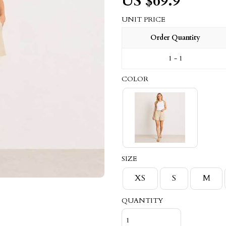
US $
69.9
UNIT PRICE
Order Quantity
1 - 1
COLOR
SIZE
XS
S
M
QUANTITY