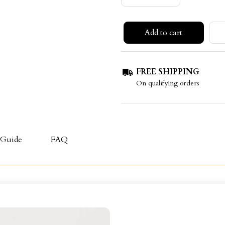
Add to cart
FREE SHIPPING
On qualifying orders
 Guide
FAQ