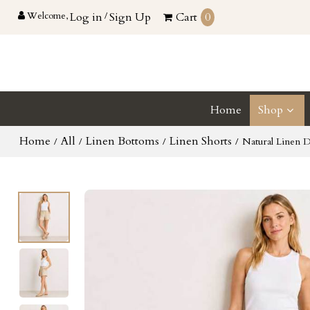
Welcome,
Log in
/
Sign Up
Cart
0
Home
Shop
Home
All
Linen Bottoms
Linen Shorts
/
/
/
/
Natural Linen D