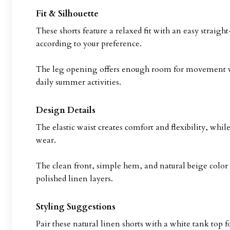
Fit & Silhouette
These shorts feature a relaxed fit with an easy straight
according to your preference.
The leg opening offers enough room for movement with
daily summer activities.
Design Details
The elastic waist creates comfort and flexibility, whil
wear.
The clean front, simple hem, and natural beige color
polished linen layers.
Styling Suggestions
Pair these natural linen shorts with a white tank top 