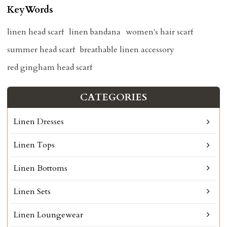
KeyWords
linen head scarf
linen bandana
women's hair scarf
summer head scarf
breathable linen accessory
red gingham head scarf
CATEGORIES
Linen Dresses
Linen Tops
Linen Bottoms
Linen Sets
Linen Loungewear