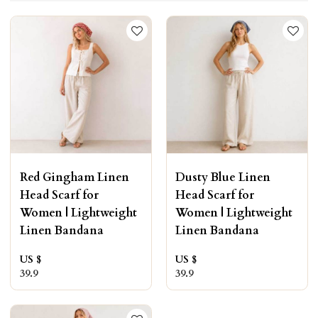
Red Gingham Linen
Dusty Blue Linen
Head Scarf for
Head Scarf for
Women | Lightweight
Women | Lightweight
Linen Bandana
Linen Bandana
US $
US $
39.9
39.9