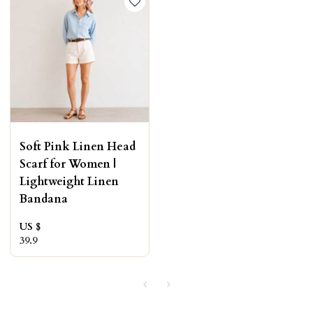
Soft Pink Linen Head
Scarf for Women |
Lightweight Linen
Bandana
US $
39.9