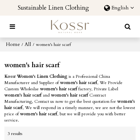
Sustainable Linen Clothing
English
Home
All
/
/
women's hair scarf
women's hair scarf
Kossr Women's Linen Clothing
is a Professional China
Manufacturer and Supplier of
women's hair scarf
, We Provide
Custom Wholeslae
women's hair scarf
factory, Private Label
women's hair scarf
and
women's hair scarf
Contract
Manufacturing, Contact us now to get the best quotation for
women's
hair scarf
, We will respond in a timely manner, we are not the lowest
price of
women's hair scarf
, but we will provide you with better
service.
3 results