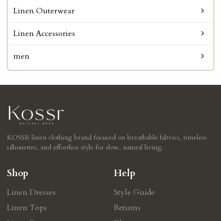
Linen Outerwear
Linen Accessories
men
KOSSR linen clothing brand focused on breathable fabrics, timeless
silhouettes, and effortless style for slow, natural living.
Shop
Help
Linen Dresses
Style Guide
Linen Tops
Retums