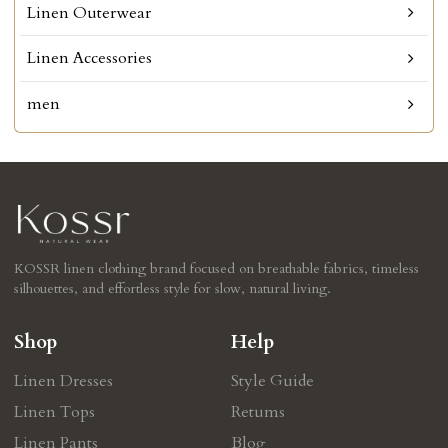
Linen Outerwear
Linen Accessories
men
KOSSR linen clothing brand focused on breathable fabrics, timeless
silhouettes, and effortless style for slow, natural living.
Shop
Help
Linen Dresses
Style Guide
Linen Tops
Retums
Linen Pants
Blog