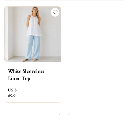
White Sleeveless
Linen Top
US $
69.9