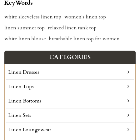
KeyWords
white sleeveless linen top
women's linen top
linen summer top
relaxed linen tank top
white linen blouse
breathable linen top for women
CATEGORIES
Linen Dresses
Linen Tops
Linen Bottoms
Linen Sets
Linen Loungewear