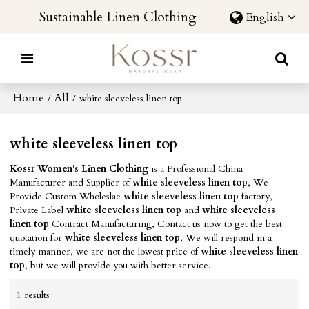
Sustainable Linen Clothing
English
Home
All
/
/
white sleeveless linen top
white sleeveless linen top
Kossr Women's Linen Clothing
is a Professional China
Manufacturer and Supplier of
white sleeveless linen top
, We
Provide Custom Wholeslae
white sleeveless linen top
factory,
Private Label
white sleeveless linen top
and
white sleeveless
linen top
Contract Manufacturing, Contact us now to get the best
quotation for
white sleeveless linen top
, We will respond in a
timely manner, we are not the lowest price of
white sleeveless linen
top
, but we will provide you with better service.
1 results