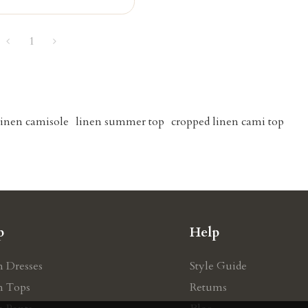
1
inen camisole
linen summer top
cropped linen cami top
p
Help
n Dresses
Style Guide
n Tops
Retums