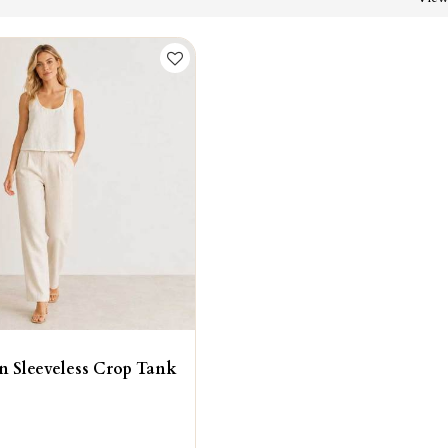
n Sleeveless Crop Tank