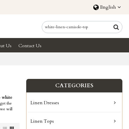
English
ut Us
Contact Us
CATEGORIES
e
white
Linen Dresses
get the
 we will
Linen Tops
w