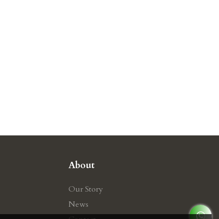
About
Our Story
News