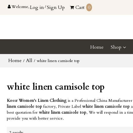
Welcome,
Log in
/
Sign Up
Cart
0
Home
Shop
Home
All
/
/
white linen camisole top
white linen camisole top
Kossr Women's Linen Clothing
is a Professional China Manufacturer
linen camisole top
factory, Private Label
white linen camisole top
a
best quotation for
white linen camisole top
, We will respond in a ti
provide you with better service.
2 results