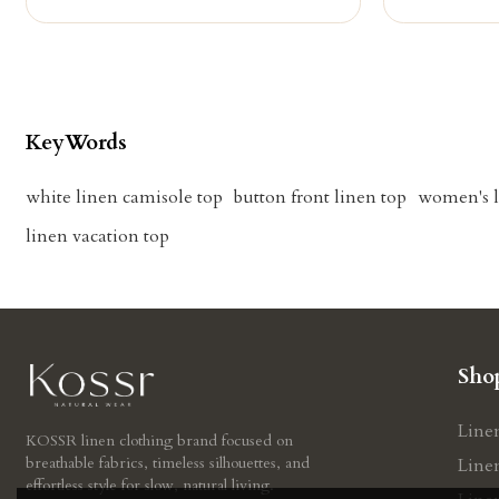
KeyWords
white linen camisole top
button front linen top
women's l
linen vacation top
Sho
Line
KOSSR linen clothing brand focused on
breathable fabrics, timeless silhouettes, and
Line
effortless style for slow, natural living.