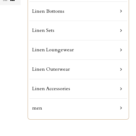
Linen Bottoms
Linen Sets
Linen Loungewear
Linen Outerwear
Linen Accessories
men