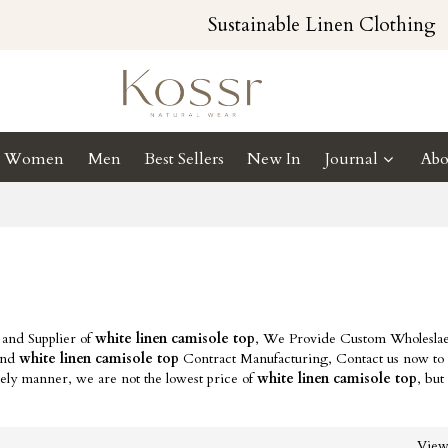
Sustainable Linen Clothing
Women
Men
Best Sellers
New In
Journal
Abo
 and Supplier of
white linen camisole top
, We Provide Custom Wholesla
nd
white linen camisole top
Contract Manufacturing, Contact us now to 
mely manner, we are not the lowest price of
white linen camisole top
, but
Vie