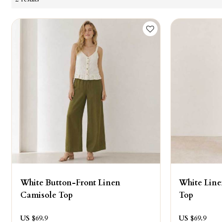
White Button-Front Linen
White Line
Camisole Top
Top
US $
69.9
US $
69.9