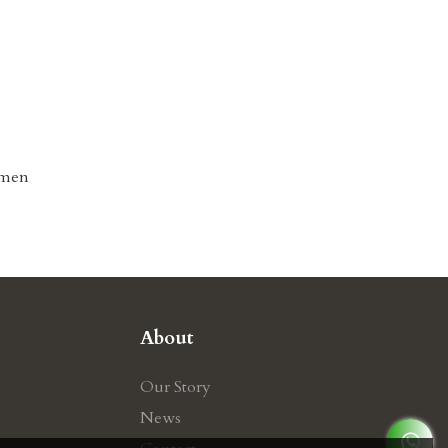
omen
About
Our Story
News