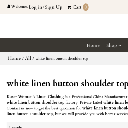
Welcome,
Log in
/
Sign Up
Cart
0
Home
Shop
Home
All
/
/
white linen button shoulder top
white linen button shoulder to
Kossr Women's Linen Clothing
is a Professional China Manufacturer
white linen button shoulder top
factory, Private Label
white linen b
Contact us now to get the best quotation for
white linen button shoul
linen button shoulder top
, but we will provide you with better servic
1 results