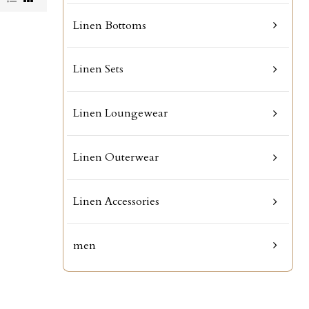
Linen Bottoms
Linen Sets
Linen Loungewear
Linen Outerwear
Linen Accessories
men