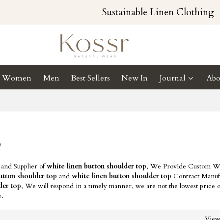
Sustainable Linen Clothing
Women
Men
Best Sellers
New In
Journal
Abo
p
 and Supplier of
white linen button shoulder top
, We Provide Custom Wh
utton shoulder top
and
white linen button shoulder top
Contract Manuf
der top
, We will respond in a timely manner, we are not the lowest price 
e.
Vie