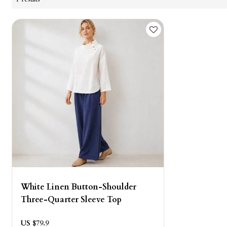
White Linen Button-Shoulder
Three-Quarter Sleeve Top
US $
79.9