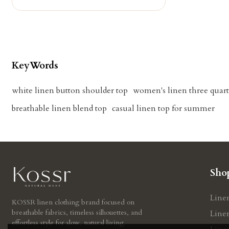
KeyWords
white linen button shoulder top
women's linen three quart
breathable linen blend top
casual linen top for summer
Sho
Line
KOSSR linen clothing brand focused on
breathable fabrics, timeless silhouettes, and
Line
effortless style for slow, natural living.