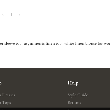
1
er sleeve top
asymmetric linen top
white linen blouse for w
p
Help
n Dresses
Style Guide
n Tops
Retums