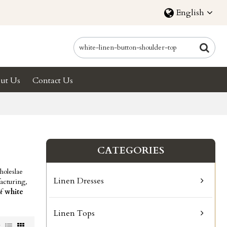
English
ut Us
Contact Us
CATEGORIES
oleslae
Linen Dresses
acturing,
of
white
Linen Tops
w