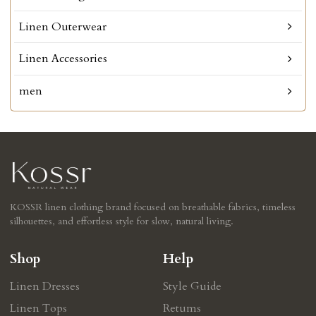
Linen Outerwear
Linen Accessories
men
KOSSR linen clothing brand focused on breathable fabrics, timeless
silhouettes, and effortless style for slow, natural living.
Shop
Help
Linen Dresses
Style Guide
Linen Tops
Retums