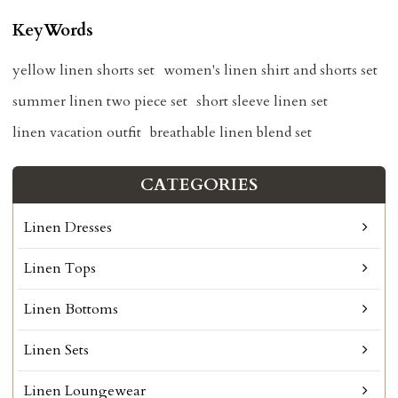
KeyWords
yellow linen shorts set
women's linen shirt and shorts set
summer linen two piece set
short sleeve linen set
linen vacation outfit
breathable linen blend set
CATEGORIES
Linen Dresses
Linen Tops
Linen Bottoms
Linen Sets
Linen Loungewear