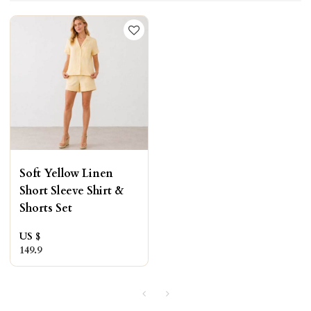
Soft Yellow Linen
Short Sleeve Shirt &
Shorts Set
US $
149.9