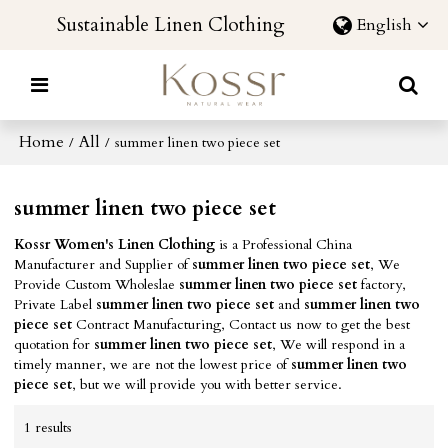
Sustainable Linen Clothing
English
Home
All
/
/
summer linen two piece set
summer linen two piece set
Kossr Women's Linen Clothing
is a Professional China
Manufacturer and Supplier of
summer linen two piece set
, We
Provide Custom Wholeslae
summer linen two piece set
factory,
Private Label
summer linen two piece set
and
summer linen two
piece set
Contract Manufacturing, Contact us now to get the best
quotation for
summer linen two piece set
, We will respond in a
timely manner, we are not the lowest price of
summer linen two
piece set
, but we will provide you with better service.
1 results